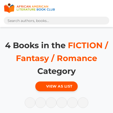
4 Books in the
FICTION /
Fantasy / Romance
Category
VIEW AS LIST