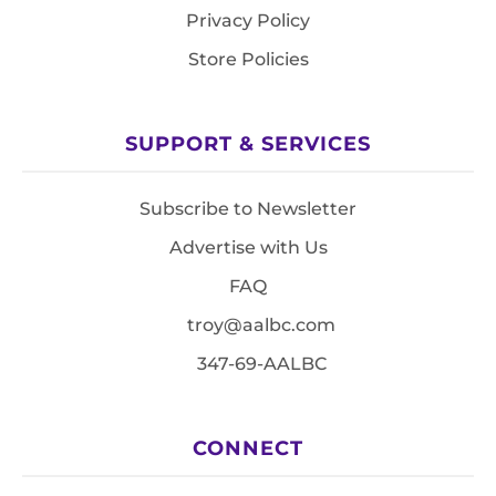
Privacy Policy
Store Policies
SUPPORT & SERVICES
Subscribe to Newsletter
Advertise with Us
FAQ
troy@aalbc.com
347-69-AALBC
CONNECT