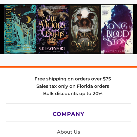
Free shipping on orders over $75
Sales tax only on Florida orders
Bulk discounts up to 20%
COMPANY
About Us