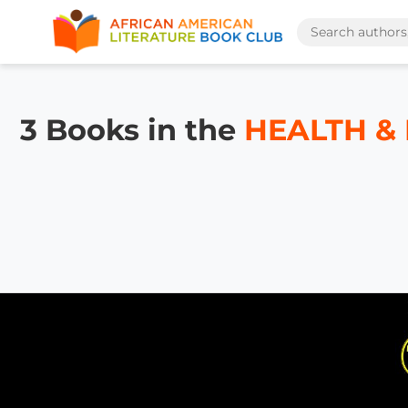
3 Books in the
HEALTH & F