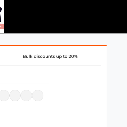
Bulk discounts up to 20%