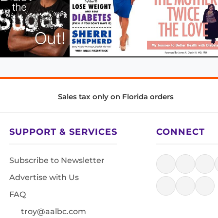
Sales tax only on Florida orders
SUPPORT & SERVICES
CONNECT
Subscribe to Newsletter
Advertise with Us
FAQ
troy@aalbc.com