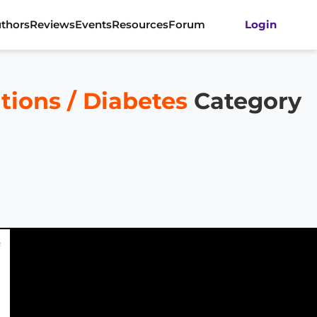
thors
Reviews
Events
Resources
Forum
Login
tions / Diabetes
Category