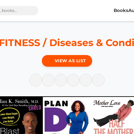
Books
Au
ITNESS / Diseases & Condi
VIEW AS LIST