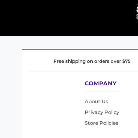
Free shipping on orders over $75
COMPANY
About Us
Privacy Policy
Store Policies