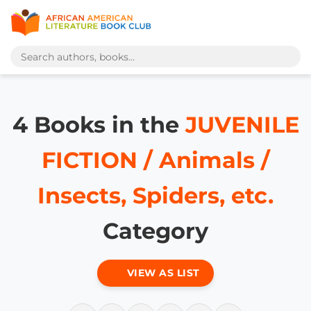
4 Books in the
JUVENILE
FICTION / Animals /
Insects, Spiders, etc.
Category
VIEW AS LIST