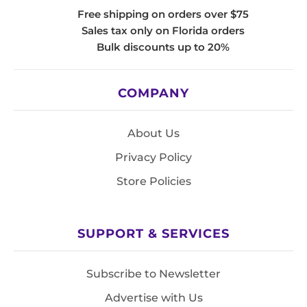
Free shipping on orders over $75
Sales tax only on Florida orders
Bulk discounts up to 20%
COMPANY
About Us
Privacy Policy
Store Policies
SUPPORT & SERVICES
Subscribe to Newsletter
Advertise with Us