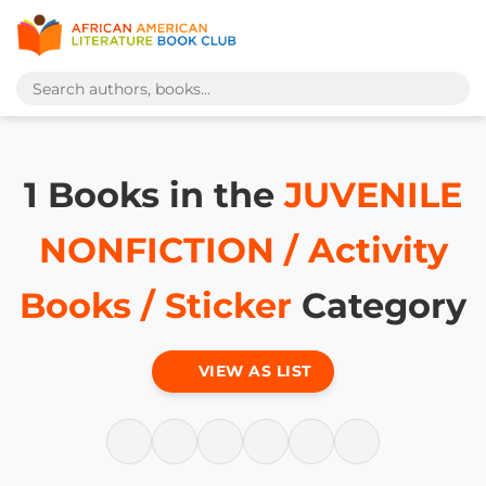
1 Books in the
JUVENILE
NONFICTION / Activity
Books / Sticker
Category
VIEW AS LIST