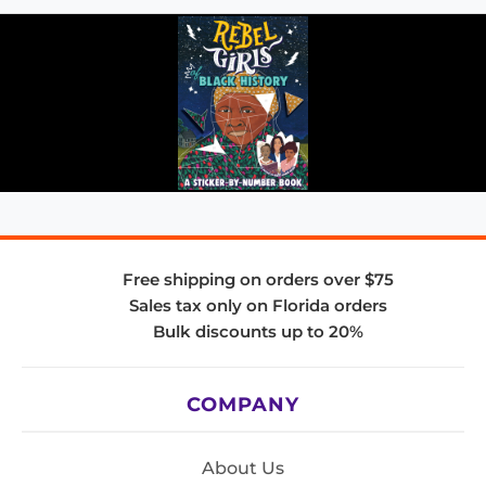
Free shipping on orders over $75
Sales tax only on Florida orders
Bulk discounts up to 20%
COMPANY
About Us