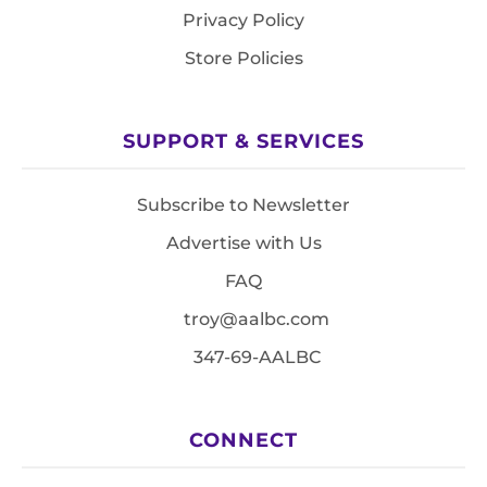
Privacy Policy
Store Policies
SUPPORT & SERVICES
Subscribe to Newsletter
Advertise with Us
FAQ
troy@aalbc.com
347-69-AALBC
CONNECT