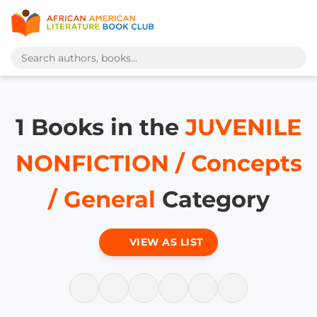
1 Books in the
JUVENILE
NONFICTION / Concepts
/ General
Category
VIEW AS LIST