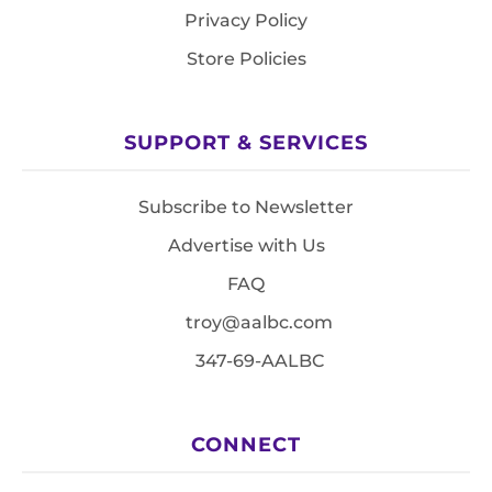
Privacy Policy
Store Policies
SUPPORT & SERVICES
Subscribe to Newsletter
Advertise with Us
FAQ
troy@aalbc.com
347-69-AALBC
CONNECT