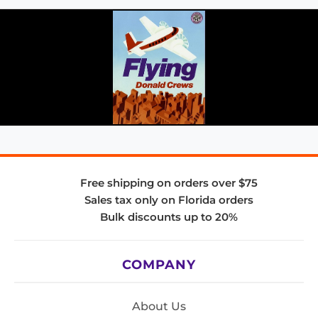
Free shipping on orders over $75
Sales tax only on Florida orders
Bulk discounts up to 20%
COMPANY
About Us