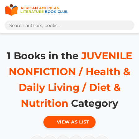
1 Books in the
JUVENILE
NONFICTION / Health &
Daily Living / Diet &
Nutrition
Category
VIEW AS LIST