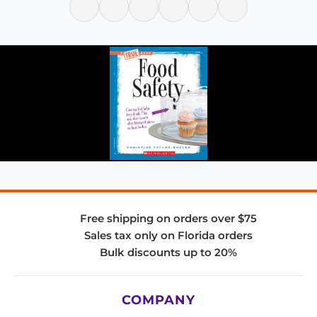
Free shipping on orders over $75
Sales tax only on Florida orders
Bulk discounts up to 20%
COMPANY