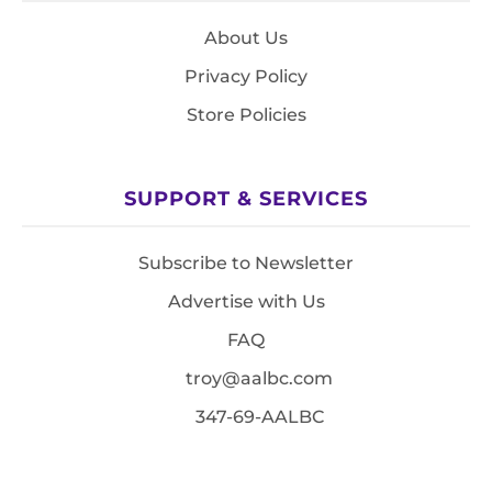
About Us
Privacy Policy
Store Policies
SUPPORT & SERVICES
Subscribe to Newsletter
Advertise with Us
FAQ
troy@aalbc.com
347-69-AALBC