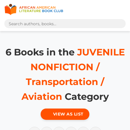
6 Books in the
JUVENILE
NONFICTION /
Transportation /
Aviation
Category
VIEW AS LIST