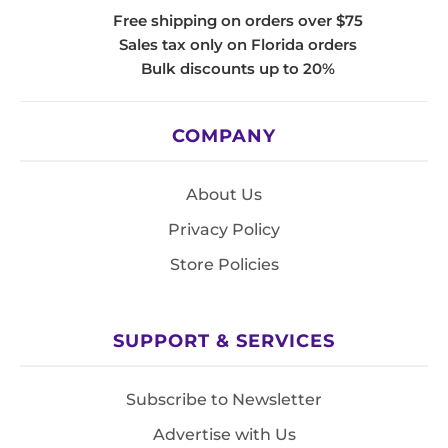
Free shipping on orders over $75
Sales tax only on Florida orders
Bulk discounts up to 20%
COMPANY
About Us
Privacy Policy
Store Policies
SUPPORT & SERVICES
Subscribe to Newsletter
Advertise with Us