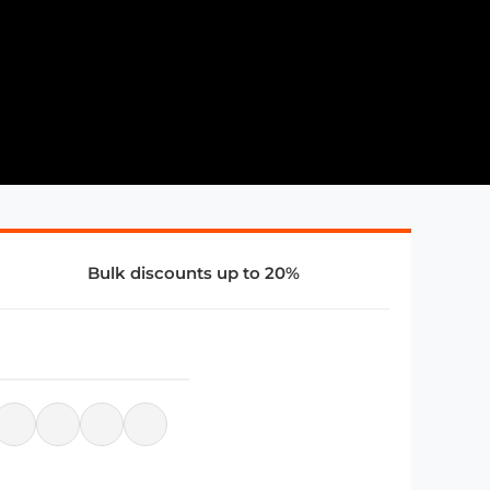
Bulk discounts up to 20%