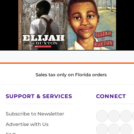
Sales tax only on Florida orders
SUPPORT & SERVICES
CONNECT
Subscribe to Newsletter
Advertise with Us