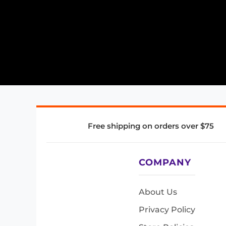
Free shipping on orders over $75
COMPANY
About Us
Privacy Policy