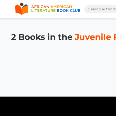
2 Books in the
Juvenile 