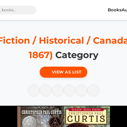
Books
Au
Fiction / Historical / Canad
1867)
Category
VIEW AS LIST