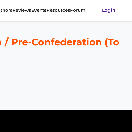
thors
Reviews
Events
Resources
Forum
Login
a / Pre-Confederation (To