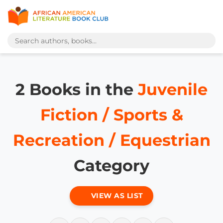
2 Books in the
Juvenile
Fiction / Sports &
Recreation / Equestrian
Category
VIEW AS LIST