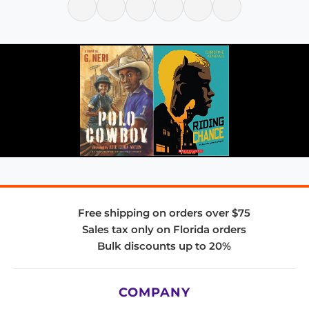
Free shipping on orders over $75
Sales tax only on Florida orders
Bulk discounts up to 20%
COMPANY