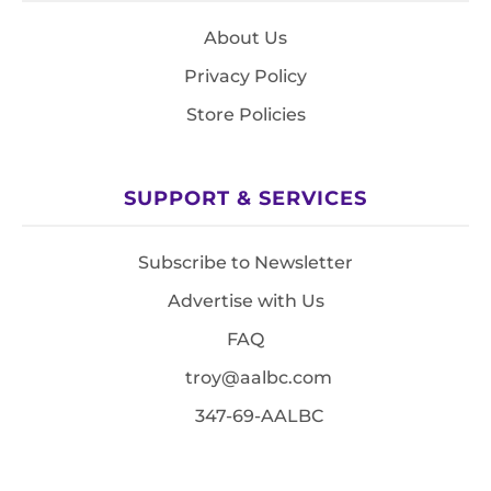
About Us
Privacy Policy
Store Policies
SUPPORT & SERVICES
Subscribe to Newsletter
Advertise with Us
FAQ
troy@aalbc.com
347-69-AALBC