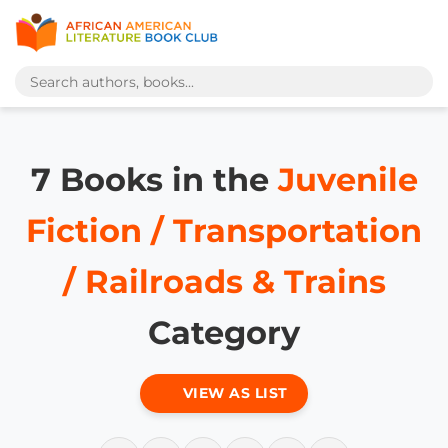
7 Books in the
Juvenile
Fiction / Transportation
/ Railroads & Trains
Category
VIEW AS LIST