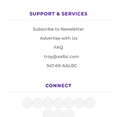
SUPPORT & SERVICES
Subscribe to Newsletter
Advertise with Us
FAQ
troy@aalbc.com
347-69-AALBC
CONNECT