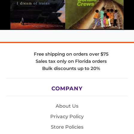
Free shipping on orders over $75
Sales tax only on Florida orders
Bulk discounts up to 20%
COMPANY
About Us
Privacy Policy
Store Policies