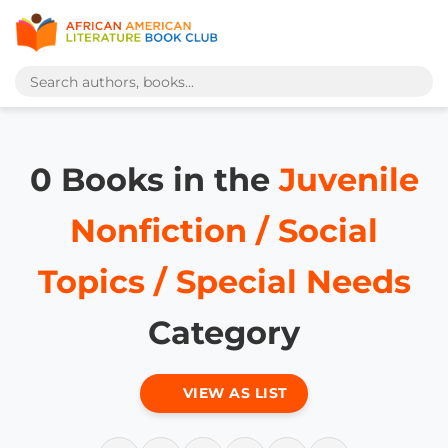
0 Books in the
Juvenile
Nonfiction / Social
Topics / Special Needs
Category
VIEW AS LIST