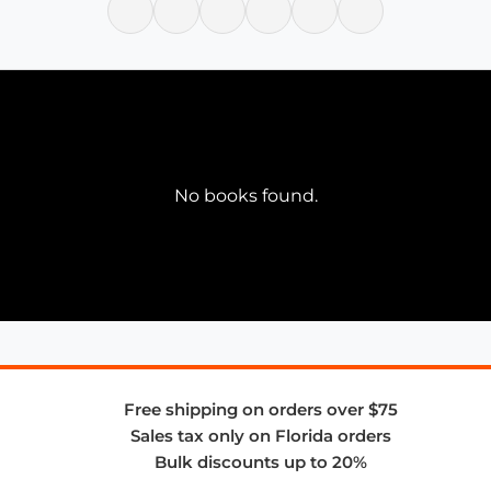
No books found.
Free shipping on orders over $75
Sales tax only on Florida orders
Bulk discounts up to 20%