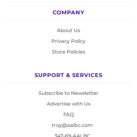
COMPANY
About Us
Privacy Policy
Store Policies
SUPPORT & SERVICES
Subscribe to Newsletter
Advertise with Us
FAQ
troy@aalbc.com
347-69-AALBC