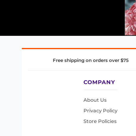
Free shipping on orders over $75
COMPANY
About Us
Privacy Policy
Store Policies