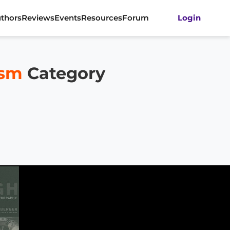
thors
Reviews
Events
Resources
Forum
Login
ism
Category