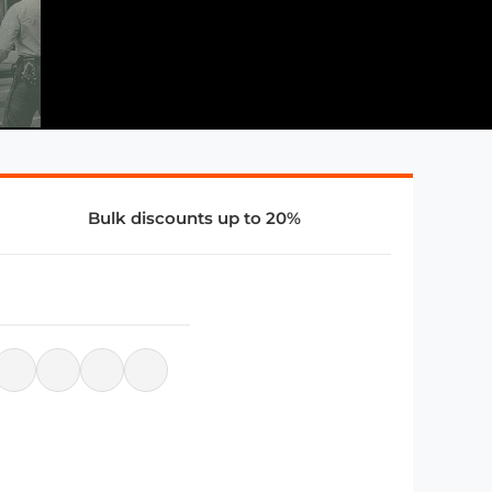
Bulk discounts up to 20%