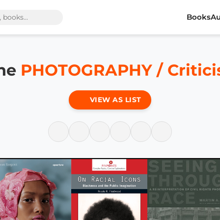
Books
Au
the
PHOTOGRAPHY / Critic
VIEW AS LIST