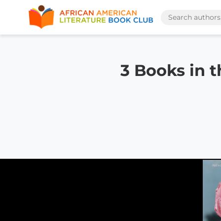
3 Books in 