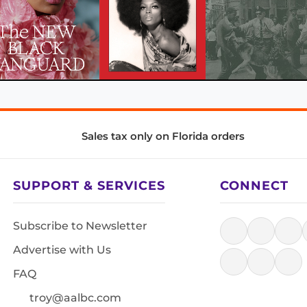
Sales tax only on Florida orders
SUPPORT & SERVICES
CONNECT
Subscribe to Newsletter
Advertise with Us
FAQ
troy@aalbc.com