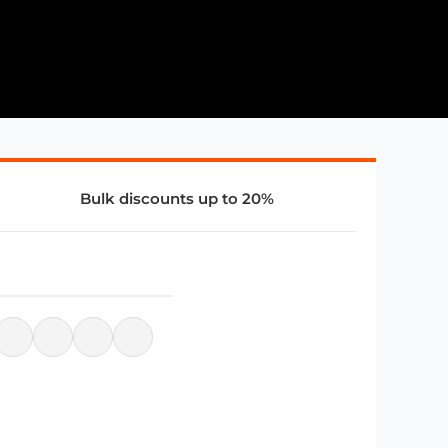
Bulk discounts up to 20%