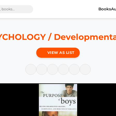
Books
Au
YCHOLOGY / Developmental
VIEW AS LIST