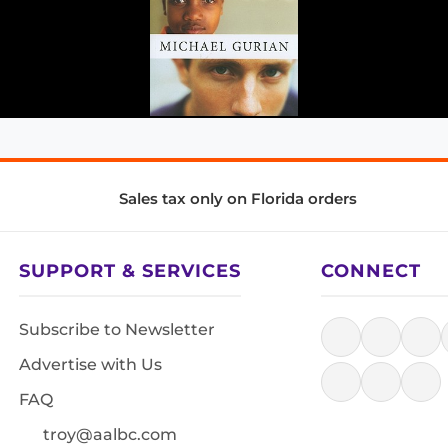
Sales tax only on Florida orders
SUPPORT & SERVICES
CONNECT
Subscribe to Newsletter
Advertise with Us
FAQ
troy@aalbc.com