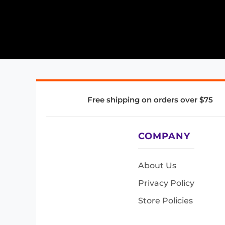
Free shipping on orders over $75
COMPANY
About Us
Privacy Policy
Store Policies