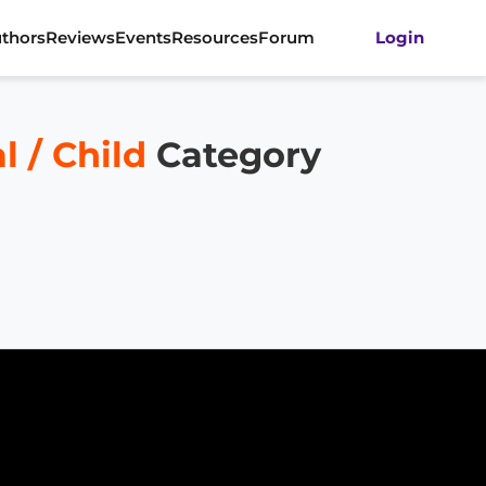
thors
Reviews
Events
Resources
Forum
Login
 / Child
Category