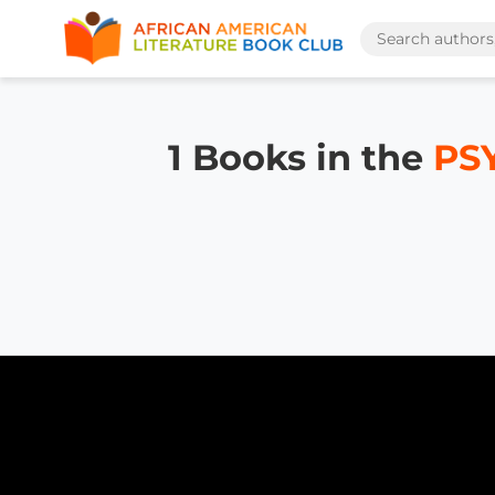
1 Books in the
PS