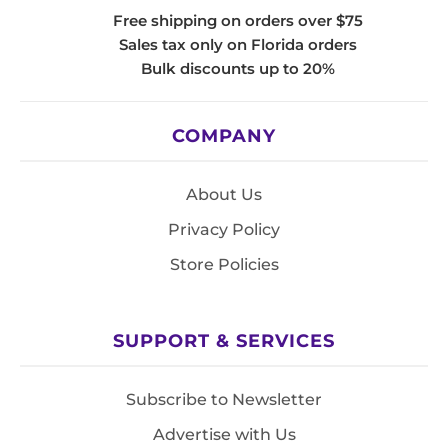
Free shipping on orders over $75
Sales tax only on Florida orders
Bulk discounts up to 20%
COMPANY
About Us
Privacy Policy
Store Policies
SUPPORT & SERVICES
Subscribe to Newsletter
Advertise with Us