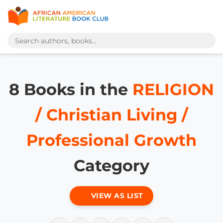
8 Books in the
RELIGION
/ Christian Living /
Professional Growth
Category
VIEW AS LIST