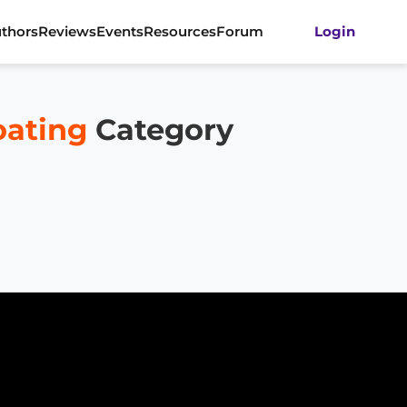
thors
Reviews
Events
Resources
Forum
Login
ating
Category