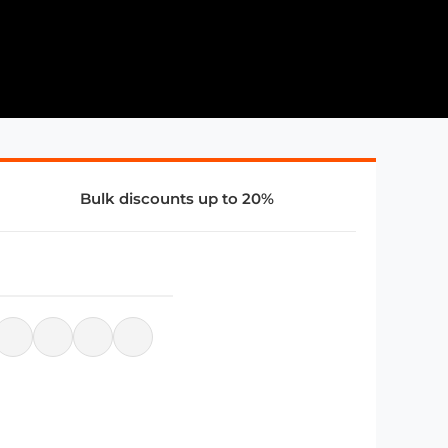
Bulk discounts up to 20%