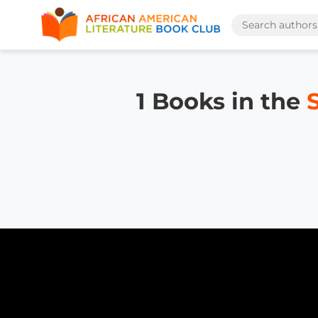
1 Books in the