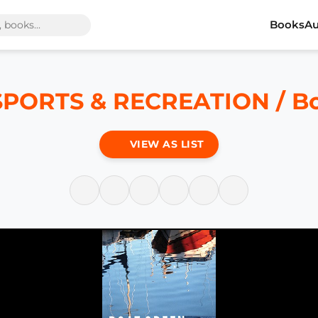
Books
Au
SPORTS & RECREATION / Bo
VIEW AS LIST