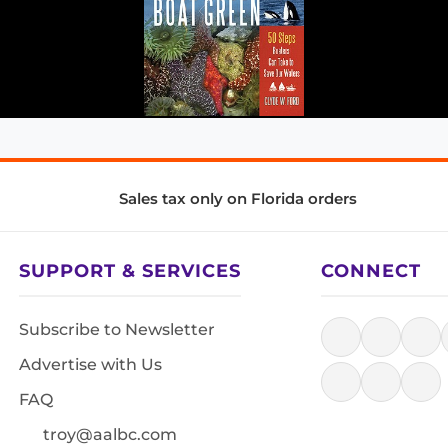
Sales tax only on Florida orders
SUPPORT & SERVICES
CONNECT
Subscribe to Newsletter
Advertise with Us
FAQ
troy@aalbc.com