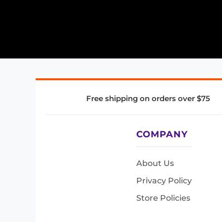
Free shipping on orders over $75
COMPANY
About Us
Privacy Policy
Store Policies