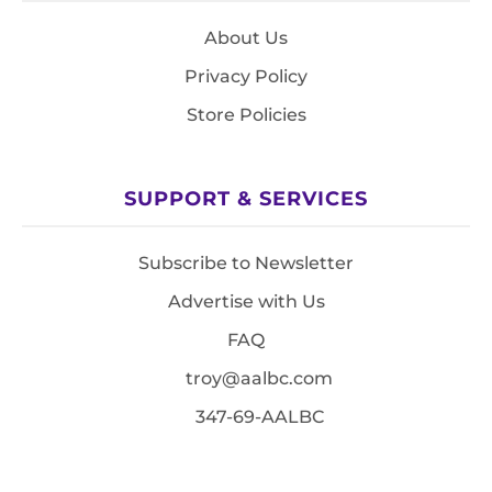
About Us
Privacy Policy
Store Policies
SUPPORT & SERVICES
Subscribe to Newsletter
Advertise with Us
FAQ
troy@aalbc.com
347-69-AALBC