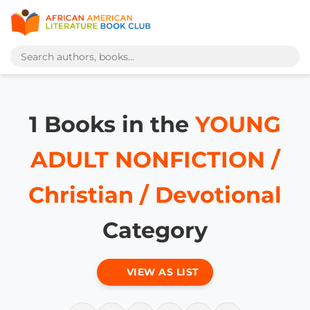
1 Books in the
YOUNG
ADULT NONFICTION /
Christian / Devotional
Category
VIEW AS LIST