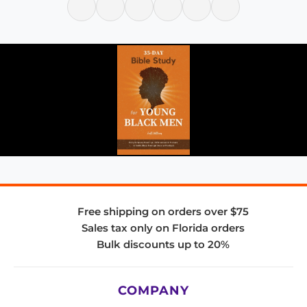
Free shipping on orders over $75
Sales tax only on Florida orders
Bulk discounts up to 20%
COMPANY