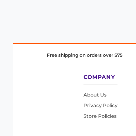
Free shipping on orders over $75
COMPANY
About Us
Privacy Policy
Store Policies