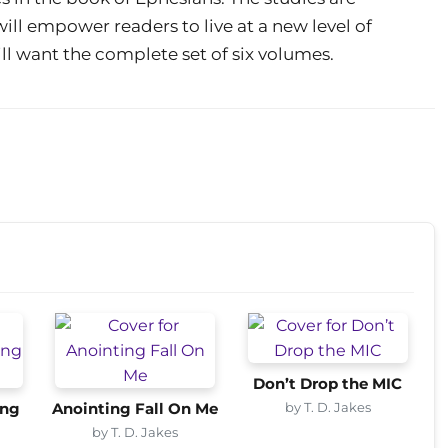
ill empower readers to live at a new level of
ill want the complete set of six volumes.
Don’t Drop the MIC
by T. D. Jakes
ing
Anointing Fall On Me
by T. D. Jakes