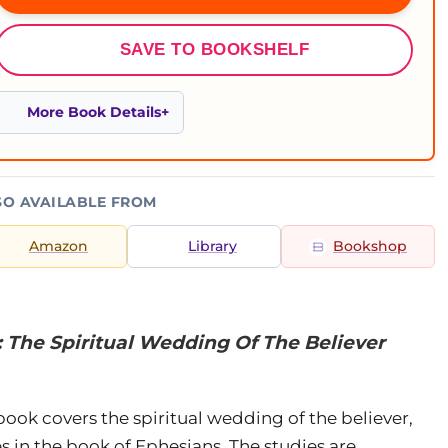
SAVE TO BOOKSHELF
More Book Details
SO AVAILABLE FROM
Amazon
Library
Bookshop
 The Spiritual Wedding Of The Believer
book covers the spiritual wedding of the believer,
s in the book of Ephesians. The studies are