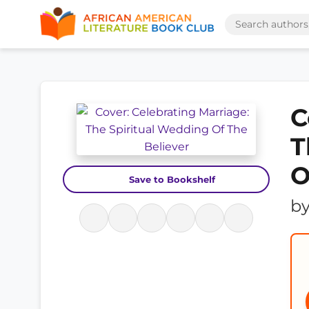
C
T
O
Save to Bookshelf
b