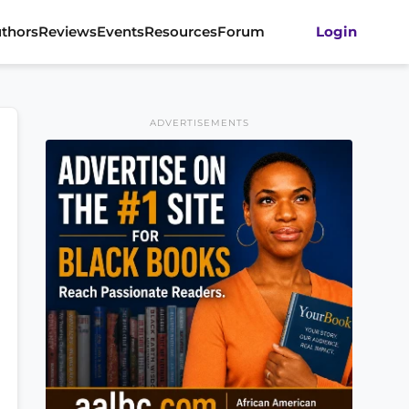
thors
Reviews
Events
Resources
Forum
Login
ADVERTISEMENTS