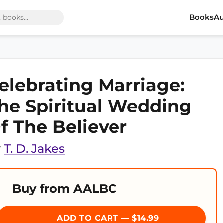
Books
Au
elebrating Marriage:
he Spiritual Wedding
f The Believer
y
T. D. Jakes
Buy from AALBC
ADD TO CART — $14.99