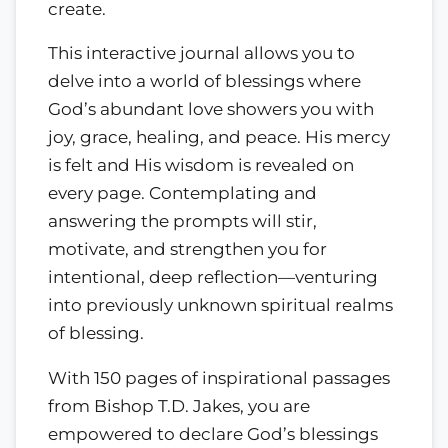
create.
This interactive journal allows you to
delve into a world of blessings where
God’s abundant love showers you with
joy, grace, healing, and peace. His mercy
is felt and His wisdom is revealed on
every page. Contemplating and
answering the prompts will stir,
motivate, and strengthen you for
intentional, deep reflection—venturing
into previously unknown spiritual realms
of blessing.
With 150 pages of inspirational passages
from Bishop T.D. Jakes, you are
empowered to declare God’s blessings