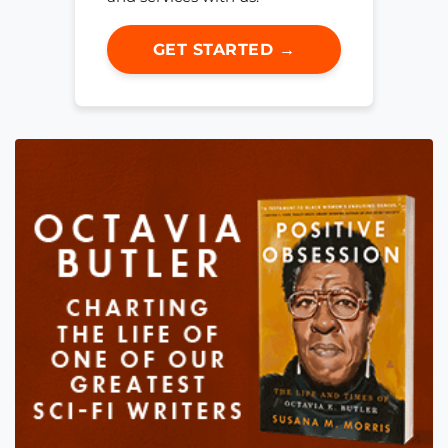
GET STARTED →