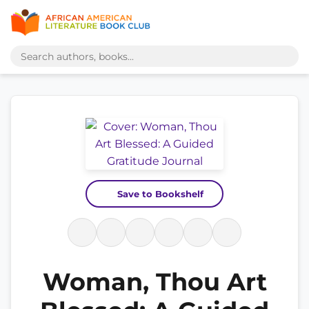
Save to Bookshelf
Woman, Thou Art