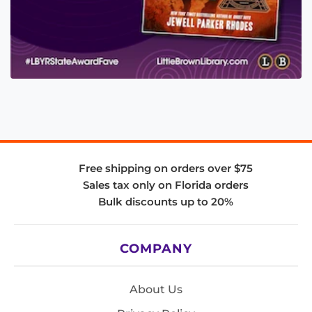
Free shipping on orders over $75
Sales tax only on Florida orders
Bulk discounts up to 20%
COMPANY
About Us