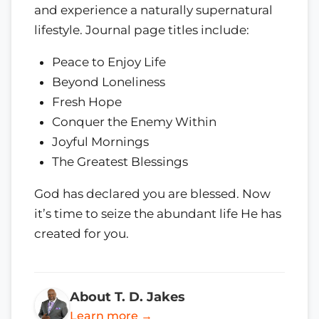
and experience a naturally supernatural
lifestyle. Journal page titles include:
Peace to Enjoy Life
Beyond Loneliness
Fresh Hope
Conquer the Enemy Within
Joyful Mornings
The Greatest Blessings
God has declared you are blessed. Now
it’s time to seize the abundant life He has
created for you.
About T. D. Jakes
Learn more →