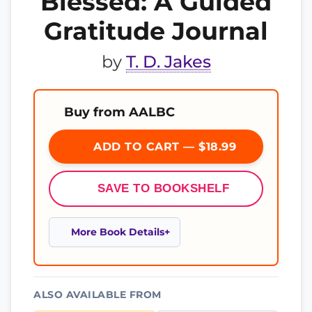
Blessed: A Guided
Gratitude Journal
by
T. D. Jakes
Buy from AALBC
ADD TO CART — $18.99
SAVE TO BOOKSHELF
More Book Details
ALSO AVAILABLE FROM