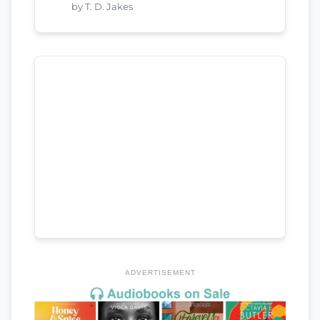
by T. D. Jakes
ADVERTISEMENT