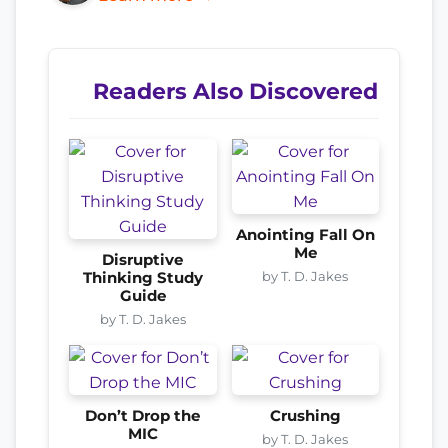
Readers Also Discovered
Anointing Fall On
Me
Disruptive
by T. D. Jakes
Thinking Study
Guide
by T. D. Jakes
Don’t Drop the
Crushing
MIC
by T. D. Jakes