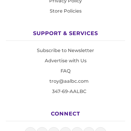
Privacy Policy
Store Policies
SUPPORT & SERVICES
Subscribe to Newsletter
Advertise with Us
FAQ
troy@aalbc.com
347-69-AALBC
CONNECT