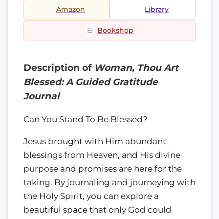
Amazon
Library
Bookshop
Description of
Woman, Thou Art
Blessed: A Guided Gratitude
Journal
Can You Stand To Be Blessed?
Jesus brought with Him abundant
blessings from Heaven, and His divine
purpose and promises are here for the
taking. By journaling and journeying with
the Holy Spirit, you can explore a
beautiful space that only God could