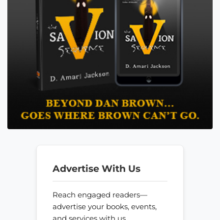
Advertise With Us
Reach engaged readers—
advertise your books, events,
and services with us.