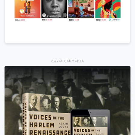
ADVERTISEMENTS