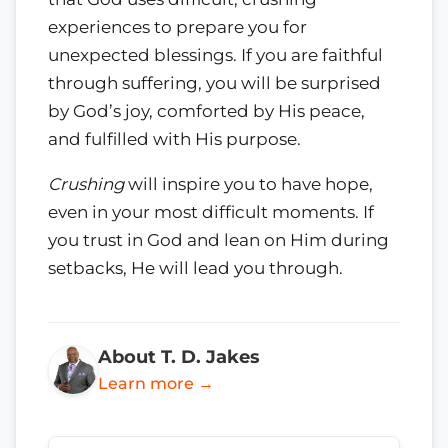
experiences to prepare you for
unexpected blessings. If you are faithful
through suffering, you will be surprised
by God’s joy, comforted by His peace,
and fulfilled with His purpose.
Crushing
will inspire you to have hope,
even in your most difficult moments. If
you trust in God and lean on Him during
setbacks, He will lead you through.
About T. D. Jakes
Learn more →