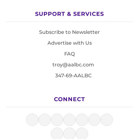
SUPPORT & SERVICES
Subscribe to Newsletter
Advertise with Us
FAQ
troy@aalbc.com
347-69-AALBC
CONNECT