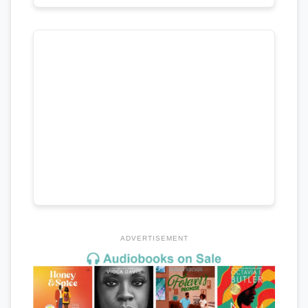
ADVERTISEMENT