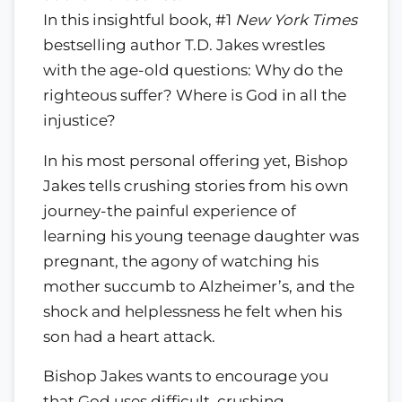
In this insightful book, #1
New York Times
bestselling author T.D. Jakes wrestles
with the age-old questions: Why do the
righteous suffer? Where is God in all the
injustice?
In his most personal offering yet, Bishop
Jakes tells crushing stories from his own
journey-the painful experience of
learning his young teenage daughter was
pregnant, the agony of watching his
mother succumb to Alzheimer’s, and the
shock and helplessness he felt when his
son had a heart attack.
Bishop Jakes wants to encourage you
that God uses difficult, crushing