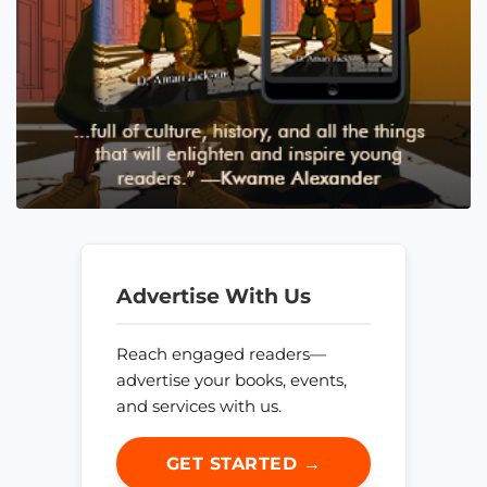
Advertise With Us
Reach engaged readers—
advertise your books, events,
and services with us.
GET STARTED →