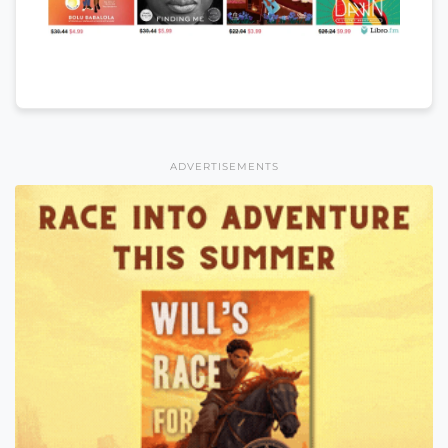
ADVERTISEMENTS