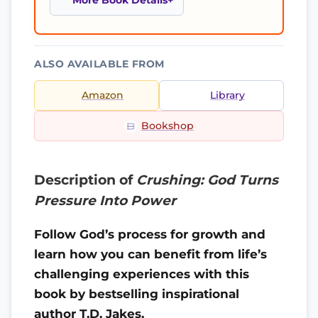
More Book Details
ALSO AVAILABLE FROM
Amazon
Library
Bookshop
Description of
Crushing: God Turns
Pressure Into Power
Follow God’s process for growth and
learn how you can benefit from life’s
challenging experiences with this
book by bestselling inspirational
author T.D. Jakes.