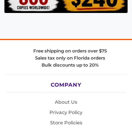
Free shipping on orders over $75
Sales tax only on Florida orders
Bulk discounts up to 20%
COMPANY
About Us
Privacy Policy
Store Policies