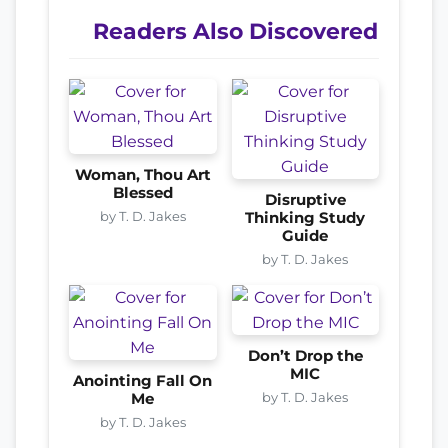
Readers Also Discovered
Woman, Thou Art
Blessed
Disruptive
by T. D. Jakes
Thinking Study
Guide
by T. D. Jakes
Don’t Drop the
MIC
Anointing Fall On
by T. D. Jakes
Me
by T. D. Jakes