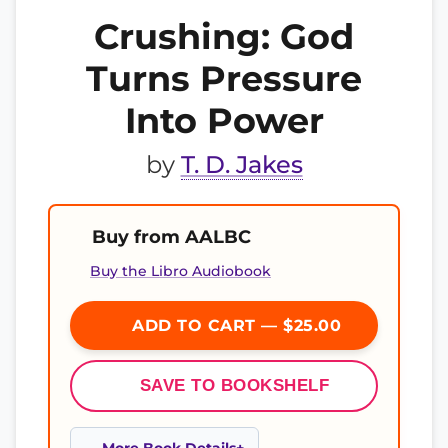
Crushing: God
Turns Pressure
Into Power
by
T. D. Jakes
Buy from AALBC
Buy the Libro Audiobook
ADD TO CART — $25.00
SAVE TO BOOKSHELF