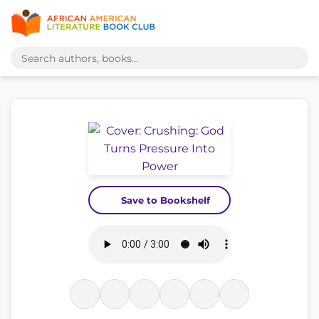
Save to Bookshelf