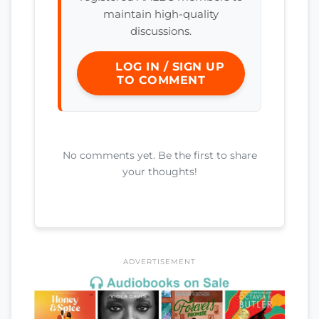
maintain high-quality
discussions.
LOG IN / SIGN UP
TO COMMENT
No comments yet. Be the first to share
your thoughts!
ADVERTISEMENT