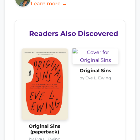
Learn more →
Readers Also Discovered
Original Sins
by Eve L. Ewing
Original Sins
(paperback)
by Eve L. Ewing