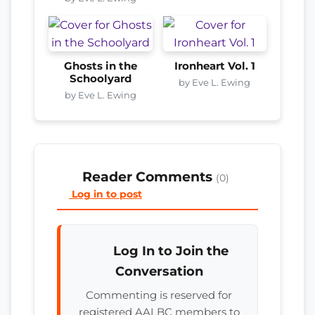
Ghosts in the
Ironheart Vol. 1
Schoolyard
by Eve L. Ewing
by Eve L. Ewing
Reader Comments
(0)
Log in to post
Log In to Join the
Conversation
Commenting is reserved for
registered AALBC members to