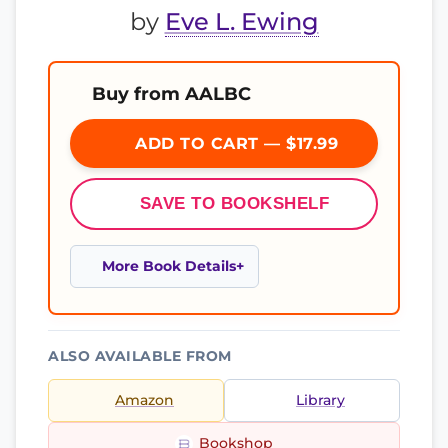
by
Eve L. Ewing
Buy from AALBC
ADD TO CART — $17.99
SAVE TO BOOKSHELF
More Book Details
ALSO AVAILABLE FROM
Amazon
Library
Bookshop