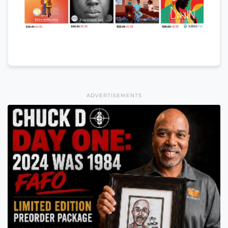
ADVERTISEMENTS