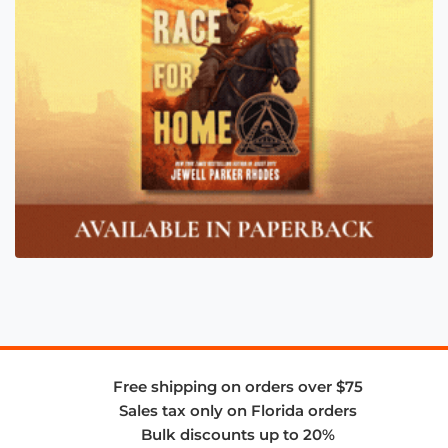
Free shipping on orders over $75
Sales tax only on Florida orders
Bulk discounts up to 20%