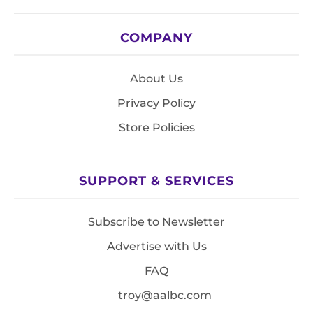
COMPANY
About Us
Privacy Policy
Store Policies
SUPPORT & SERVICES
Subscribe to Newsletter
Advertise with Us
FAQ
troy@aalbc.com