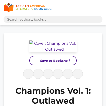
Save to Bookshelf
Champions Vol. 1:
Outlawed