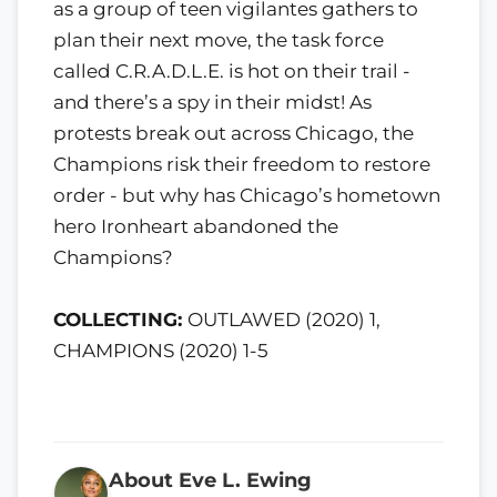
as a group of teen vigilantes gathers to
plan their next move, the task force
called C.R.A.D.L.E. is hot on their trail -
and there’s a spy in their midst! As
protests break out across Chicago, the
Champions risk their freedom to restore
order - but why has Chicago’s hometown
hero Ironheart abandoned the
Champions?
COLLECTING:
OUTLAWED (2020) 1,
CHAMPIONS (2020) 1-5
About Eve L. Ewing