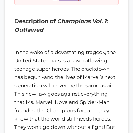
Description of
Champions Vol. 1:
Outlawed
In the wake of a devastating tragedy, the
United States passes a law outlawing
teenage super heroes! The crackdown
has begun -and the lives of Marvel’s next
generation will never be the same again.
This new law goes against everything
that Ms. Marvel, Nova and Spider-Man
founded the Champions for…and they
know that the world still needs heroes.
They won’t go down without a fight! But