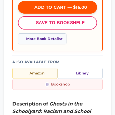
ADD TO CART — $16.00
SAVE TO BOOKSHELF
More Book Details
ALSO AVAILABLE FROM
Amazon
Library
Bookshop
Description of
Ghosts in the
Schoolyard: Racism and School