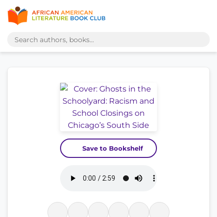
Save to Bookshelf