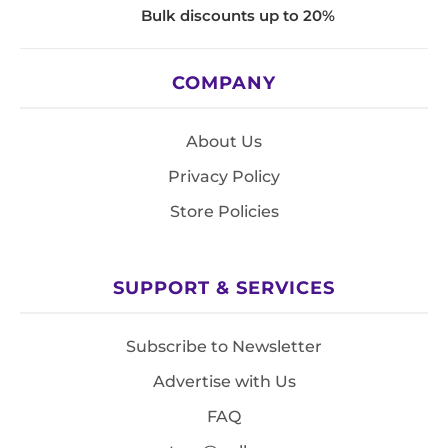
Bulk discounts up to 20%
COMPANY
About Us
Privacy Policy
Store Policies
SUPPORT & SERVICES
Subscribe to Newsletter
Advertise with Us
FAQ