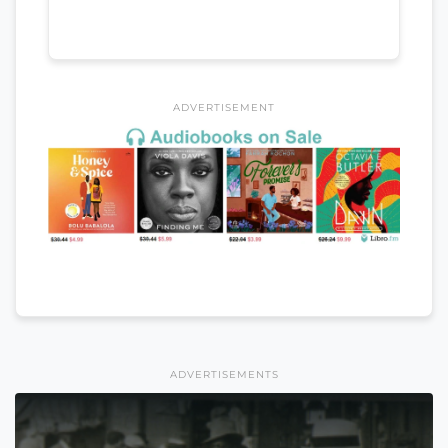
ADVERTISEMENT
ADVERTISEMENTS