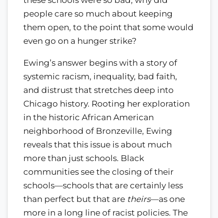
these schools were so bad, why did
people care so much about keeping
them open, to the point that some would
even go on a hunger strike?
Ewing’s answer begins with a story of
systemic racism, inequality, bad faith,
and distrust that stretches deep into
Chicago history. Rooting her exploration
in the historic African American
neighborhood of Bronzeville, Ewing
reveals that this issue is about much
more than just schools. Black
communities see the closing of their
schools—schools that are certainly less
than perfect but that are
theirs
—as one
more in a long line of racist policies. The