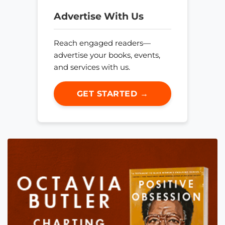
Advertise With Us
Reach engaged readers—
advertise your books, events,
and services with us.
GET STARTED →