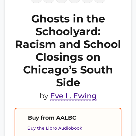
Ghosts in the
Schoolyard:
Racism and School
Closings on
Chicago’s South
Side
by
Eve L. Ewing
Buy from AALBC
Buy the Libro Audiobook