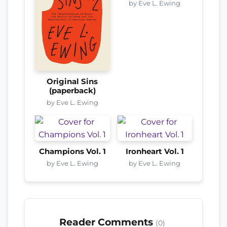
by Eve L. Ewing
Original Sins
(paperback)
by Eve L. Ewing
Champions Vol. 1
Ironheart Vol. 1
by Eve L. Ewing
by Eve L. Ewing
Reader Comments
(0)