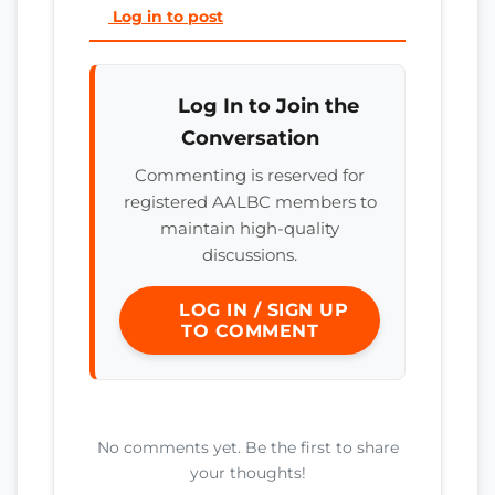
Log in to post
Log In to Join the
Conversation
Commenting is reserved for
registered AALBC members to
maintain high-quality
discussions.
LOG IN / SIGN UP
TO COMMENT
No comments yet. Be the first to share
your thoughts!