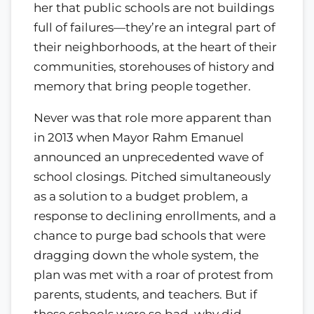
her that public schools are not buildings
full of failures—they’re an integral part of
their neighborhoods, at the heart of their
communities, storehouses of history and
memory that bring people together.
Never was that role more apparent than
in 2013 when Mayor Rahm Emanuel
announced an unprecedented wave of
school closings. Pitched simultaneously
as a solution to a budget problem, a
response to declining enrollments, and a
chance to purge bad schools that were
dragging down the whole system, the
plan was met with a roar of protest from
parents, students, and teachers. But if