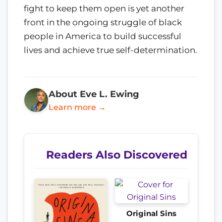
fight to keep them open is yet another
front in the ongoing struggle of black
people in America to build successful
lives and achieve true self-determination.
About Eve L. Ewing
Learn more →
Readers Also Discovered
Original Sins