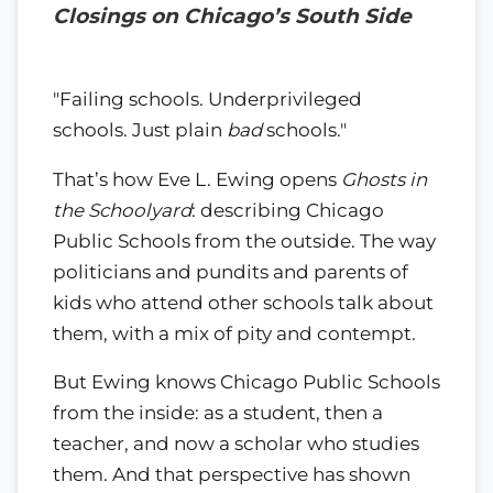
Closings on Chicago’s South Side
"Failing schools. Underprivileged
schools. Just plain
bad
schools."
That’s how Eve L. Ewing opens
Ghosts in
the Schoolyard
: describing Chicago
Public Schools from the outside. The way
politicians and pundits and parents of
kids who attend other schools talk about
them, with a mix of pity and contempt.
But Ewing knows Chicago Public Schools
from the inside: as a student, then a
teacher, and now a scholar who studies
them. And that perspective has shown