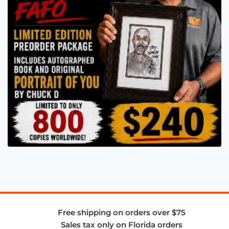
Free shipping on orders over $75
Sales tax only on Florida orders