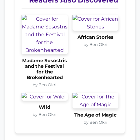
Readers Also Discovered
African Stories
by Ben Okri
Madame Sosostris
and the Festival
for the
Brokenhearted
by Ben Okri
Wild
by Ben Okri
The Age of Magic
by Ben Okri