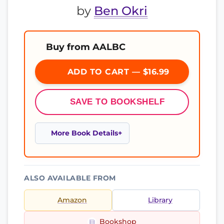
by
Ben Okri
Buy from AALBC
ADD TO CART — $16.99
SAVE TO BOOKSHELF
More Book Details
ALSO AVAILABLE FROM
Amazon
Library
Bookshop