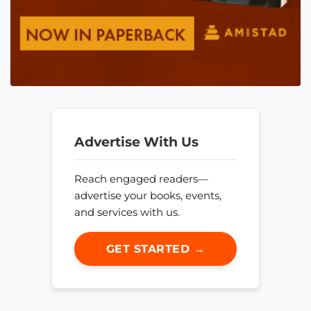
Advertise With Us
Reach engaged readers—
advertise your books, events,
and services with us.
GET STARTED →