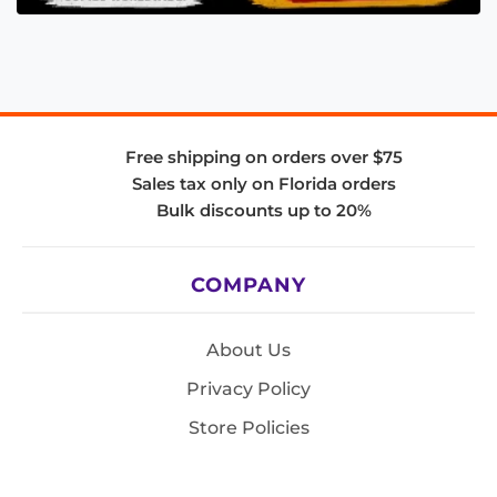
Free shipping on orders over $75
Sales tax only on Florida orders
Bulk discounts up to 20%
COMPANY
About Us
Privacy Policy
Store Policies