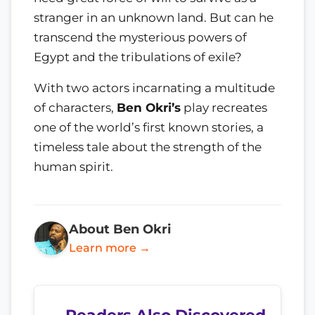
stranger in an unknown land. But can he
transcend the mysterious powers of
Egypt and the tribulations of exile?
With two actors incarnating a multitude
of characters,
Ben Okri’s
play recreates
one of the world’s first known stories, a
timeless tale about the strength of the
human spirit.
About Ben Okri
Learn more →