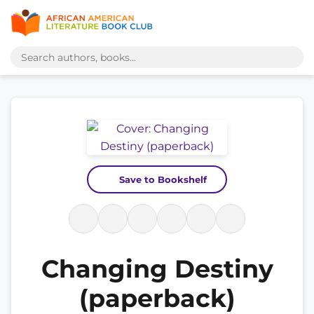
Save to Bookshelf
Changing Destiny
(paperback)