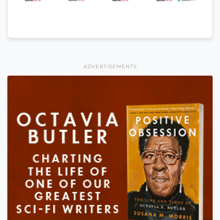
ADVERTISEMENTS