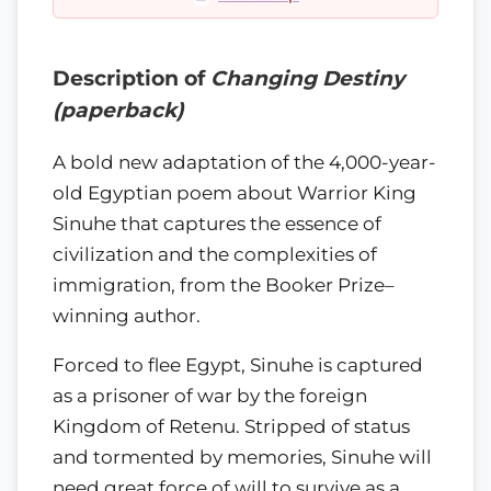
Description of
Changing Destiny
(paperback)
A bold new adaptation of the 4,000-year-
old Egyptian poem about Warrior King
Sinuhe that captures the essence of
civilization and the complexities of
immigration, from the Booker Prize–
winning author.
Forced to flee Egypt, Sinuhe is captured
as a prisoner of war by the foreign
Kingdom of Retenu. Stripped of status
and tormented by memories, Sinuhe will
need great force of will to survive as a