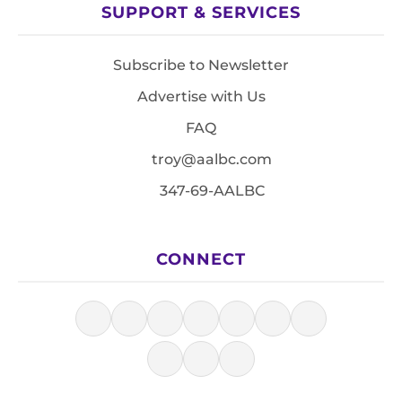
SUPPORT & SERVICES
Subscribe to Newsletter
Advertise with Us
FAQ
troy@aalbc.com
347-69-AALBC
CONNECT