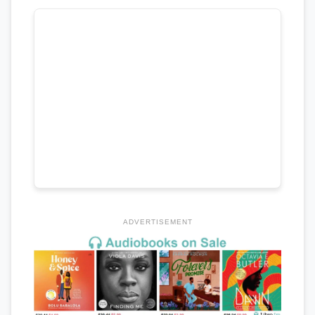
ADVERTISEMENT