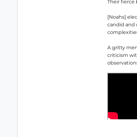
Their fierce
[Noahs] elec
candid and 
complexities
A gritty me
criticism wit
observation