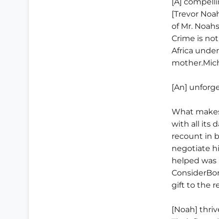
[A] compell
[Trevor Noa
of Mr. Noahs
Crime is no
Africa under
mother.Mich
[An] unforg
What makesB
with all its
recount in 
negotiate h
helped was 
ConsiderBor
gift to the 
[Noah] thriv