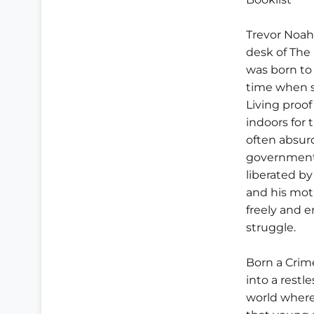
Trevor Noahs
desk of The 
was born to
time when s
Living proof
indoors for 
often absur
government 
liberated by
and his moth
freely and 
struggle.
Born a Crim
into a restl
world where 