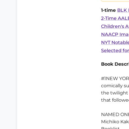
1-time
BLK B
2-Time AALB
Children's 
NAACP Image
NYT Notable
Selected fo
Book Descri
#1NEW YORK 
comically s
the twiligh
that follow
NAMED ONE
Michiko Kak
Booklist