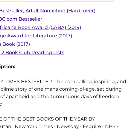
estseller, Adult Nonfiction (Hardcover)
C.com Bestseller!
Africana Book Award (CABA) (2019)
 Award for Literature (2017)
 Book (2017)
r 2 Book Club Reading Lists
ption:
TIMES BESTSELLER •The compelling, inspiring, and
ublime story of one mans coming-of-age, set during
t of apartheid and the tumultuous days of freedom
ed
 OF THE BEST BOOKS OF THE YEAR BY
utani, New York Times • Newsday • Esquire • NPR •