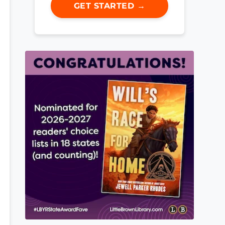
GET STARTED →