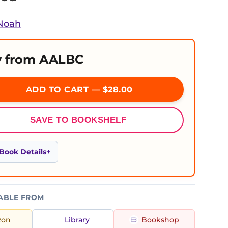
 Noah
 from AALBC
ADD TO CART — $28.00
SAVE TO BOOKSHELF
Book Details
ABLE FROM
zon
Library
Bookshop