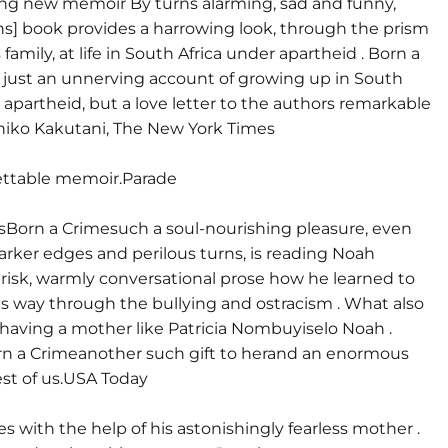
ing new memoir By turns alarming, sad and funny,
hs] book provides a harrowing look, through the prism
 family, at life in South Africa under apartheid . Born a
t just an unnerving account of growing up in South
 apartheid, but a love letter to the authors remarkable
iko Kakutani, The New York Times
ettable memoir.Parade
orn a Crimesuch a soul-nourishing pleasure, even
 darker edges and perilous turns, is reading Noah
brisk, warmly conversational prose how he learned to
is way through the bullying and ostracism . What also
having a mother like Patricia Nombuyiselo Noah .
n a Crimeanother such gift to herand an enormous
rest of us.USA Today
es with the help of his astonishingly fearless mother .