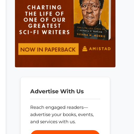
Advertise With Us
Reach engaged readers—
advertise your books, events,
and services with us.