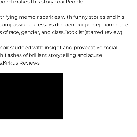
 bond makes this story soar.People
trifying memoir sparkles with funny stories and his
compassionate essays deepen our perception of the
 of race, gender, and class.Booklist(starred review)
moir studded with insight and provocative social
h flashes of brilliant storytelling and acute
s.Kirkus Reviews