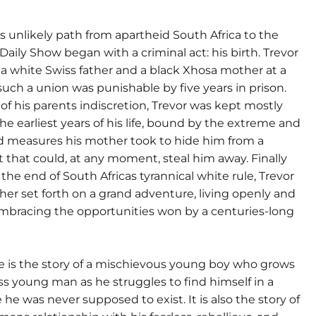
 unlikely path from apartheid South Africa to the
Daily Show began with a criminal act: his birth. Trevor
 a white Swiss father and a black Xhosa mother at a
uch a union was punishable by five years in prison.
 of his parents indiscretion, Trevor was kept mostly
the earliest years of his life, bound by the extreme and
d measures his mother took to hide him from a
that could, at any moment, steal him away. Finally
 the end of South Africas tyrannical white rule, Trevor
er set forth on a grand adventure, living openly and
embracing the opportunities won by a centuries-long
e is the story of a mischievous young boy who grows
ess young man as he struggles to find himself in a
he was never supposed to exist. It is also the story of