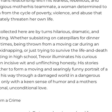
ans relationship with his fearless, rebellious, and
eligious motherhis teammate, a woman determined to
 from the cycle of poverty, violence, and abuse that
tely threaten her own life.
collected here are by turns hilarious, dramatic, and
ting. Whether subsisting on caterpillars for dinner
 times, being thrown from a moving car during an
dnapping, or just trying to survive the life-and-death
ating in high school, Trevor illuminates his curious
n incisive wit and unflinching honesty. His stories
her to form a moving and searingly funny portrait of a
his way through a damaged world in a dangerous
 only with a keen sense of humor and a mothers
nal, unconditional love.
orn a Crime