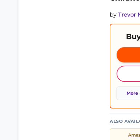
by
Trevor
Buy
More 
ALSO AVAIL
Ama