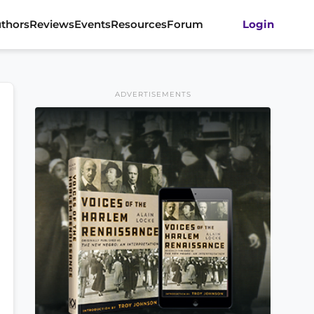
thors
Reviews
Events
Resources
Forum
Login
ADVERTISEMENTS