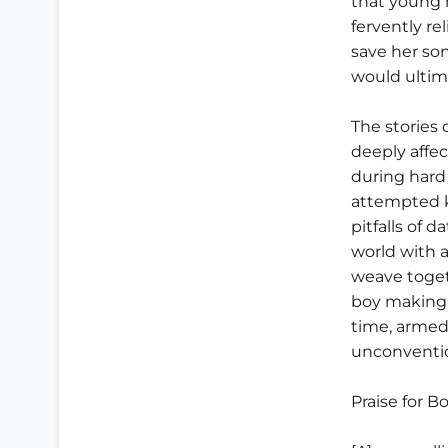
that young m
fervently r
save her son
would ultima
The stories 
deeply affec
during hard
attempted ki
pitfalls of d
world with a
weave toget
boy making 
time, armed
unconventio
Praise for B