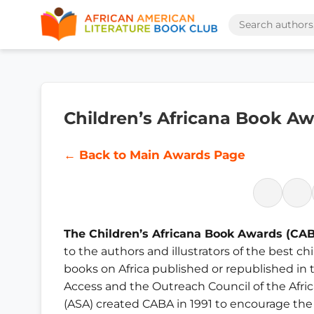
Children’s Africana Book A
← Back to Main Awards Page
The Children’s Africana Book Awards (CA
to the authors and illustrators of the best c
books on Africa published or republished in t
Access and the Outreach Council of the Afri
(ASA) created CABA in 1991 to encourage the