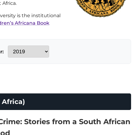
 Africa.
rsity is the institutional
dren’s Africana Book
r:
Africa)
Crime: Stories from a South African
ood