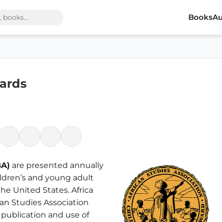
Books
Au
wards
BA)
are presented annually
hildren’s and young adult
he United States. Africa
can Studies Association
 publication and use of