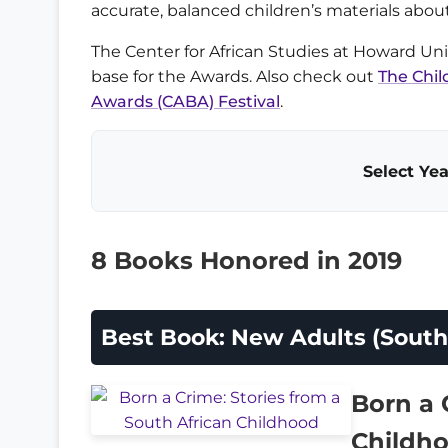
accurate, balanced children’s materials about
The Center for African Studies at Howard Unive
base for the Awards. Also check out
The Chil
Awards (CABA) Festival
.
Select Yea
8 Books Honored in 2019
Best Book: New Adults (South 
Born a 
Childh