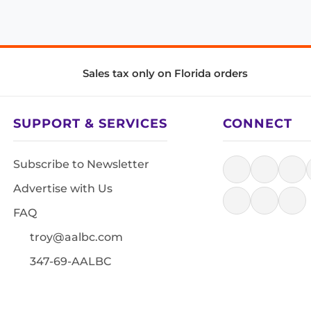
Sales tax only on Florida orders
SUPPORT & SERVICES
CONNECT
Subscribe to Newsletter
Advertise with Us
FAQ
troy@aalbc.com
347-69-AALBC