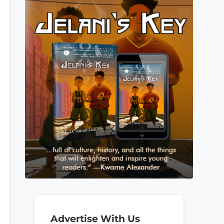
Advertise With Us