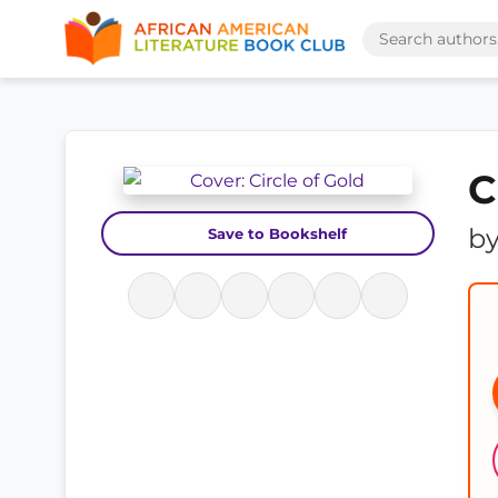
C
b
Save to Bookshelf