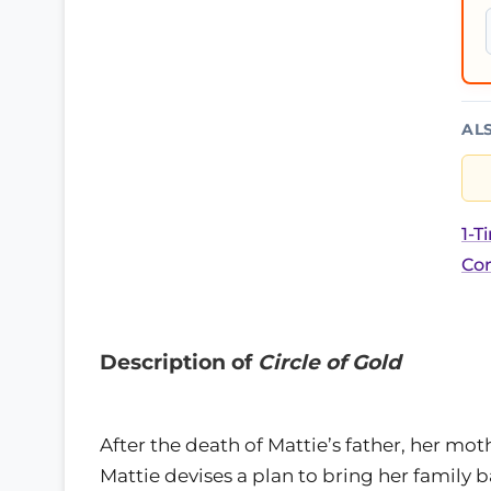
AL
1-T
Cor
Description of
Circle of Gold
After the death of Mattie’s father, her mot
Mattie devises a plan to bring her family