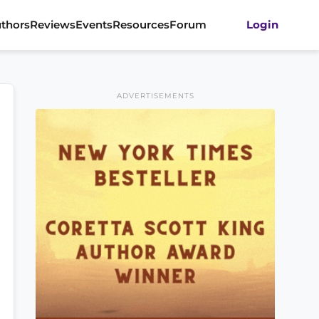
thors
Reviews
Events
Resources
Forum
Login
ADVERTISEMENTS