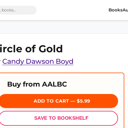
Books
Au
ircle of Gold
y
Candy Dawson Boyd
Buy from AALBC
ADD TO CART — $5.99
SAVE TO BOOKSHELF