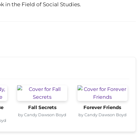
in the Field of Social Studies.
Be
Fall Secrets
Forever Friends
by Candy Dawson Boyd
by Candy Dawson Boyd
oyd