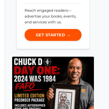
Reach engaged readers—
advertise your books, events,
and services with us.
GET STARTED →