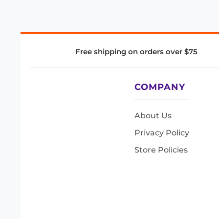
Free shipping on orders over $75
COMPANY
About Us
Privacy Policy
Store Policies