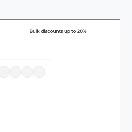
Bulk discounts up to 20%