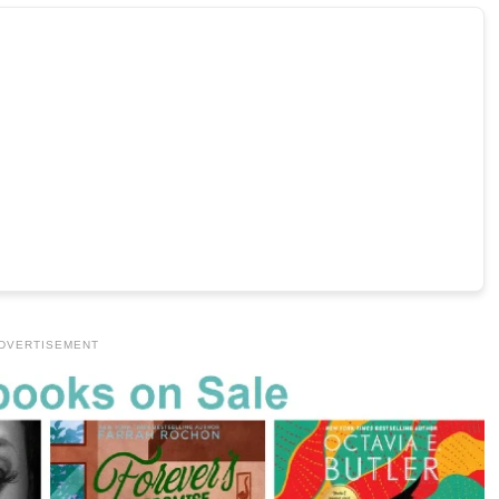
DVERTISEMENT