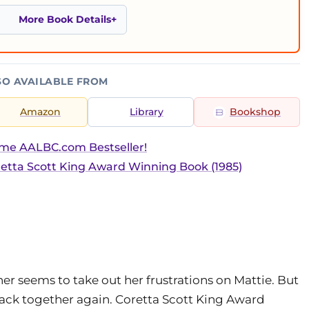
More Book Details
SO AVAILABLE FROM
Amazon
Library
Bookshop
ime AALBC.com Bestseller!
etta Scott King Award Winning Book (1985)
her seems to take out her frustrations on Mattie. But
 back together again. Coretta Scott King Award