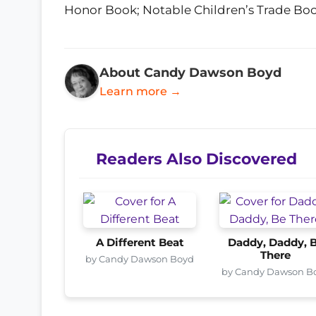
Honor Book; Notable Children’s Trade Book 
About Candy Dawson Boyd
Learn more →
Readers Also Discovered
A Different Beat
Daddy, Daddy, 
There
by Candy Dawson Boyd
by Candy Dawson B