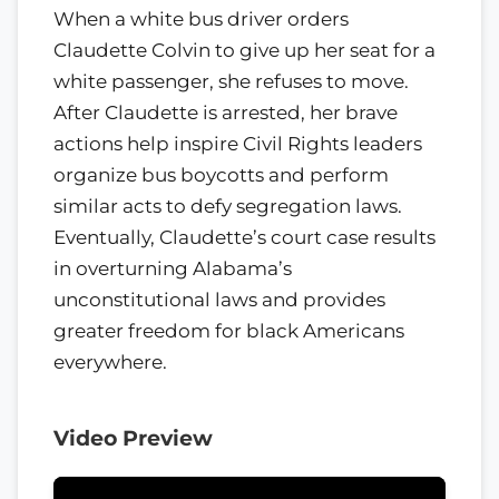
When a white bus driver orders
Claudette Colvin to give up her seat for a
white passenger, she refuses to move.
After Claudette is arrested, her brave
actions help inspire Civil Rights leaders
organize bus boycotts and perform
similar acts to defy segregation laws.
Eventually, Claudette’s court case results
in overturning Alabama’s
unconstitutional laws and provides
greater freedom for black Americans
everywhere.
Video Preview