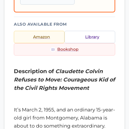
ALSO AVAILABLE FROM
Amazon
Library
Bookshop
Description of
Claudette Colvin
Refuses to Move: Courageous Kid of
the Civil Rights Movement
It’s March 2, 1955, and an ordinary 15-year-
old girl from Montgomery, Alabama is
about to do something extraordinary.