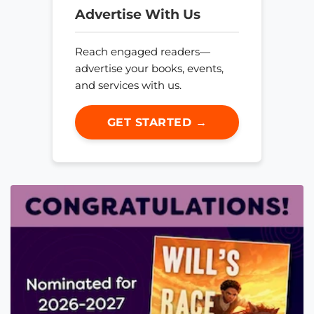
Advertise With Us
Reach engaged readers—
advertise your books, events,
and services with us.
GET STARTED →