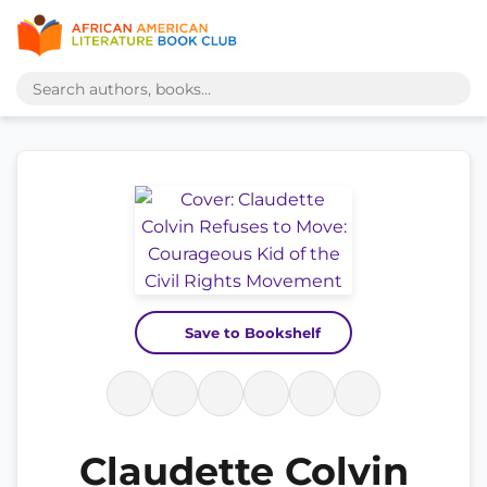
Save to Bookshelf
Claudette Colvin