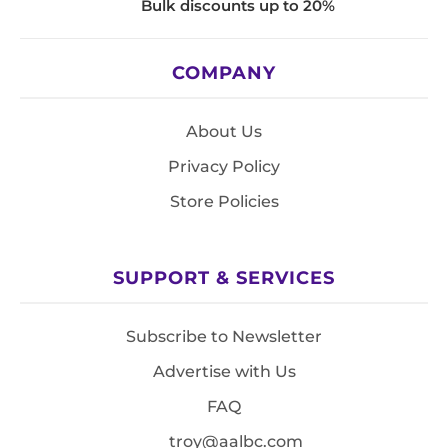
Bulk discounts up to 20%
COMPANY
About Us
Privacy Policy
Store Policies
SUPPORT & SERVICES
Subscribe to Newsletter
Advertise with Us
FAQ
troy@aalbc.com