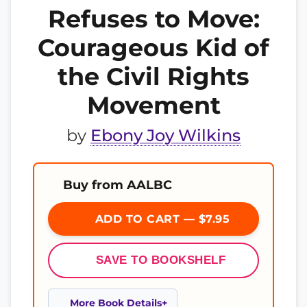
Refuses to Move:
Courageous Kid of
the Civil Rights
Movement
by
Ebony Joy Wilkins
Buy from AALBC
ADD TO CART — $7.95
SAVE TO BOOKSHELF
More Book Details