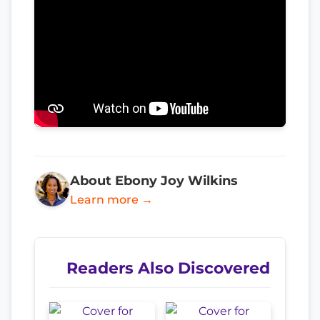
About Ebony Joy Wilkins
Learn more →
Readers Also Discovered