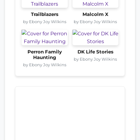
Trailblazers
Malcolm X
by Ebony Joy Wilkins
by Ebony Joy Wilkins
Perron Family
DK Life Stories
Haunting
by Ebony Joy Wilkins
by Ebony Joy Wilkins