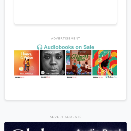
ADVERTISEMENT
ADVERTISEMENTS