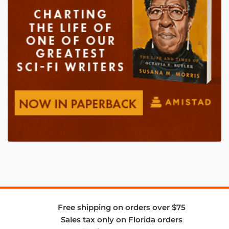
Free shipping on orders over $75
Sales tax only on Florida orders