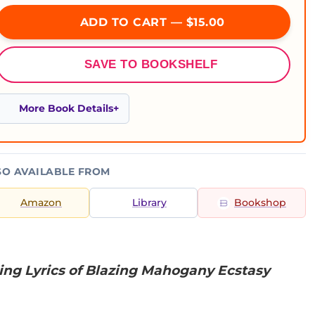
ADD TO CART — $15.00
SAVE TO BOOKSHELF
More Book Details
SO AVAILABLE FROM
Amazon
Library
Bookshop
ing Lyrics of Blazing Mahogany Ecstasy