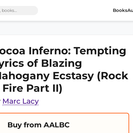
Books
Au
ocoa Inferno: Tempting
yrics of Blazing
ahogany Ecstasy (Rock
 Fire Part II)
y
Marc Lacy
Buy from AALBC