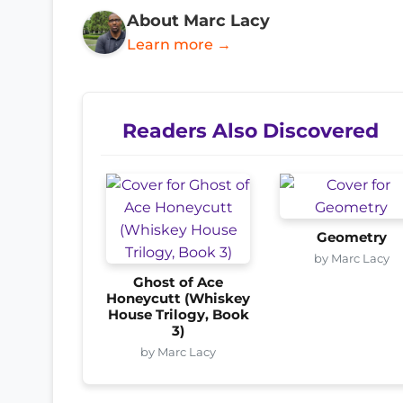
About Marc Lacy
Learn more →
Readers Also Discovered
Geometry
by Marc Lacy
Ghost of Ace
Honeycutt (Whiskey
House Trilogy, Book
3)
by Marc Lacy