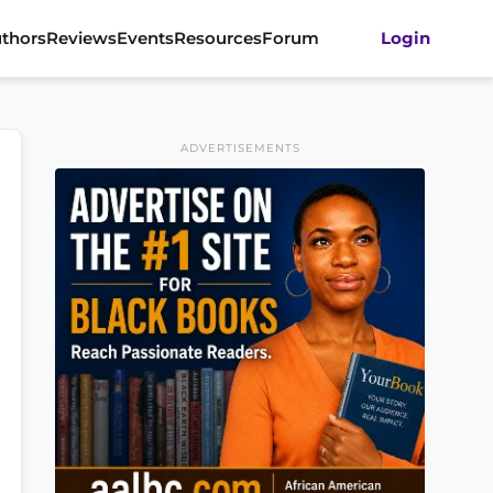
thors
Reviews
Events
Resources
Forum
Login
ADVERTISEMENTS