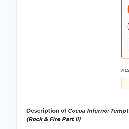
AL
Description of
Cocoa Inferno: Tempt
(Rock & Fire Part II)