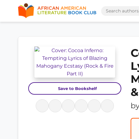
C
L
M
&
Save to Bookshelf
b