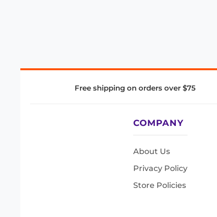
Free shipping on orders over $75
COMPANY
About Us
Privacy Policy
Store Policies