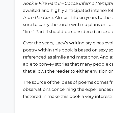
Rock & Fire Part II – Cocoa Inferno (Tempt
awaited and highly anticipated intense fo
from the Core
. Almost fifteen years to the
sure to carry the torch with no plans on le
“fire,” Part II should be considered an expl
Over the years, Lacy’s writing style has ev
poetry within this book is based on sexy s
referenced as simile and metaphor. And as ar
able to convey stories that many people can
that allows the reader to either envision or
The source of the ideas of poems comes fro
observations concerning the experiences o
factored in make this book a very interest