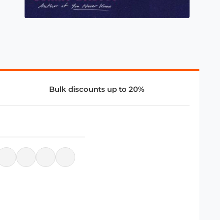
Bulk discounts up to 20%