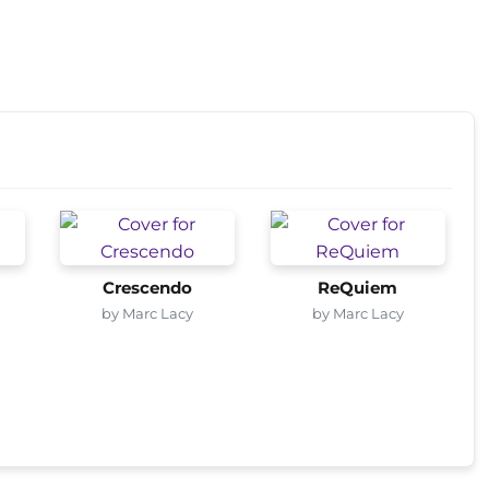
Crescendo
ReQuiem
by Marc Lacy
by Marc Lacy