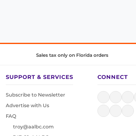
Sales tax only on Florida orders
SUPPORT & SERVICES
CONNECT
Subscribe to Newsletter
Advertise with Us
FAQ
troy@aalbc.com