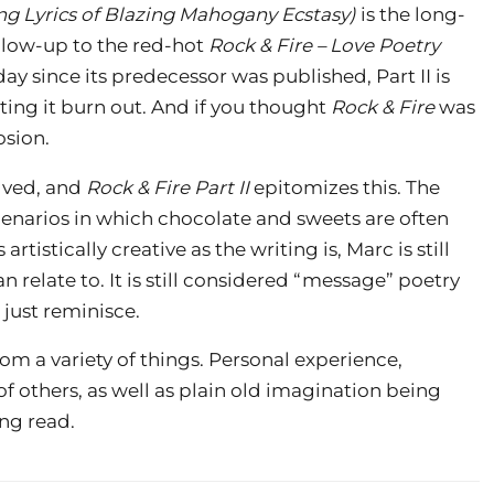
ing Lyrics of Blazing Mahogany Ecstasy)
is the long-
llow-up to the red-hot
Rock & Fire – Love Poetry
 day since its predecessor was published, Part II is
tting it burn out. And if you thought
Rock & Fire
was
osion.
olved, and
Rock & Fire Part II
epitomizes this. The
cenarios in which chocolate and sweets are often
tistically creative as the writing is, Marc is still
 relate to. It is still considered “message” poetry
 just reminisce.
m a variety of things. Personal experience,
f others, as well as plain old imagination being
ing read.