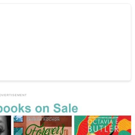
DVERTISEMENT