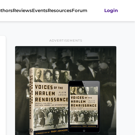
thors
Reviews
Events
Resources
Forum
Login
ADVERTISEMENTS