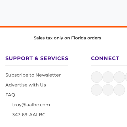
Sales tax only on Florida orders
SUPPORT & SERVICES
CONNECT
Subscribe to Newsletter
Advertise with Us
FAQ
troy@aalbc.com
347-69-AALBC