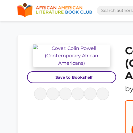
C
(
A
Save to Bookshelf
b