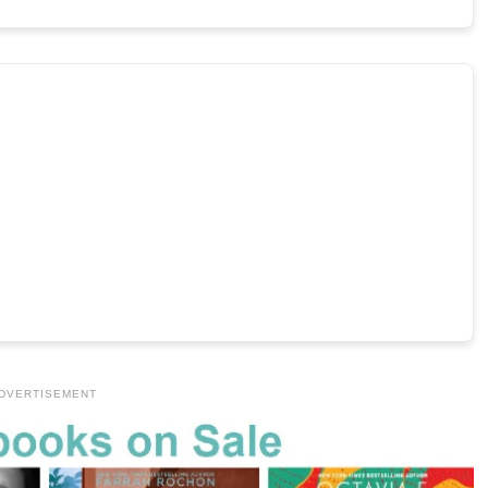
DVERTISEMENT