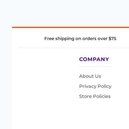
Free shipping on orders over $75
COMPANY
About Us
Privacy Policy
Store Policies