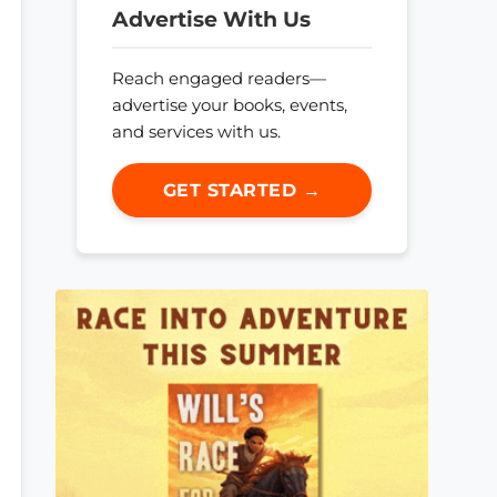
Advertise With Us
Reach engaged readers—
advertise your books, events,
and services with us.
GET STARTED →