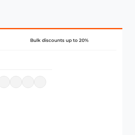
Bulk discounts up to 20%