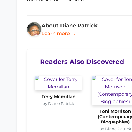
About Diane Patrick
Learn more →
Readers Also Discovered
Terry Mcmillan
by Diane Patrick
Toni Morrison
(Contemporar
Biographies)
by Diane Patrick