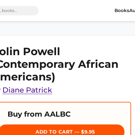
Books
Au
olin Powell
Contemporary African
mericans)
y
Diane Patrick
Buy from AALBC
ADD TO CART — $9.95