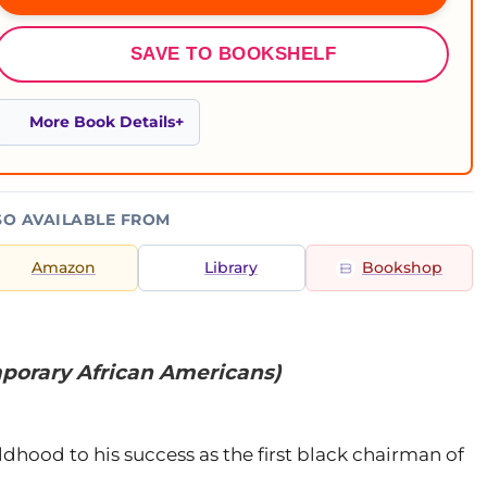
SAVE TO BOOKSHELF
More Book Details
SO AVAILABLE FROM
Amazon
Library
Bookshop
porary African Americans)
ildhood to his success as the first black chairman of