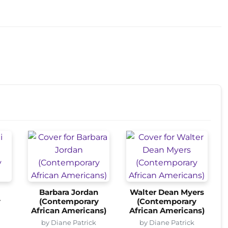
Barbara Jordan
Walter Dean Myers
y
(Contemporary
(Contemporary
African Americans)
African Americans)
by Diane Patrick
by Diane Patrick