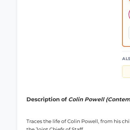
AL
Description of
Colin Powell (Contem
Traces the life of Colin Powell, from his ch
the Joint Chiefs of Staff.