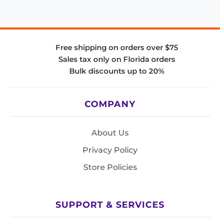
Free shipping on orders over $75
Sales tax only on Florida orders
Bulk discounts up to 20%
COMPANY
About Us
Privacy Policy
Store Policies
SUPPORT & SERVICES