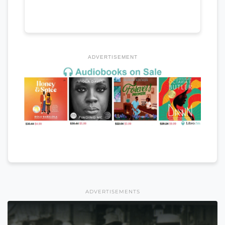
ADVERTISEMENT
ADVERTISEMENTS