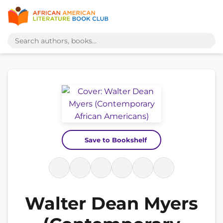
Save to Bookshelf
Walter Dean Myers