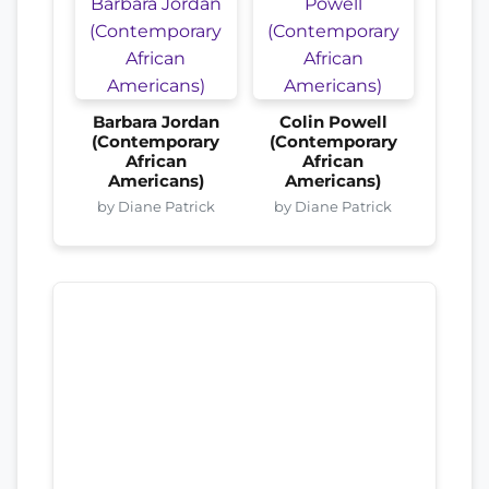
Barbara Jordan
Colin Powell
(Contemporary
(Contemporary
African
African
Americans)
Americans)
by Diane Patrick
by Diane Patrick