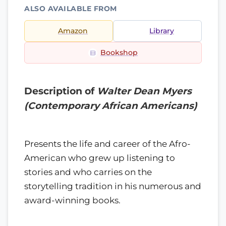
ALSO AVAILABLE FROM
Amazon
Library
Bookshop
Description of
Walter Dean Myers
(Contemporary African Americans)
Presents the life and career of the Afro-
American who grew up listening to
stories and who carries on the
storytelling tradition in his numerous and
award-winning books.