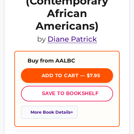
(Contemporary
African
Americans)
by
Diane Patrick
Buy from AALBC
ADD TO CART — $7.95
SAVE TO BOOKSHELF
More Book Details