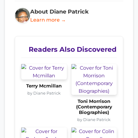
About Diane Patrick
Learn more →
Readers Also Discovered
Terry Mcmillan
by Diane Patrick
Toni Morrison
(Contemporary
Biographies)
by Diane Patrick