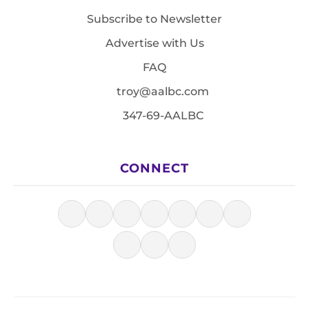
Subscribe to Newsletter
Advertise with Us
FAQ
troy@aalbc.com
347-69-AALBC
CONNECT