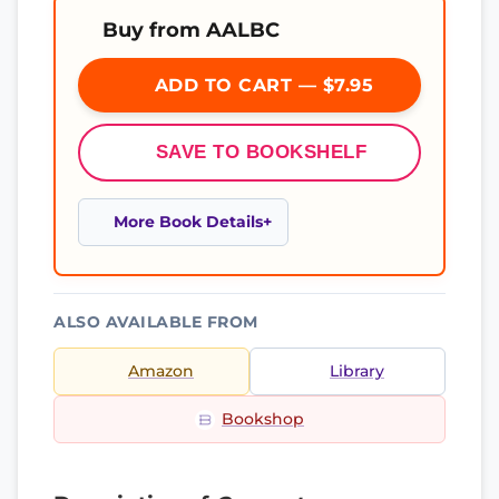
Buy from AALBC
ADD TO CART — $7.95
SAVE TO BOOKSHELF
More Book Details
ALSO AVAILABLE FROM
Amazon
Library
Bookshop