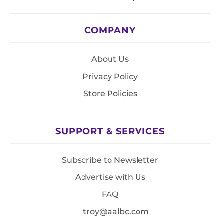
COMPANY
About Us
Privacy Policy
Store Policies
SUPPORT & SERVICES
Subscribe to Newsletter
Advertise with Us
FAQ
troy@aalbc.com