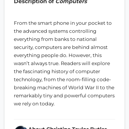
Description of
Computers
From the smart phone in your pocket to
the advanced systems controlling
everything from banks to national
security, computers are behind almost
everything people do. However, this
wasn’t always true. Readers will explore
the fascinating history of computer
technology, from the room-filling code-
breaking machines of World War II to the
remarkably tiny and powerful computers
we rely on today.