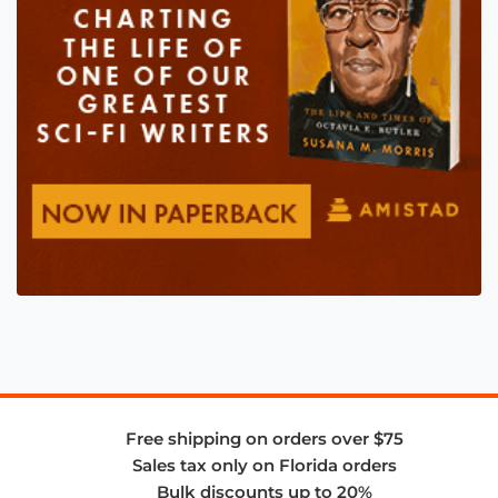
Free shipping on orders over $75
Sales tax only on Florida orders
Bulk discounts up to 20%