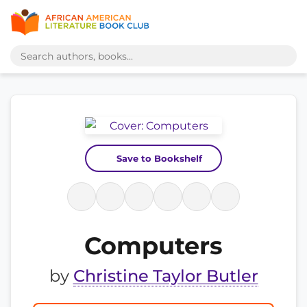
Save to Bookshelf
Computers
by
Christine Taylor Butler