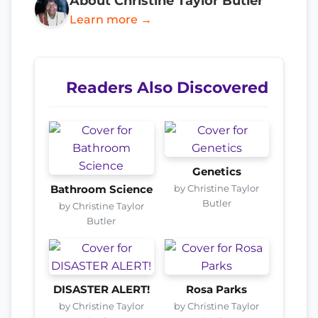
About Christine Taylor Butler
Learn more →
Readers Also Discovered
Genetics
by Christine Taylor
Bathroom Science
Butler
by Christine Taylor
Butler
DISASTER ALERT!
Rosa Parks
by Christine Taylor
by Christine Taylor