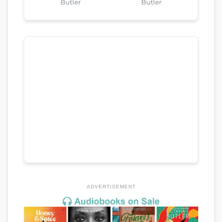
Butler
Butler
ADVERTISEMENT