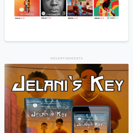
ADVERTISEMENTS