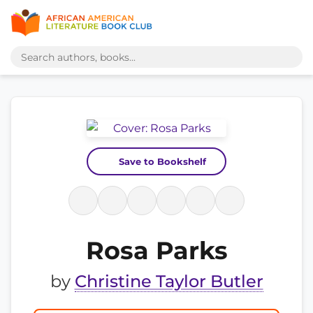
Save to Bookshelf
Rosa Parks
by
Christine Taylor Butler