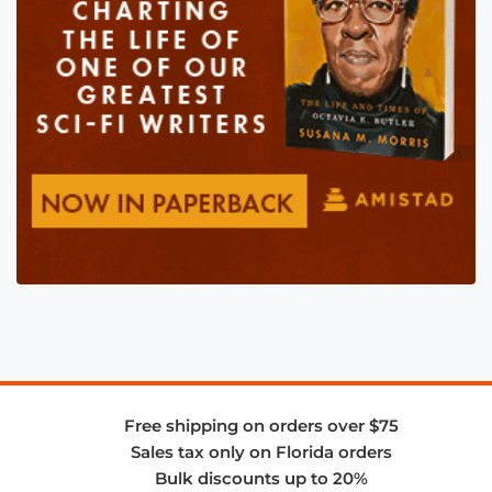
Free shipping on orders over $75
Sales tax only on Florida orders
Bulk discounts up to 20%