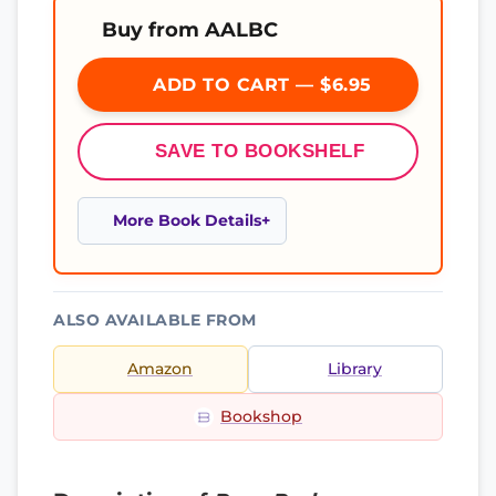
Buy from AALBC
ADD TO CART — $6.95
SAVE TO BOOKSHELF
More Book Details
ALSO AVAILABLE FROM
Amazon
Library
Bookshop