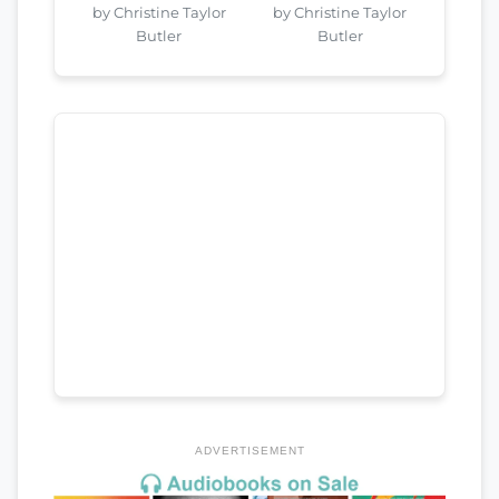
by Christine Taylor
by Christine Taylor
Butler
Butler
ADVERTISEMENT