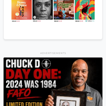
ADVERTISEMENTS