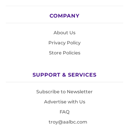
COMPANY
About Us
Privacy Policy
Store Policies
SUPPORT & SERVICES
Subscribe to Newsletter
Advertise with Us
FAQ
troy@aalbc.com