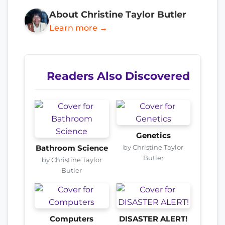
About Christine Taylor Butler
Learn more →
Readers Also Discovered
Genetics
by Christine Taylor
Bathroom Science
Butler
by Christine Taylor
Butler
Computers
DISASTER ALERT!