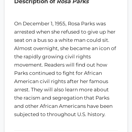
Description of
Rosa Parks
On December 1, 1955, Rosa Parks was
arrested when she refused to give up her
seat on a bus so a white man could sit.
Almost overnight, she became an icon of
the rapidly growing civil rights
movement. Readers will find out how
Parks continued to fight for African
American civil rights after her famous
arrest. They will also learn more about
the racism and segregation that Parks
and other African Americans have been
subjected to throughout U.S. history.