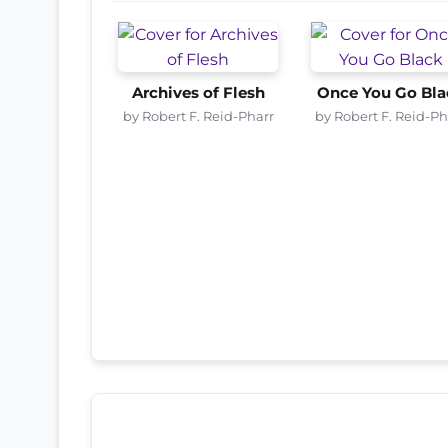
Archives of Flesh
Once You Go Bla
by Robert F. Reid-Pharr
by Robert F. Reid-Ph