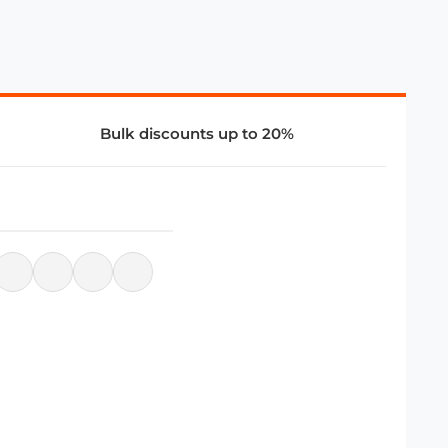
Bulk discounts up to 20%