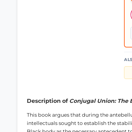
AL
Description of
Conjugal Union: The 
This book argues that during the antebel
intellectuals sought to establish the stabil
Black body as the necessary antecedent to