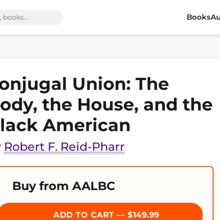
Books
Au
onjugal Union: The
ody, the House, and the
lack American
y
Robert F. Reid-Pharr
Buy from AALBC
ADD TO CART — $149.99