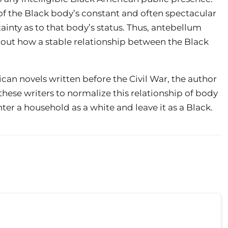
of the Black body’s constant and often spectacular
inty as to that body’s status. Thus, antebellum
bout how a stable relationship between the Black
can novels written before the Civil War, the author
hese writers to normalize this relationship of body
er a household as a white and leave it as a Black.