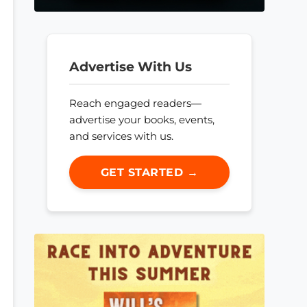
Advertise With Us
Reach engaged readers—
advertise your books, events,
and services with us.
GET STARTED →