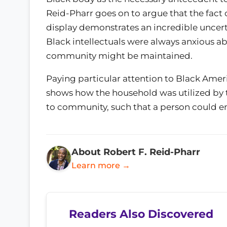
Reid-Pharr goes on to argue that the fact 
display demonstrates an incredible uncerta
Black intellectuals were always anxious a
community might be maintained.
Paying particular attention to Black Ameri
shows how the household was utilized by t
to community, such that a person could ent
About Robert F. Reid-Pharr
Learn more →
Readers Also Discovered