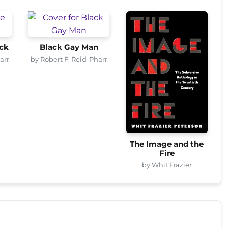
ck
Black Gay Man
arr
by Robert F. Reid-Pharr
The Image and the
Fire
by Whit Frazier