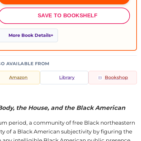
SAVE TO BOOKSHELF
More Book Details
SO AVAILABLE FROM
Amazon
Library
Bookshop
Body, the House, and the Black American
lum period, a community of free Black northeastern
ity of a Black American subjectivity by figuring the
 any intelligible Black American public presence.