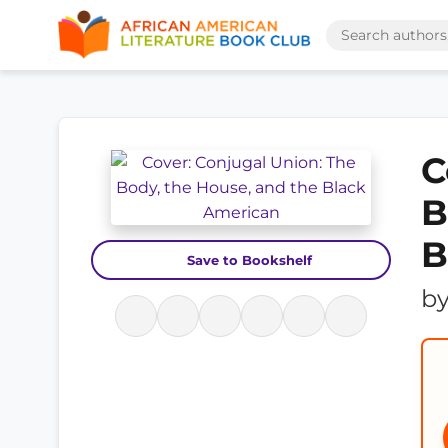
C
B
B
Save to Bookshelf
b