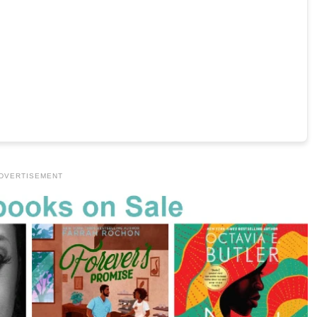
DVERTISEMENT