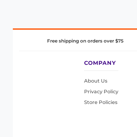
Free shipping on orders over $75
COMPANY
About Us
Privacy Policy
Store Policies