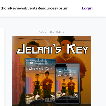
thors
Reviews
Events
Resources
Forum
Login
ADVERTISEMENTS