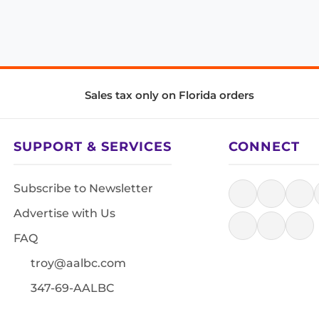
Sales tax only on Florida orders
SUPPORT & SERVICES
CONNECT
Subscribe to Newsletter
Advertise with Us
FAQ
troy@aalbc.com
347-69-AALBC