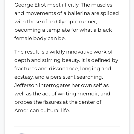
George Eliot meet illicitly. The muscles
and movements of a ballerina are spliced
with those of an Olympic runner,
becoming a template for what a black
female body can be.
The result is a wildly innovative work of
depth and stirring beauty. It is defined by
fractures and dissonance, longing and
ecstasy, and a persistent searching.
Jefferson interrogates her own self as
well as the act of writing memoir, and
probes the fissures at the center of
American cultural life.