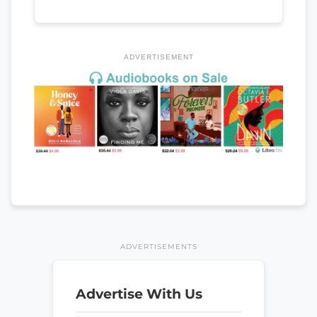
ADVERTISEMENT
ADVERTISEMENTS
Advertise With Us