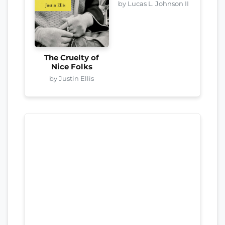
by Lucas L. Johnson II
The Cruelty of
Nice Folks
by Justin Ellis