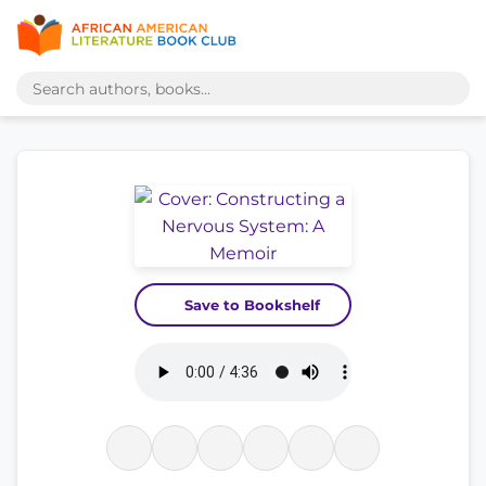
Save to Bookshelf