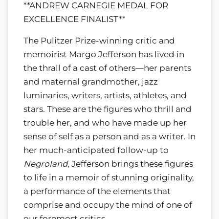
**ANDREW CARNEGIE MEDAL FOR
EXCELLENCE FINALIST**
The Pulitzer Prize-winning critic and
memoirist Margo Jefferson has lived in
the thrall of a cast of others—her parents
and maternal grandmother, jazz
luminaries, writers, artists, athletes, and
stars. These are the figures who thrill and
trouble her, and who have made up her
sense of self as a person and as a writer. In
her much-anticipated follow-up to
Negroland
, Jefferson brings these figures
to life in a memoir of stunning originality,
a performance of the elements that
comprise and occupy the mind of one of
our foremost critics.