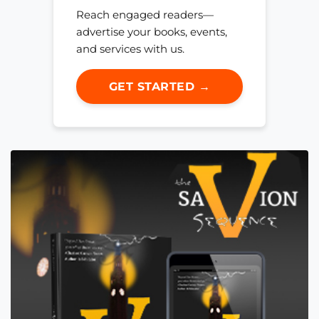
Reach engaged readers—
advertise your books, events,
and services with us.
GET STARTED →