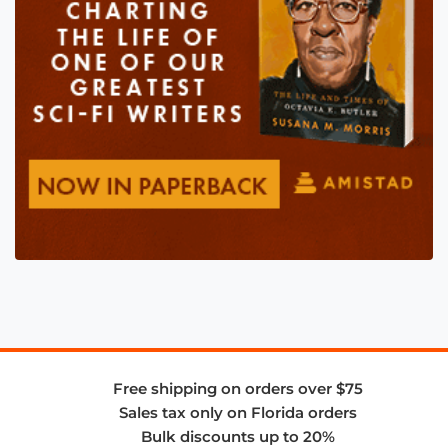
Free shipping on orders over $75
Sales tax only on Florida orders
Bulk discounts up to 20%