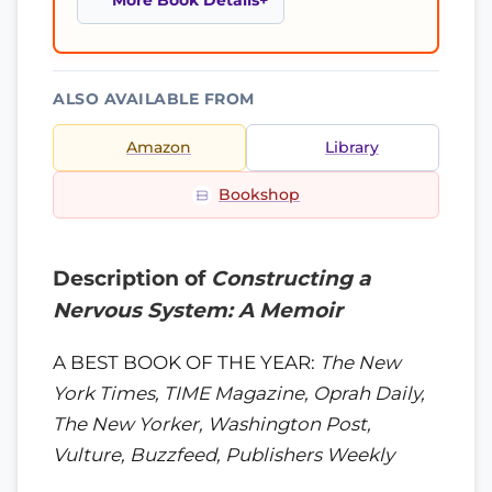
More Book Details
ALSO AVAILABLE FROM
Amazon
Library
Bookshop
Description of
Constructing a
Nervous System: A Memoir
A BEST BOOK OF THE YEAR:
The New
York Times, TIME Magazine, Oprah Daily,
The New Yorker, Washington Post,
Vulture, Buzzfeed, Publishers Weekly