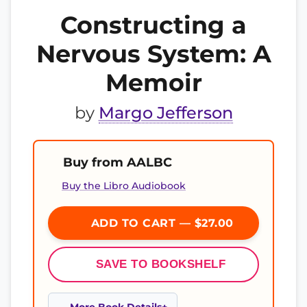
Constructing a
Nervous System: A
Memoir
by
Margo Jefferson
Buy from AALBC
Buy the Libro Audiobook
ADD TO CART — $27.00
SAVE TO BOOKSHELF