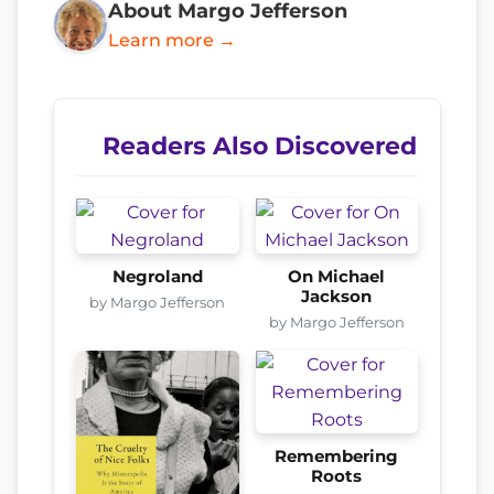
About Margo Jefferson
Learn more →
Readers Also Discovered
Negroland
On Michael
Jackson
by Margo Jefferson
by Margo Jefferson
Remembering
Roots