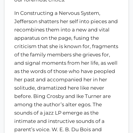
In Constructing a Nervous System,
Jefferson shatters her self into pieces and
recombines them into a new and vital
apparatus on the page, fusing the
criticism that she is known for, fragments
of the family members she grieves for,
and signal moments from her life, as well
as the words of those who have peopled
her past and accompanied her in her
solitude, dramatized here like never
before. Bing Crosby and Ike Turner are
among the author’s alter egos. The
sounds of a jazz LP emerge as the
intimate and instructive sounds of a
parent’s voice. W. E. B. Du Bois and