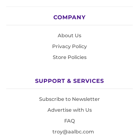
COMPANY
About Us
Privacy Policy
Store Policies
SUPPORT & SERVICES
Subscribe to Newsletter
Advertise with Us
FAQ
troy@aalbc.com