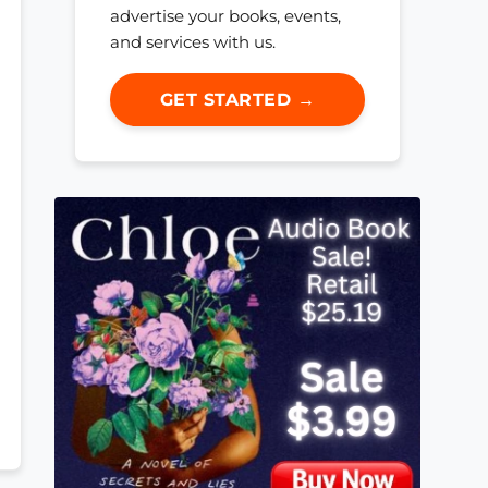
advertise your books, events,
and services with us.
GET STARTED →