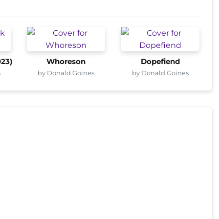
023)
Whoreson
Dopefiend
s
by Donald Goines
by Donald Goines