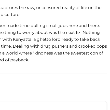
aptures the raw, uncensored reality of life on the
p culture.
er made time pulling small jobs here and there.
The thing to worry about was the next fix. Nothing
in with Kenyatta, a ghetto lord ready to take back
big time. Dealing with drug pushers and crooked cops
 in a world where "kindness was the sweetest con of
und of payback.