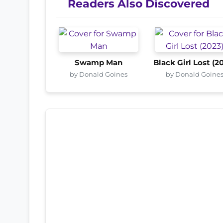
Readers Also Discovered
Swamp Man
Black Girl Lost (2
by Donald Goines
by Donald Goine