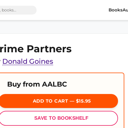
Books
Au
rime Partners
y
Donald Goines
Buy from AALBC
ADD TO CART — $15.95
SAVE TO BOOKSHELF