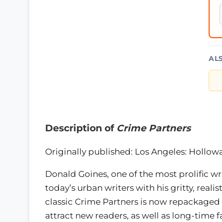
AL
Description of
Crime Partners
Originally published: Los Angeles: Hollow
Donald Goines, one of the most prolific wr
today’s urban writers with his gritty, realist
classic Crime Partners is now repackaged 
attract new readers, as well as long-time f