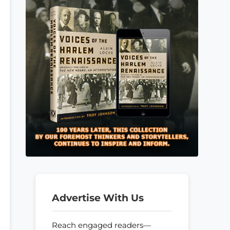
Advertise With Us
Reach engaged readers—