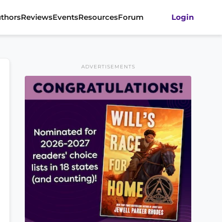
thors
Reviews
Events
Resources
Forum
Login
ADVERTISEMENTS