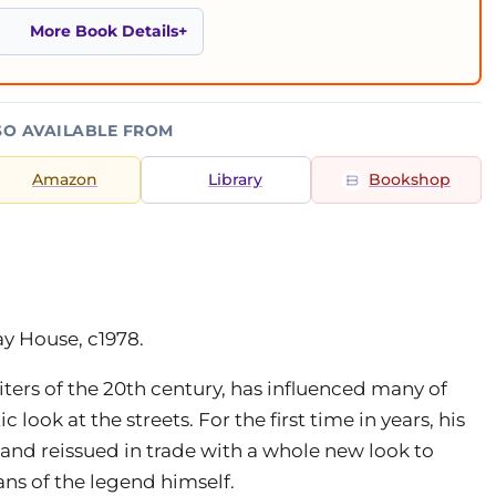
More Book Details
SO AVAILABLE FROM
Amazon
Library
Bookshop
ay House, c1978.
iters of the 20th century, has influenced many of
ic look at the streets. For the first time in years, his
and reissued in trade with a whole new look to
ans of the legend himself.