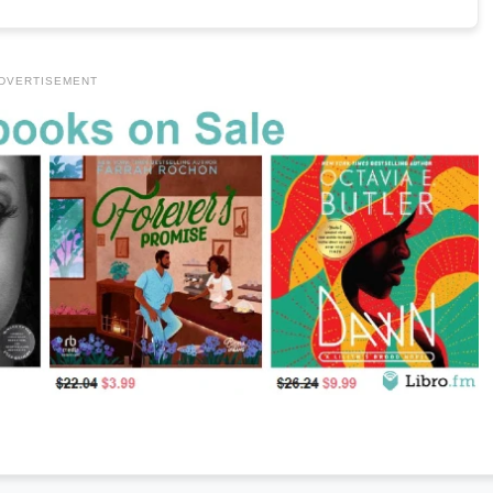
DVERTISEMENT