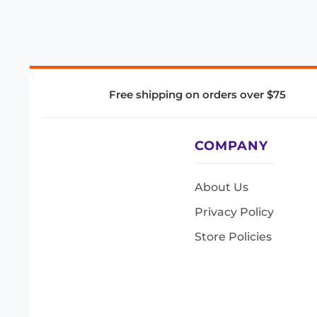
Free shipping on orders over $75
COMPANY
About Us
Privacy Policy
Store Policies