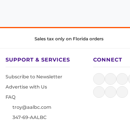
Sales tax only on Florida orders
SUPPORT & SERVICES
CONNECT
Subscribe to Newsletter
Advertise with Us
FAQ
troy@aalbc.com
347-69-AALBC