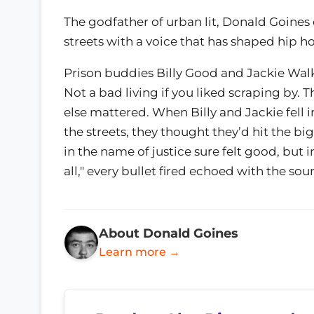
The godfather of urban lit, Donald Goines c
streets with a voice that has shaped hip ho
Prison buddies Billy Good and Jackie Walk
Not a bad living if you liked scraping by. 
else mattered. When Billy and Jackie fell 
the streets, they thought they’d hit the 
in the name of justice sure felt good, but
all," every bullet fired echoed with the so
About Donald Goines
Learn more →