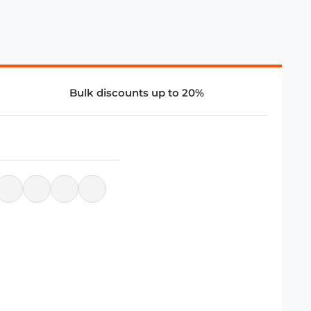
Bulk discounts up to 20%