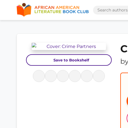
C
b
Save to Bookshelf