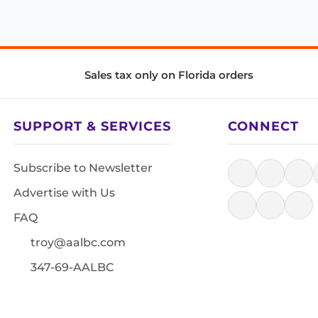
Sales tax only on Florida orders
SUPPORT & SERVICES
CONNECT
Subscribe to Newsletter
Advertise with Us
FAQ
troy@aalbc.com
347-69-AALBC