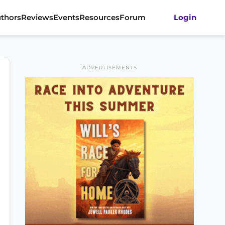
thors
Reviews
Events
Resources
Forum
Login
ADVERTISEMENTS