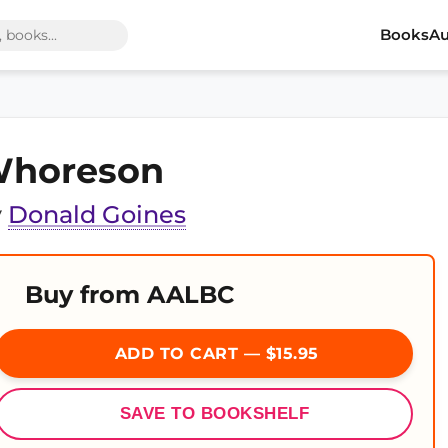
Books
Au
horeson
y
Donald Goines
Buy from AALBC
ADD TO CART — $15.95
SAVE TO BOOKSHELF