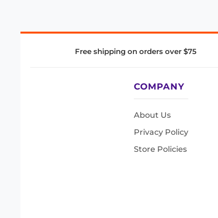
Free shipping on orders over $75
COMPANY
About Us
Privacy Policy
Store Policies