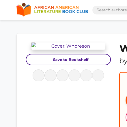
W
b
Save to Bookshelf