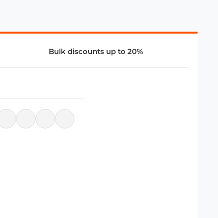
Bulk discounts up to 20%