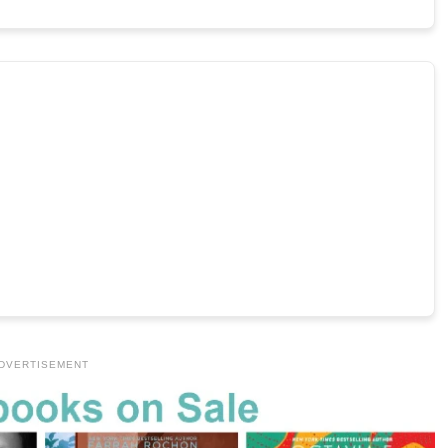
DVERTISEMENT