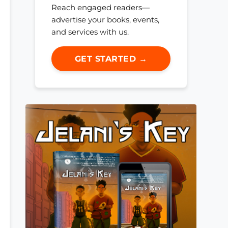
Reach engaged readers—
advertise your books, events,
and services with us.
GET STARTED →