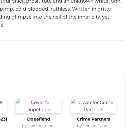
autiful black prosititute and an unknown white john.
d pimp, cold blooded, ruthless. Written in gritty
ling glimpse into the hell of the inner city, yet
e.
023)
Dopefiend
Crime Partners
s
by Donald Goines
by Donald Goines