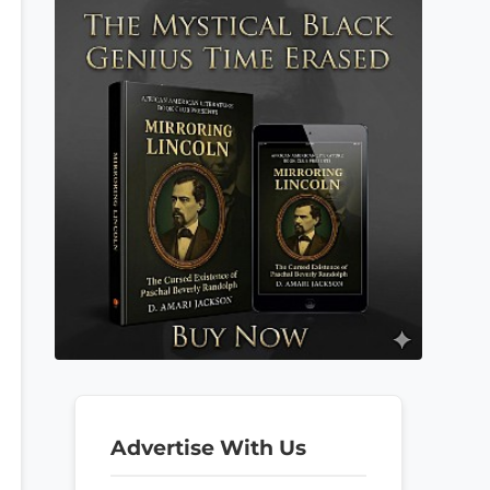
Advertise With Us