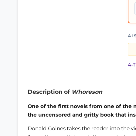
AL
4-T
Description of
Whoreson
One of the first novels from one of the 
the uncensored and gritty book that insp
Donald Goines takes the reader into the v