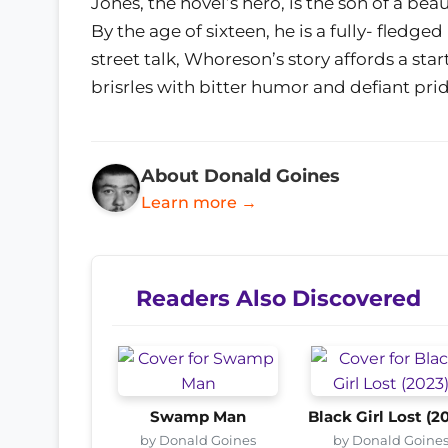
Jones, the novel’s hero, is the son of a be
By the age of sixteen, he is a fully- fledge
street talk, Whoreson’s story affords a start
brisrles with bitter humor and defiant prid
About Donald Goines
Learn more →
Readers Also Discovered
Swamp Man
Black Girl Lost (2
by Donald Goines
by Donald Goine