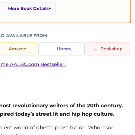
More Book Details
SO AVAILABLE FROM
Amazon
Library
Bookshop
ime AALBC.com Bestseller!
most revolutionary writers of the 20th century,
ired today’s street lit and hip hop culture.
iolent world of ghetto prostitution. Whoreson