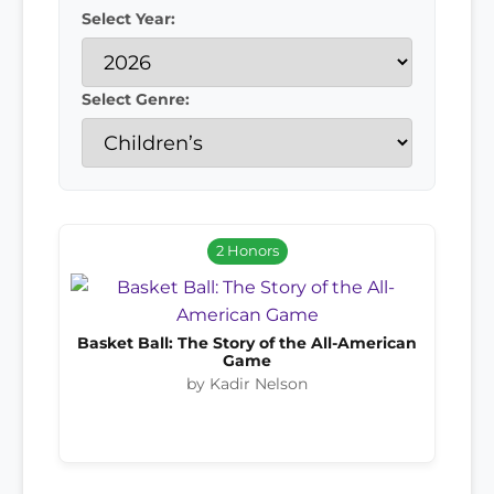
Select Year:
Select Genre:
2 Honors
Basket Ball: The Story of the All-American
Game
by Kadir Nelson