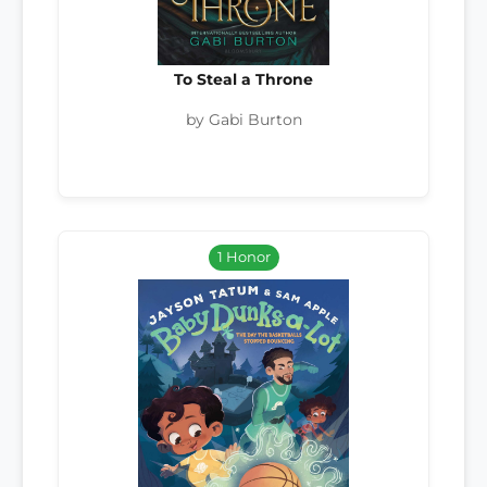
To Steal a Throne
by Gabi Burton
1 Honor