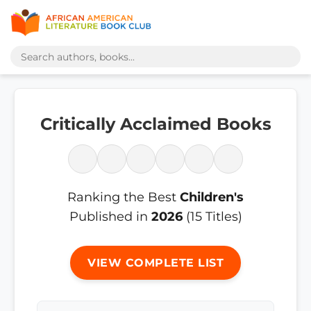
Critically Acclaimed Books
Ranking the Best
Children's
Published in
2026
(15 Titles)
VIEW COMPLETE LIST