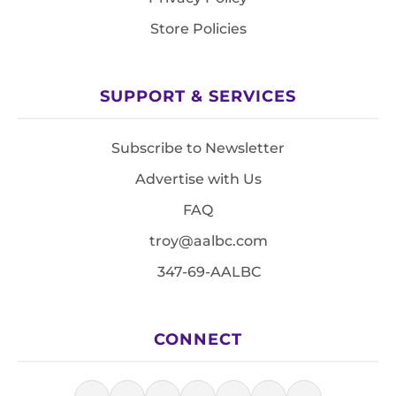
Store Policies
SUPPORT & SERVICES
Subscribe to Newsletter
Advertise with Us
FAQ
troy@aalbc.com
347-69-AALBC
CONNECT