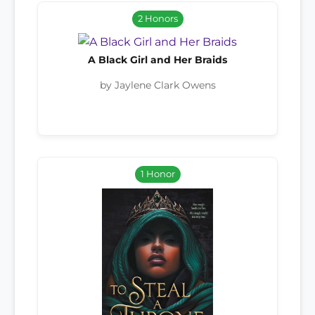
2 Honors
A Black Girl and Her Braids
by Jaylene Clark Owens
1 Honor