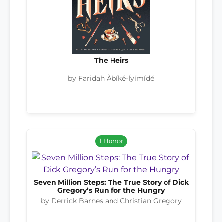
The Heirs
by Faridah Àbíké-Íyímídé
1 Honor
Seven Million Steps: The True Story of Dick
Gregory’s Run for the Hungry
by Derrick Barnes and Christian Gregory