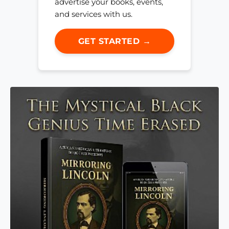
advertise your books, events,
and services with us.
GET STARTED →