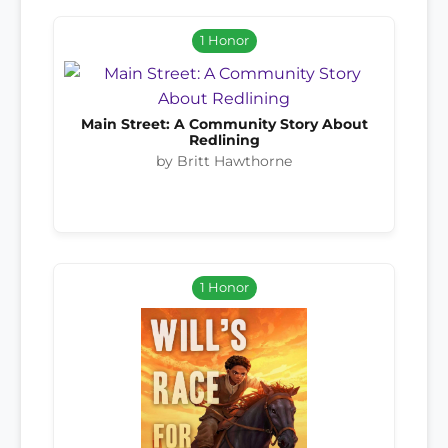
1 Honor
Main Street: A Community Story About
Redlining
by Britt Hawthorne
1 Honor