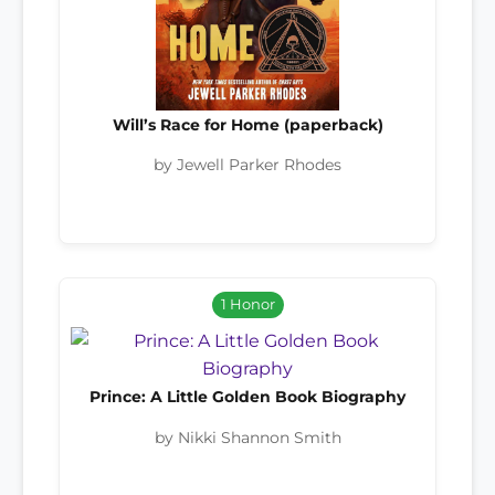
Will’s Race for Home (paperback)
by Jewell Parker Rhodes
1 Honor
Prince: A Little Golden Book Biography
by Nikki Shannon Smith