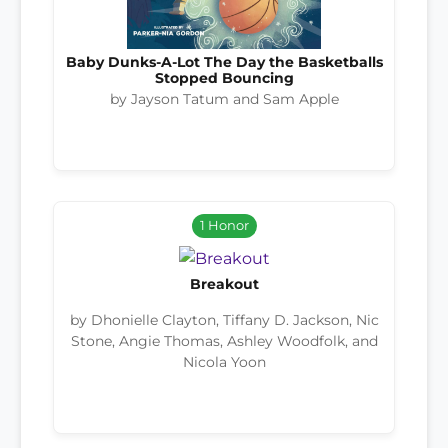
Baby Dunks-A-Lot The Day the Basketballs
Stopped Bouncing
by Jayson Tatum and Sam Apple
1 Honor
Breakout
by Dhonielle Clayton, Tiffany D. Jackson, Nic
Stone, Angie Thomas, Ashley Woodfolk, and
Nicola Yoon