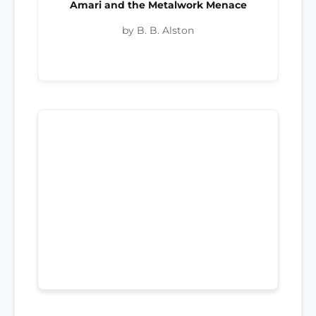
Amari and the Metalwork Menace
by B. B. Alston