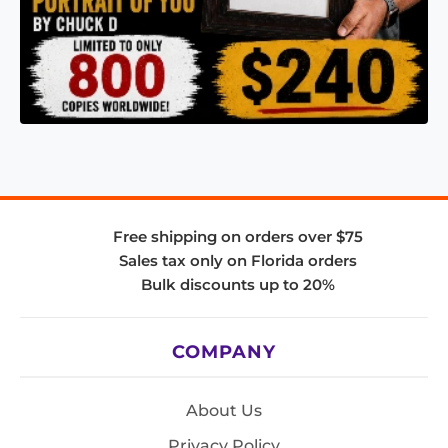
Free shipping on orders over $75
Sales tax only on Florida orders
Bulk discounts up to 20%
COMPANY
About Us
Privacy Policy