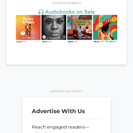
ADVERTISEMENT
ADVERTISEMENTS
Advertise With Us
Reach engaged readers—