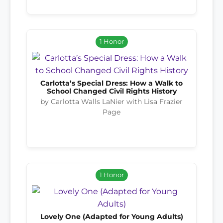
1 Honor
Carlotta’s Special Dress: How a Walk to
School Changed Civil Rights History
by Carlotta Walls LaNier with Lisa Frazier
Page
1 Honor
Lovely One (Adapted for Young Adults)