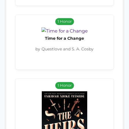
1 Honor
Time for a Change
by Questlove and S. A. Cosby
1 Honor