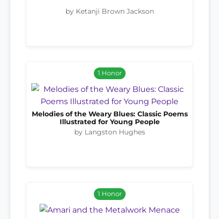
by Ketanji Brown Jackson
1 Honor
Melodies of the Weary Blues: Classic Poems
Illustrated for Young People
by Langston Hughes
1 Honor