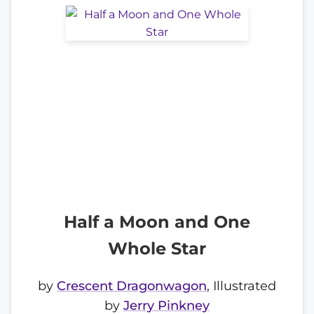
Half a Moon and One
Whole Star
by
Crescent Dragonwagon
, Illustrated
by
Jerry Pinkney