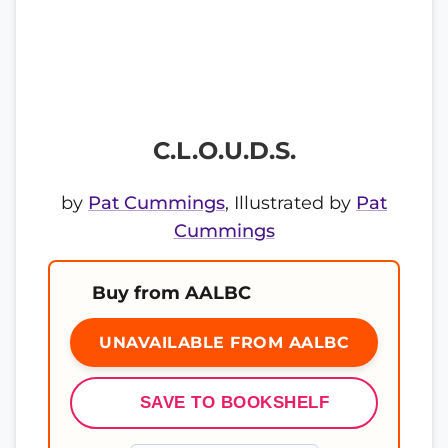
C.L.O.U.D.S.
by
Pat Cummings
, Illustrated by
Pat
Cummings
Buy from AALBC
UNAVAILABLE FROM AALBC
SAVE TO BOOKSHELF