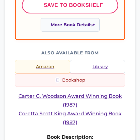
SAVE TO BOOKSHELF
More Book Details
ALSO AVAILABLE FROM
Amazon
Library
Bookshop
Carter G. Woodson Award Winning Book
(1987)
Coretta Scott King Award Winning Book
(1987)
Book Description: