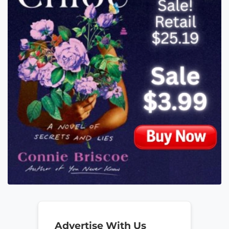
Advertise With Us