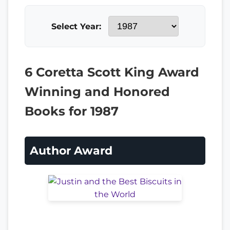
Select Year:
6 Coretta Scott King Award
Winning and Honored
Books for 1987
Author Award