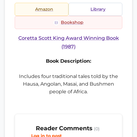
Amazon
Library
Bookshop
Coretta Scott King Award Winning Book
(1987)
Book Description:
Includes four traditional tales told by the
Hausa, Angolan, Masai, and Bushmen
people of Africa.
Reader Comments
(0)
Log in to post