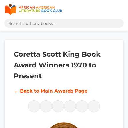
Coretta Scott King Book
Award Winners 1970 to
Present
← Back to Main Awards Page