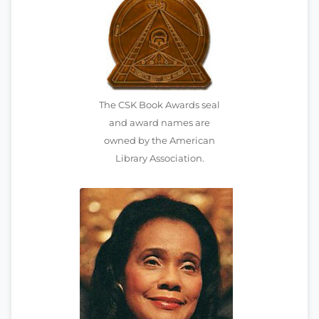
The CSK Book Awards seal
and award names are
owned by the American
Library Association.