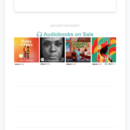
ADVERTISEMENT