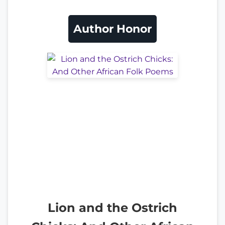
Author Honor
Lion and the Ostrich