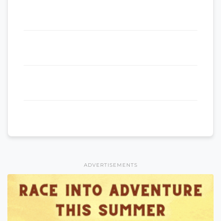
ADVERTISEMENTS