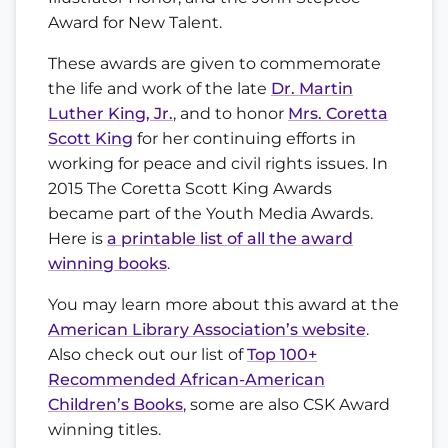
Award for New Talent.
These awards are given to commemorate
the life and work of the late
Dr. Martin
Luther King, Jr.
, and to honor
Mrs. Coretta
Scott King
for her continuing efforts in
working for peace and civil rights issues. In
2015 The Coretta Scott King Awards
became part of the Youth Media Awards.
Here is
a printable list of all the award
winning books
.
You may learn more about this award at the
American Library Association’s website
.
Also check out our list of
Top 100+
Recommended African-American
Children’s Books
, some are also CSK Award
winning titles.