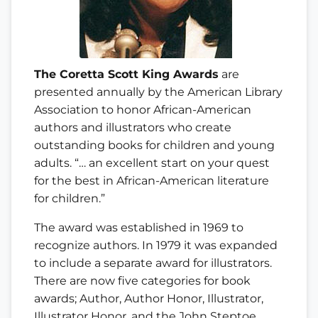
The Coretta Scott King Awards
are
presented annually by the American Library
Association to honor African-American
authors and illustrators who create
outstanding books for children and young
adults. “… an excellent start on your quest
for the best in African-American literature
for children.”
The award was established in 1969 to
recognize authors. In 1979 it was expanded
to include a separate award for illustrators.
There are now five categories for book
awards; Author, Author Honor, Illustrator,
Illustrator Honor, and the John Steptoe