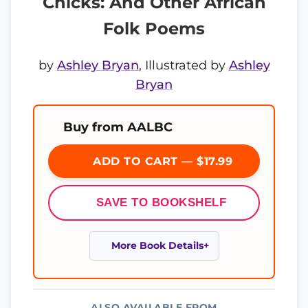
Chicks: And Other African
Folk Poems
by
Ashley Bryan
, Illustrated by
Ashley
Bryan
Buy from AALBC
ADD TO CART — $17.99
SAVE TO BOOKSHELF
More Book Details
ALSO AVAILABLE FROM