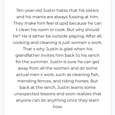
Ten-year-old Justin hates that his sisters
and his mama are always fussing at him.
They make him feel stupid because he can
t clean his room or cook. But why should
he? He d rather be outside playing. After all,
cooking and cleaning is just women s work.
That s why Justin is glad when his
grandfather invites him back to his ranch
for the summer. Justin is sure he can get
away from all the women and do some
actual men s work, such as cleaning fish,
mending fences, and riding horses. But
back at the ranch, Justin learns some
unexpected lessons and soon realizes that
anyone can do anything once they learn
how.