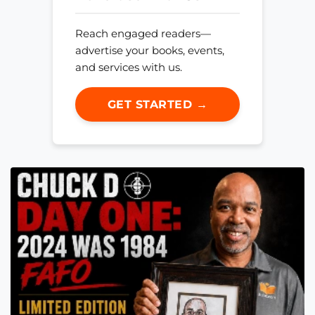
Reach engaged readers—
advertise your books, events,
and services with us.
GET STARTED →