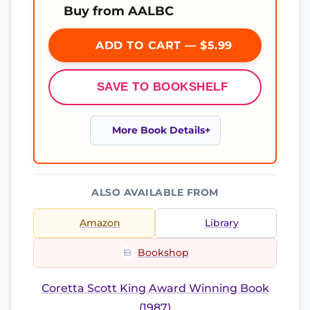
Buy from AALBC
ADD TO CART — $5.99
SAVE TO BOOKSHELF
More Book Details
ALSO AVAILABLE FROM
Amazon
Library
Bookshop
Coretta Scott King Award Winning Book
(1987)