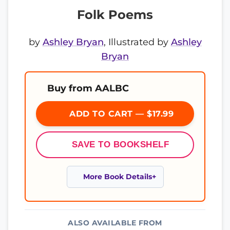
Folk Poems
by
Ashley Bryan
, Illustrated by
Ashley
Bryan
Buy from AALBC
ADD TO CART — $17.99
SAVE TO BOOKSHELF
More Book Details
ALSO AVAILABLE FROM