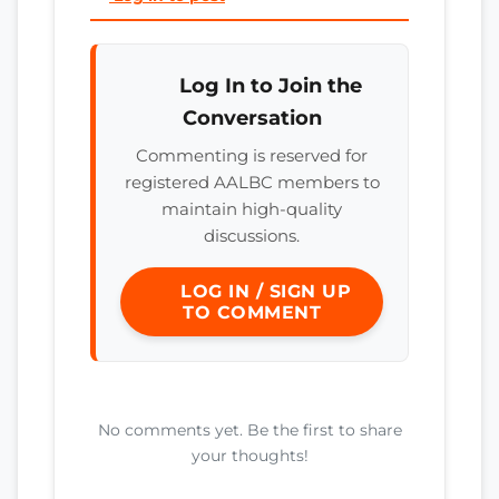
Log In to Join the
Conversation
Commenting is reserved for
registered AALBC members to
maintain high-quality
discussions.
LOG IN / SIGN UP
TO COMMENT
No comments yet. Be the first to share
your thoughts!