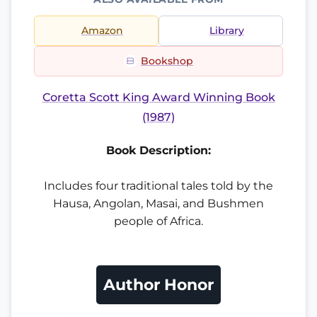
Amazon
Library
Bookshop
Coretta Scott King Award Winning Book
(1987)
Book Description:
Includes four traditional tales told by the
Hausa, Angolan, Masai, and Bushmen
people of Africa.
Author Honor