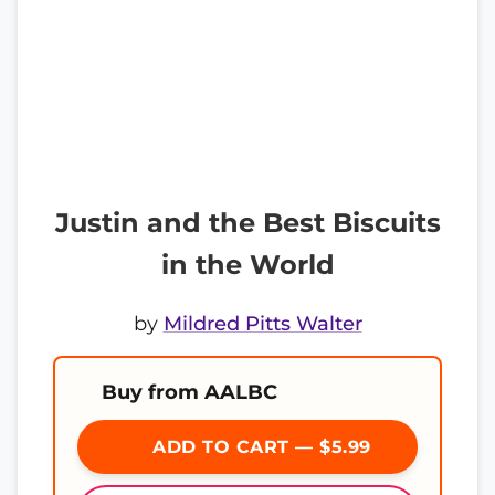
Justin and the Best Biscuits
in the World
by
Mildred Pitts Walter
Buy from AALBC
ADD TO CART — $5.99