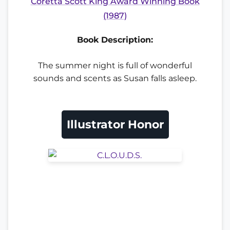
Coretta Scott King Award Winning Book
(1987)
Book Description:
The summer night is full of wonderful
sounds and scents as Susan falls asleep.
Illustrator Honor