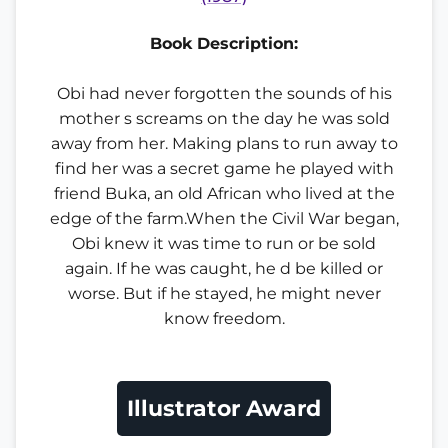
Book Description:
Obi had never forgotten the sounds of his
mother s screams on the day he was sold
away from her. Making plans to run away to
find her was a secret game he played with
friend Buka, an old African who lived at the
edge of the farm.When the Civil War began,
Obi knew it was time to run or be sold
again. If he was caught, he d be killed or
worse. But if he stayed, he might never
know freedom.
Illustrator Award