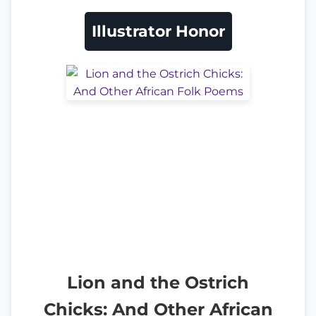
Illustrator Honor
Lion and the Ostrich
Chicks: And Other African