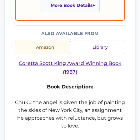
More Book Details
ALSO AVAILABLE FROM
Amazon
Library
Coretta Scott King Award Winning Book
(1987)
Book Description:
Chuku the angel is given the job of painting
the skies of New York City, an assignment
he approaches with reluctance, but grows
to love.