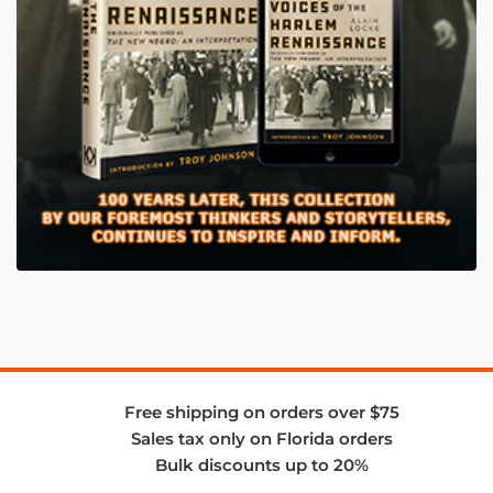
Free shipping on orders over $75
Sales tax only on Florida orders
Bulk discounts up to 20%