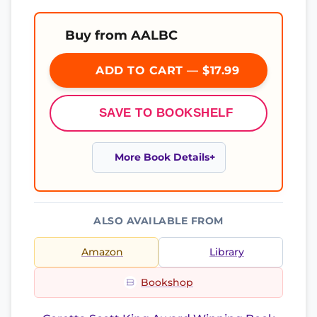
Buy from AALBC
ADD TO CART — $17.99
SAVE TO BOOKSHELF
More Book Details
ALSO AVAILABLE FROM
Amazon
Library
Bookshop