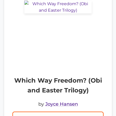
Which Way Freedom? (Obi
and Easter Trilogy)
by
Joyce Hansen