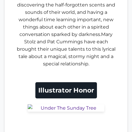
discovering the half-forgotten scents and
sounds of their world, and having a
wonderful time learning important, new
things about each other in a spirited
conversation sparked by darkness.Mary
Stolz and Pat Cummings have each
brought their unique talents to this lyrical
tale about a magical, stormy night and a
special relationship.
Illustrator Honor