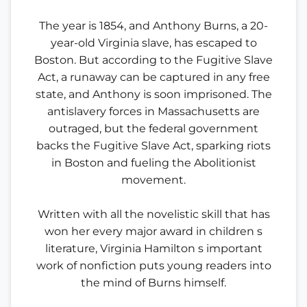
The year is 1854, and Anthony Burns, a 20-
year-old Virginia slave, has escaped to
Boston. But according to the Fugitive Slave
Act, a runaway can be captured in any free
state, and Anthony is soon imprisoned. The
antislavery forces in Massachusetts are
outraged, but the federal government
backs the Fugitive Slave Act, sparking riots
in Boston and fueling the Abolitionist
movement.
Written with all the novelistic skill that has
won her every major award in children s
literature, Virginia Hamilton s important
work of nonfiction puts young readers into
the mind of Burns himself.