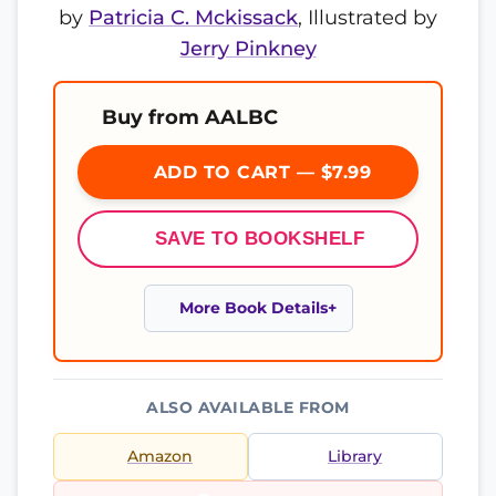
by
Patricia C. Mckissack
, Illustrated by
Jerry Pinkney
Buy from AALBC
ADD TO CART — $7.99
SAVE TO BOOKSHELF
More Book Details
ALSO AVAILABLE FROM
Amazon
Library