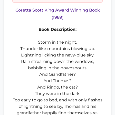
Coretta Scott King Award Winning Book
(1989)
Book Description:
Storm in the night.
Thunder like mountains blowing up.
Lightning licking the navy-blue sky.
Rain streaming down the windows,
babbling in the downspouts.
And Grandfather?
And Thomas?
And Ringo, the cat?
They were in the dark.
Too early to go to bed, and with only flashes
of lightning to see by, Thomas and his
grandfather happily find themselves re-