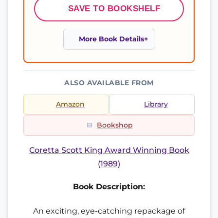
SAVE TO BOOKSHELF
More Book Details
ALSO AVAILABLE FROM
Amazon
Library
Bookshop
Coretta Scott King Award Winning Book
(1989)
Book Description:
An exciting, eye-catching repackage of