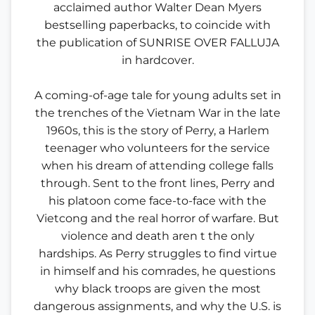
acclaimed author Walter Dean Myers
bestselling paperbacks, to coincide with
the publication of SUNRISE OVER FALLUJA
in hardcover.
A coming-of-age tale for young adults set in
the trenches of the Vietnam War in the late
1960s, this is the story of Perry, a Harlem
teenager who volunteers for the service
when his dream of attending college falls
through. Sent to the front lines, Perry and
his platoon come face-to-face with the
Vietcong and the real horror of warfare. But
violence and death aren t the only
hardships. As Perry struggles to find virtue
in himself and his comrades, he questions
why black troops are given the most
dangerous assignments, and why the U.S. is