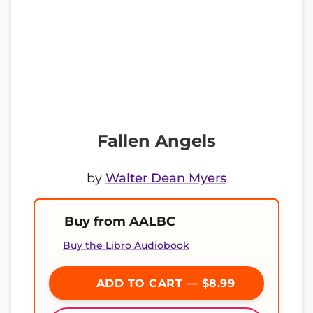
Fallen Angels
by
Walter Dean Myers
Buy from AALBC
Buy the Libro Audiobook
ADD TO CART — $8.99