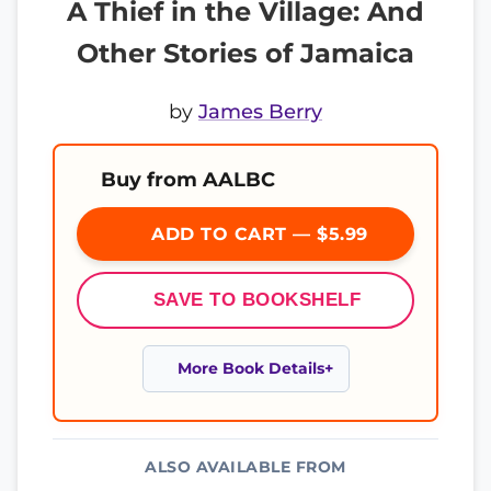
A Thief in the Village: And
Other Stories of Jamaica
by
James Berry
Buy from AALBC
ADD TO CART — $5.99
SAVE TO BOOKSHELF
More Book Details
ALSO AVAILABLE FROM