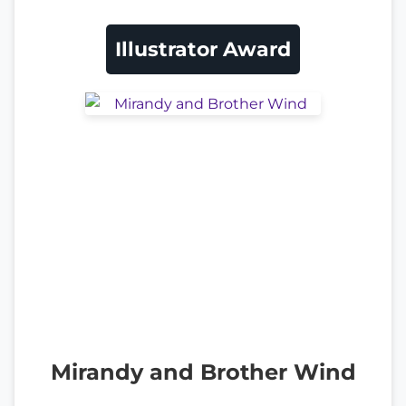
Illustrator Award
Mirandy and Brother Wind