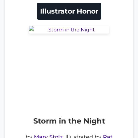
Illustrator Honor
Storm in the Night
by
Mary Stolz
, Illustrated by
Pat