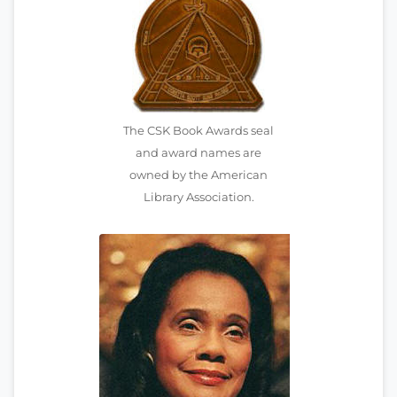
The CSK Book Awards seal
and award names are
owned by the American
Library Association.