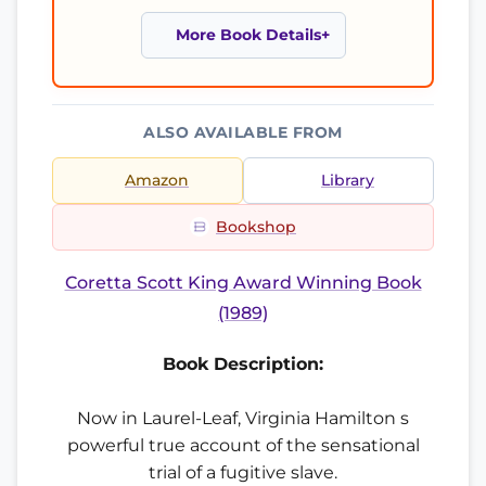
More Book Details
ALSO AVAILABLE FROM
Amazon
Library
Bookshop
Coretta Scott King Award Winning Book
(1989)
Book Description:
Now in Laurel-Leaf, Virginia Hamilton s
powerful true account of the sensational
trial of a fugitive slave.