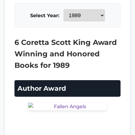
Select Year:
6 Coretta Scott King Award
Winning and Honored
Books for 1989
Author Award