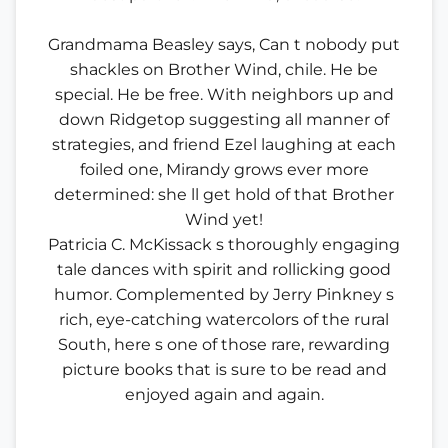
Grandmama Beasley says, Can t nobody put
shackles on Brother Wind, chile. He be
special. He be free. With neighbors up and
down Ridgetop suggesting all manner of
strategies, and friend Ezel laughing at each
foiled one, Mirandy grows ever more
determined: she ll get hold of that Brother
Wind yet!
Patricia C. McKissack s thoroughly engaging
tale dances with spirit and rollicking good
humor. Complemented by Jerry Pinkney s
rich, eye-catching watercolors of the rural
South, here s one of those rare, rewarding
picture books that is sure to be read and
enjoyed again and again.