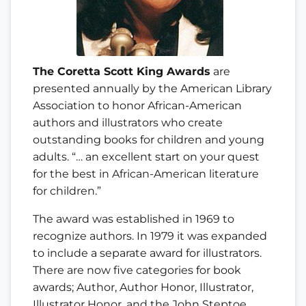
The Coretta Scott King Awards
are
presented annually by the American Library
Association to honor African-American
authors and illustrators who create
outstanding books for children and young
adults. “… an excellent start on your quest
for the best in African-American literature
for children.”
The award was established in 1969 to
recognize authors. In 1979 it was expanded
to include a separate award for illustrators.
There are now five categories for book
awards; Author, Author Honor, Illustrator,
Illustrator Honor, and the John Steptoe