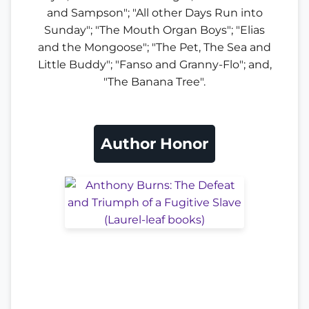
and Sampson"; "All other Days Run into
Sunday"; "The Mouth Organ Boys"; "Elias
and the Mongoose"; "The Pet, The Sea and
Little Buddy"; "Fanso and Granny-Flo"; and,
"The Banana Tree".
Author Honor