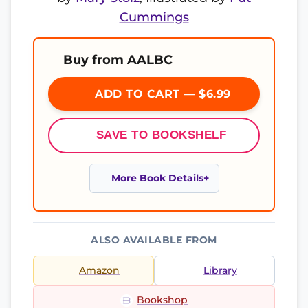
Cummings
Buy from AALBC
ADD TO CART — $6.99
SAVE TO BOOKSHELF
More Book Details
ALSO AVAILABLE FROM
Amazon
Library
Bookshop