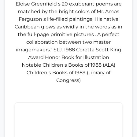
Eloise Greenfield s 20 exuberant poems are
matched by the bright colors of Mr. Amos
Ferguson s life-filled paintings. His native
Caribbean glows as vividly in the words as in
the full-page primitive pictures . A perfect
collaboration between two master
imagemakers." SLJ. 1988 Coretta Scott King
Award Honor Book for Illustration
Notable Children s Books of 1988 (ALA)
Children s Books of 1989 (Library of
Congress)