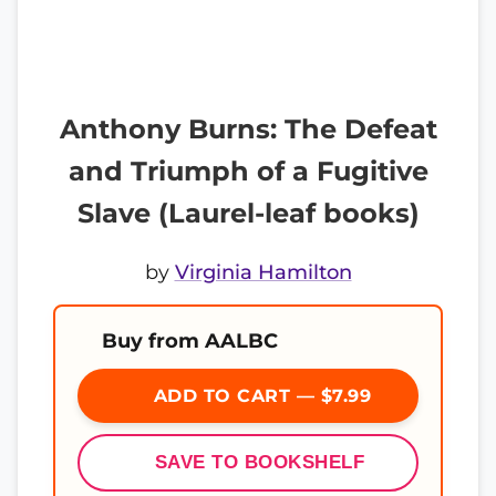
Anthony Burns: The Defeat
and Triumph of a Fugitive
Slave (Laurel-leaf books)
by
Virginia Hamilton
Buy from AALBC
ADD TO CART — $7.99
SAVE TO BOOKSHELF