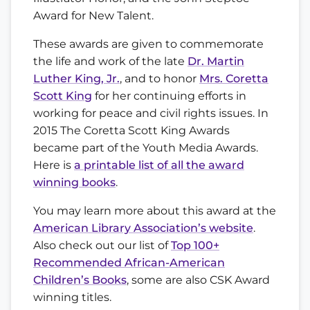
Award for New Talent.
These awards are given to commemorate
the life and work of the late
Dr. Martin
Luther King, Jr.
, and to honor
Mrs. Coretta
Scott King
for her continuing efforts in
working for peace and civil rights issues. In
2015 The Coretta Scott King Awards
became part of the Youth Media Awards.
Here is
a printable list of all the award
winning books
.
You may learn more about this award at the
American Library Association’s website
.
Also check out our list of
Top 100+
Recommended African-American
Children’s Books
, some are also CSK Award
winning titles.