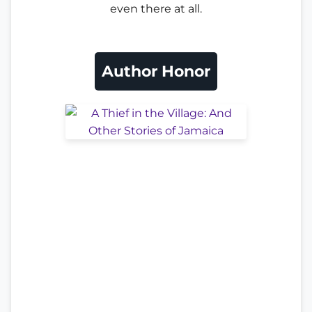
even there at all.
Author Honor