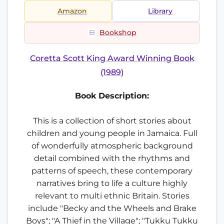
Amazon
Library
Bookshop
Coretta Scott King Award Winning Book
(1989)
Book Description:
This is a collection of short stories about
children and young people in Jamaica. Full
of wonderfully atmospheric background
detail combined with the rhythms and
patterns of speech, these contemporary
narratives bring to life a culture highly
relevant to multi ethnic Britain. Stories
include "Becky and the Wheels and Brake
Boys"; "A Thief in the Village"; "Tukku Tukku