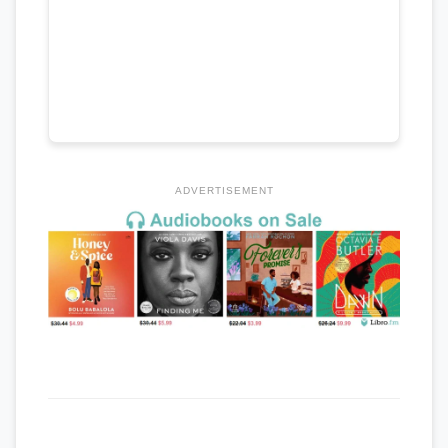
ADVERTISEMENT