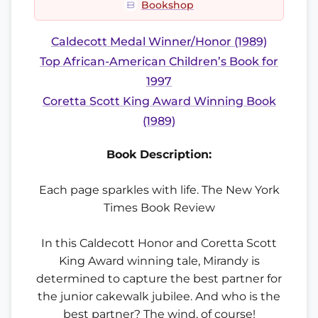
Bookshop
Caldecott Medal Winner/Honor (1989)
Top African-American Children’s Book for
1997
Coretta Scott King Award Winning Book
(1989)
Book Description:
Each page sparkles with life. The New York
Times Book Review
In this Caldecott Honor and Coretta Scott
King Award winning tale, Mirandy is
determined to capture the best partner for
the junior cakewalk jubilee. And who is the
best partner? The wind, of course!