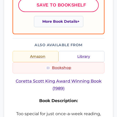
SAVE TO BOOKSHELF
More Book Details
ALSO AVAILABLE FROM
Amazon
Library
Bookshop
Coretta Scott King Award Winning Book
(1989)
Book Description:
Too special for just once-a-week reading,