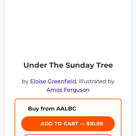
Under The Sunday Tree
by
Eloise Greenfield
, Illustrated by
Amos Ferguson
Buy from AALBC
ADD TO CART — $10.99