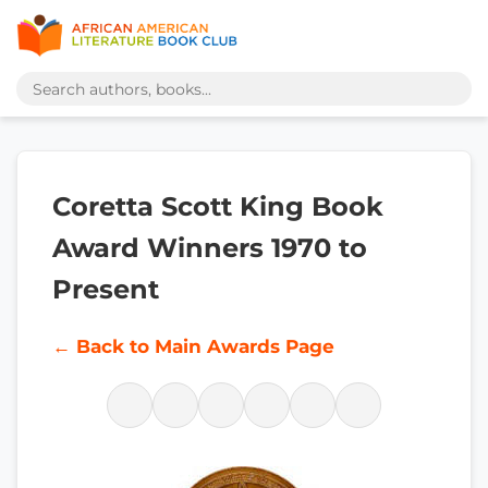
Coretta Scott King Book
Award Winners 1970 to
Present
← Back to Main Awards Page