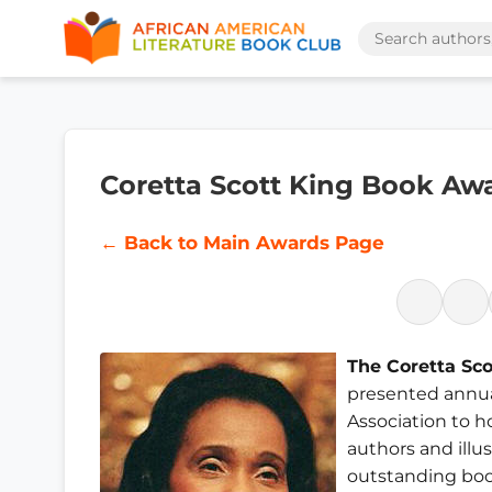
Coretta Scott King Book Aw
← Back to Main Awards Page
The Coretta Sc
presented annua
Association to 
authors and illu
outstanding boo