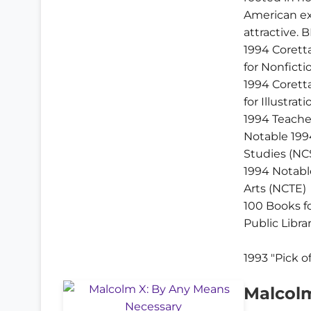
American ex
attractive. B
1994 Corett
for Nonficti
1994 Corett
for Illustrati
1994 Teache
Notable 199
Studies (NC
1994 Notabl
Arts (NCTE)
100 Books f
Public Libra
1993 "Pick o
Malcolm