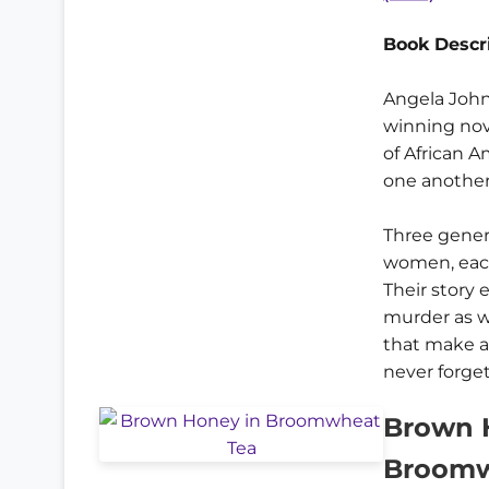
Book Descri
Angela John
winning nov
of African 
one another 
Three gener
women, each
Their story
murder as w
that make a 
never forget
Brown 
Broomw