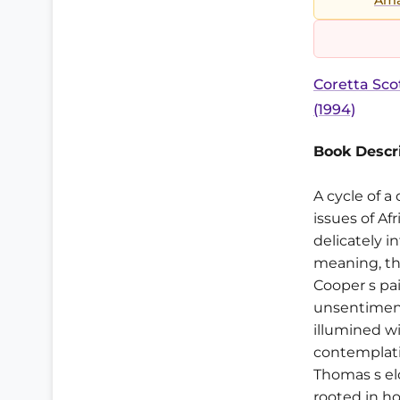
Coretta Sc
(1994)
Book Descri
A cycle of a
issues of Af
delicately 
meaning, the
Cooper s pai
unsentiment
illumined wi
contemplati
Thomas s el
rooted in ho