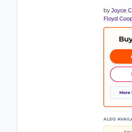
by
Joyce 
Floyd Coo
Buy
More 
ALSO AVAIL
Am