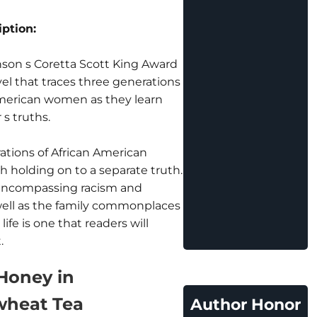
ption:
son s Coretta Scott King Award
el that traces three generations
American women as they learn
s truths.
ations of African American
 holding on to a separate truth.
 encompassing racism and
ell as the family commonplaces
life is one that readers will
.
Honey in
heat Tea
Author Honor