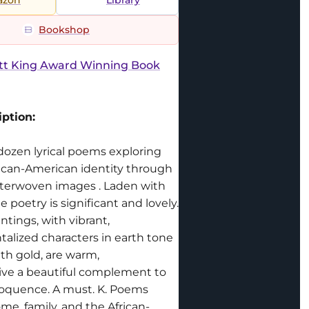
Bookshop
ott King Award Winning Book
ption:
 dozen lyrical poems exploring
rican-American identity through
interwoven images . Laden with
 poetry is significant and lovely.
ntings, with vibrant,
alized characters in earth tone
th gold, are warm,
ve a beautiful complement to
oquence. A must. K. Poems
me, family, and the African-