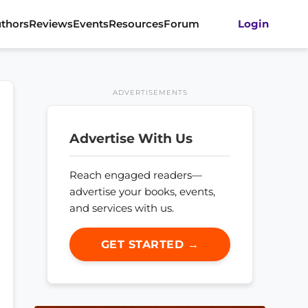
thors
Reviews
Events
Resources
Forum
Login
ADVERTISEMENTS
Advertise With Us
Reach engaged readers—
advertise your books, events,
and services with us.
GET STARTED →