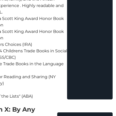
perience . Highly readable and
L.
a Scott King Award Honor Book
on
a Scott King Award Honor Book
on
rs Choices (IRA)
4 Childrens Trade Books in Social
SS/CBC)
e Trade Books in the Language
or Reading and Sharing (NY
ry)
f the Lists" (ABA)
 X: By Any