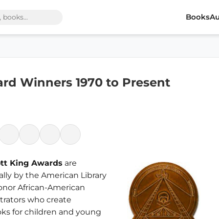
Books
Au
ard Winners 1970 to Present
ott King Awards
are
lly by the American Library
honor African-American
strators who create
ks for children and young