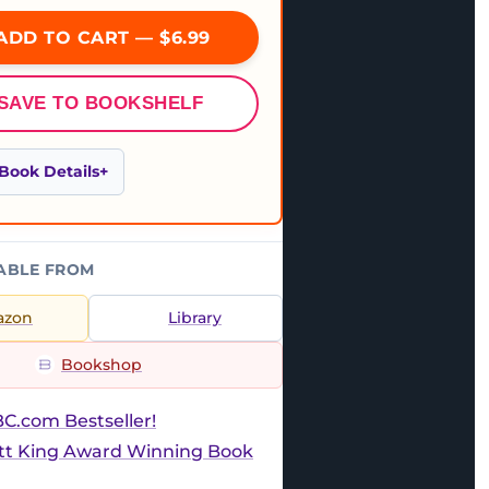
ADD TO CART — $6.99
SAVE TO BOOKSHELF
Book Details
ABLE FROM
azon
Library
Bookshop
C.com Bestseller!
ott King Award Winning Book