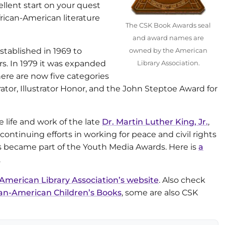
ellent start on your quest
frican-American literature
The CSK Book Awards seal
and award names are
tablished in 1969 to
owned by the American
s. In 1979 it was expanded
Library Association.
There are now five categories
rator, Illustrator Honor, and the John Steptoe Award for
life and work of the late
Dr. Martin Luther King, Jr.
,
 continuing efforts in working for peace and civil rights
ds became part of the Youth Media Awards. Here is
a
.
American Library Association’s website
. Also check
n-American Children’s Books
, some are also CSK