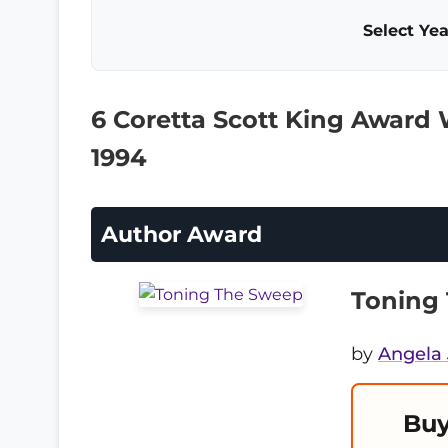
Select Yea
6 Coretta Scott King Award
1994
Author Award
Toning
by
Angela
Buy