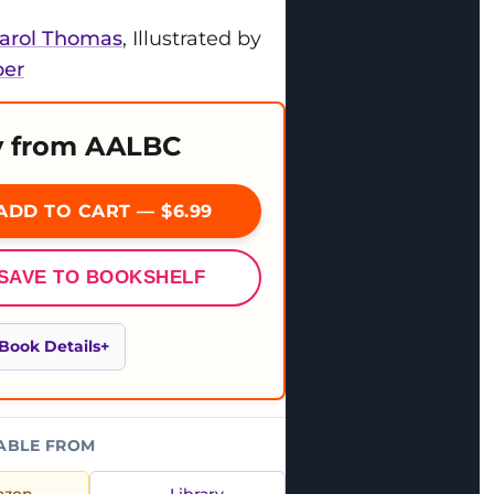
Carol Thomas
, Illustrated by
per
 from AALBC
ADD TO CART — $6.99
SAVE TO BOOKSHELF
Book Details
ABLE FROM
azon
Library