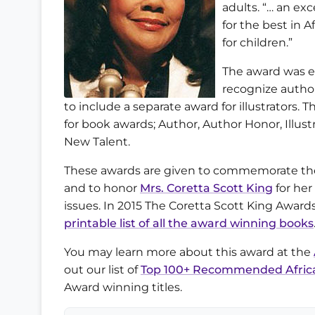
adults. “… an exc
for the best in A
for children.”
The award was es
recognize author
to include a separate award for illustrators. 
for book awards; Author, Author Honor, Illust
New Talent.
These awards are given to commemorate the 
and to honor
Mrs. Coretta Scott King
for her
issues. In 2015 The Coretta Scott King Awar
printable list of all the award winning books
You may learn more about this award at the
out our list of
Top 100+ Recommended Africa
Award winning titles.