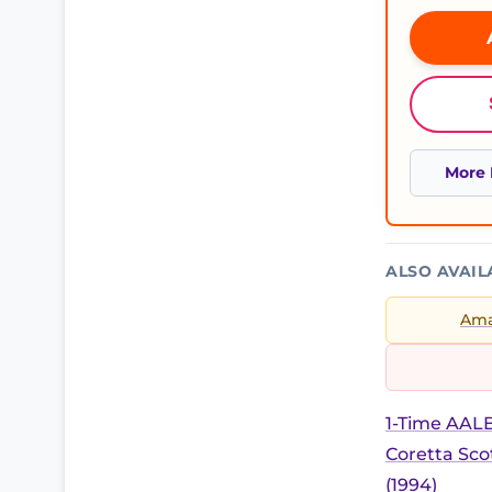
More 
ALSO AVAIL
Am
1-Time AALB
Coretta Sc
(1994)