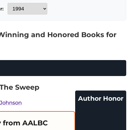
r:
 Winning and Honored Books for
 The Sweep
Author Honor
 Johnson
 from AALBC