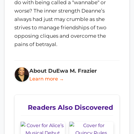
do with being called a "wannabe" or
worse? The inner strength Deanne’s
always had just may crumble as she
strives to manage friendships of two
opposing cliques and overcome the
pains of betrayal.
About DuEwa M. Frazier
Learn more →
Readers Also Discovered