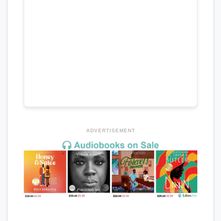
ADVERTISEMENT