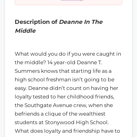
Description of
Deanne In The
Middle
What would you do if you were caught in
the middle? 14 year-old Deanne T.
Summers knows that starting life as a
high school freshman isn’t going to be
easy. Deanne didn’t count on having her
loyalty tested to her childhood friends,
the Southgate Avenue crew, when she
befriends a clique of the wealthiest
students at Stonywood High School.
What does loyalty and friendship have to