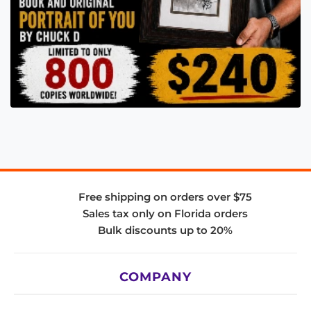
Free shipping on orders over $75
Sales tax only on Florida orders
Bulk discounts up to 20%
COMPANY