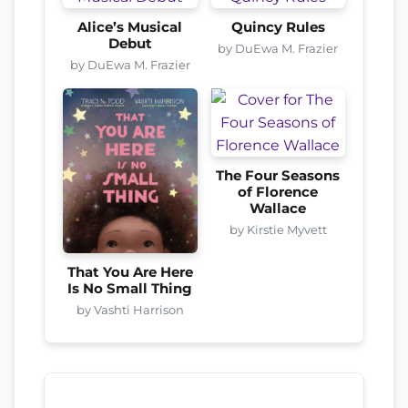
Alice’s Musical
Quincy Rules
Debut
by DuEwa M. Frazier
by DuEwa M. Frazier
The Four Seasons
of Florence
Wallace
by Kirstie Myvett
That You Are Here
Is No Small Thing
by Vashti Harrison