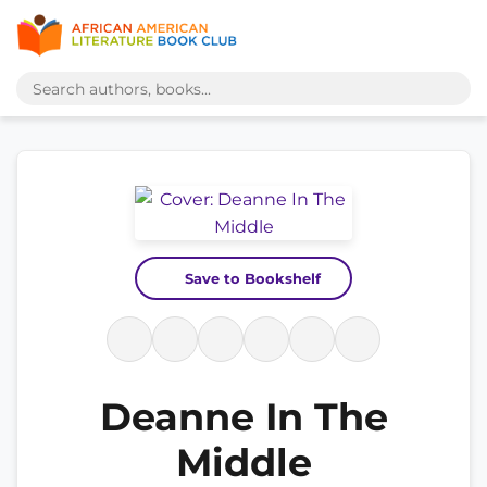
Save to Bookshelf
Deanne In The
Middle