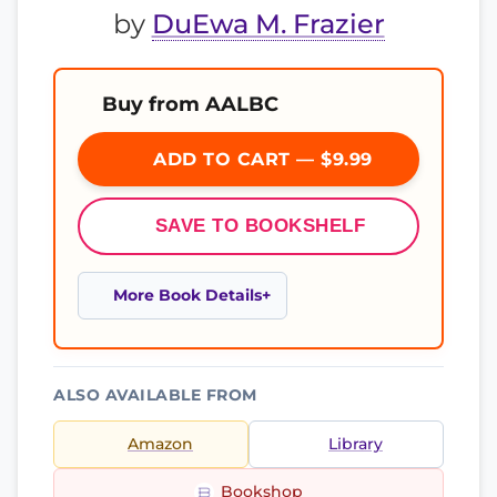
by
DuEwa M. Frazier
Buy from AALBC
ADD TO CART — $9.99
SAVE TO BOOKSHELF
More Book Details
ALSO AVAILABLE FROM
Amazon
Library
Bookshop