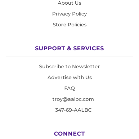
About Us
Privacy Policy
Store Policies
SUPPORT & SERVICES
Subscribe to Newsletter
Advertise with Us
FAQ
troy@aalbc.com
347-69-AALBC
CONNECT