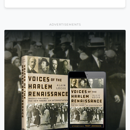
ADVERTISEMENTS