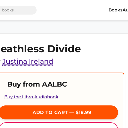
Books
Au
eathless Divide
y
Justina Ireland
Buy from AALBC
Buy the Libro Audiobook
ADD TO CART — $18.99