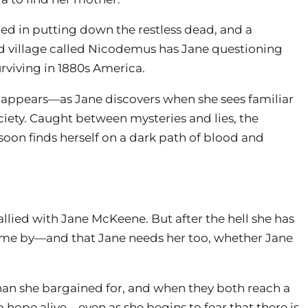
ined in putting down the restless dead, and a
ed village called Nicodemus has Jane questioning
rviving in 1880s America.
it appears—as Jane discovers when she sees familiar
ety. Caught between mysteries and lies, the
oon finds herself on a dark path of blood and
llied with Jane McKeene. But after the hell she has
ome by—and that Jane needs her too, whether Jane
han she bargained for, and when they both reach a
p hope alive—even as she begins to fear that there is