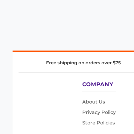
Free shipping on orders over $75
COMPANY
About Us
Privacy Policy
Store Policies