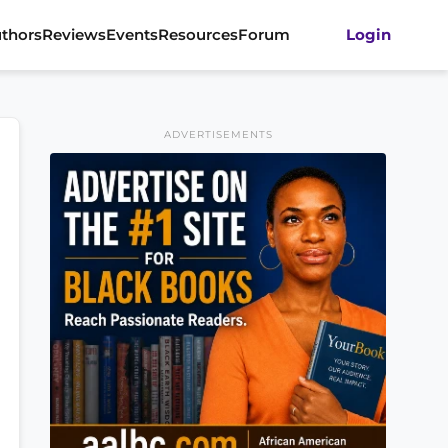
thors
Reviews
Events
Resources
Forum
Login
ADVERTISEMENTS