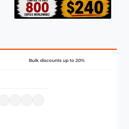
Bulk discounts up to 20%