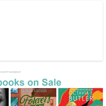
DVERTISEMENT