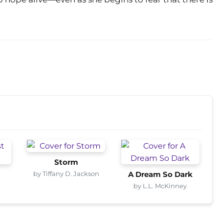
Storm
by Tiffany D. Jackson
A Dream So Dark
by L.L. McKinney