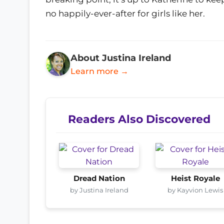
no happily-ever-after for girls like her.
About Justina Ireland
Learn more →
Readers Also Discovered
Dread Nation
Heist Royale
by Justina Ireland
by Kayvion Lewis