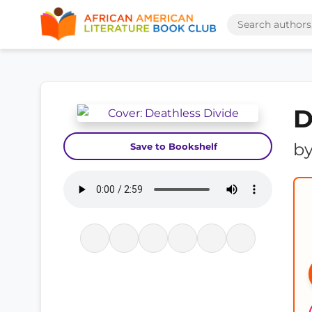
D
b
Save to Bookshelf