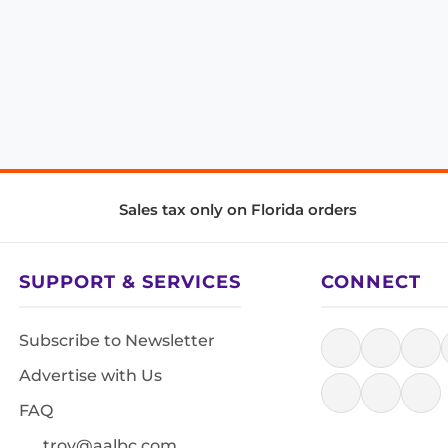
Sales tax only on Florida orders
SUPPORT & SERVICES
CONNECT
Subscribe to Newsletter
Advertise with Us
FAQ
troy@aalbc.com