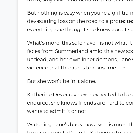
But nothing is easy when you’re a girl tra
devastating loss on the road to a protect
everything she thought she knew about su
What’s more, this safe haven is not what 
faces from Summerland amid this new soci
undead, and her own inner demons, Jane s
violence that threatens to consume her.
But she won’t be in it alone.
Katherine Deveraux never expected to be a
endured, she knows friends are hard to c
wants to admit it or not.
Watching Jane’s back, however, is more t
breaking point, it’s up to Katherine to kee