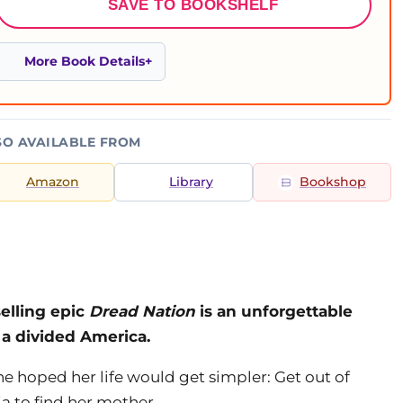
SAVE TO BOOKSHELF
More Book Details
SO AVAILABLE FROM
Amazon
Library
Bookshop
elling epic
Dread Nation
is an unforgettable
 a divided America.
e hoped her life would get simpler: Get out of
ia to find her mother.