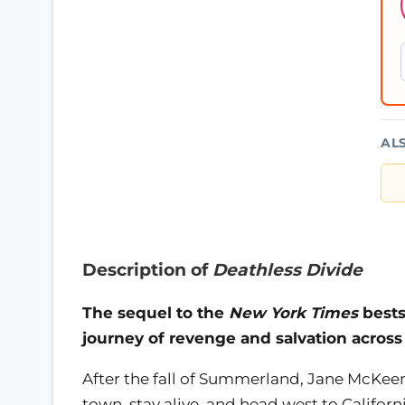
AL
Description of
Deathless Divide
The sequel to the
New York Times
bests
journey of revenge and salvation across
After the fall of Summerland, Jane McKeen
town, stay alive, and head west to Californ