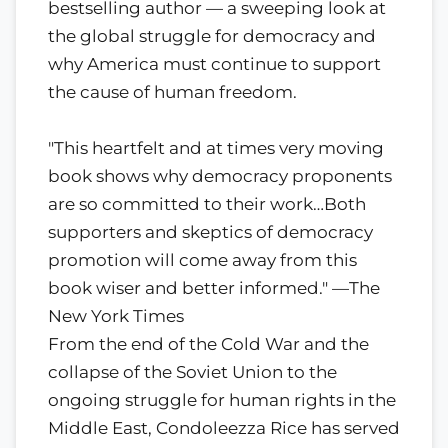
bestselling author — a sweeping look at
the global struggle for democracy and
why America must continue to support
the cause of human freedom.
"This heartfelt and at times very moving
book shows why democracy proponents
are so committed to their work…Both
supporters and skeptics of democracy
promotion will come away from this
book wiser and better informed." —The
New York Times
From the end of the Cold War and the
collapse of the Soviet Union to the
ongoing struggle for human rights in the
Middle East, Condoleezza Rice has served