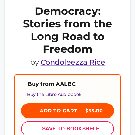
Democracy:
Stories from the
Long Road to
Freedom
by
Condoleezza Rice
Buy from AALBC
Buy the Libro Audiobook
ADD TO CART — $35.00
SAVE TO BOOKSHELF