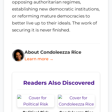
opposing authoritarian regimes,
establishing new democratic institutions,
or reforming mature democracies to
better live up to their ideals. The work of
securing it is never finished.
About Condoleezza Rice
Learn more →
Readers Also Discovered