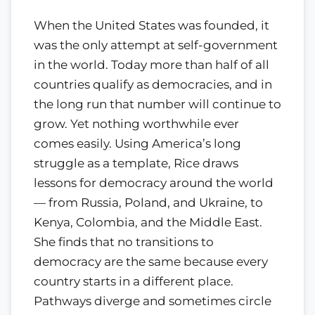
When the United States was founded, it
was the only attempt at self-government
in the world. Today more than half of all
countries qualify as democracies, and in
the long run that number will continue to
grow. Yet nothing worthwhile ever
comes easily. Using America’s long
struggle as a template, Rice draws
lessons for democracy around the world
— from Russia, Poland, and Ukraine, to
Kenya, Colombia, and the Middle East.
She finds that no transitions to
democracy are the same because every
country starts in a different place.
Pathways diverge and sometimes circle