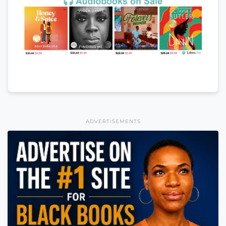
ADVERTISEMENTS