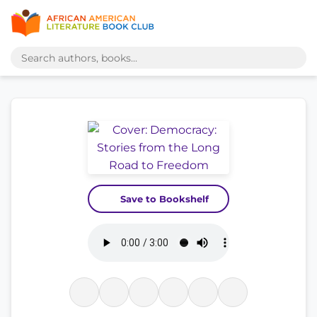
Save to Bookshelf