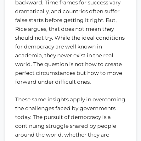
backward. Time frames for success vary
dramatically, and countries often suffer
false starts before getting it right. But,
Rice argues, that does not mean they
should not try. While the ideal conditions
for democracy are well known in
academia, they never exist in the real
world. The question is not how to create
perfect circumstances but how to move
forward under difficult ones.
These same insights apply in overcoming
the challenges faced by governments
today. The pursuit of democracy is a
continuing struggle shared by people
around the world, whether they are