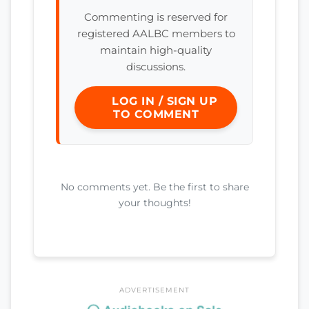
Commenting is reserved for
registered AALBC members to
maintain high-quality
discussions.
LOG IN / SIGN UP
TO COMMENT
No comments yet. Be the first to share
your thoughts!
ADVERTISEMENT