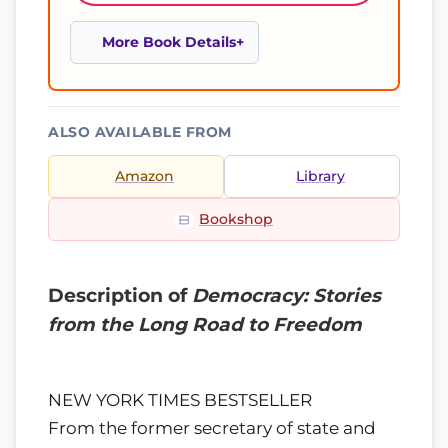
More Book Details
ALSO AVAILABLE FROM
Amazon
Library
Bookshop
Description of
Democracy: Stories
from the Long Road to Freedom
NEW YORK TIMES BESTSELLER
From the former secretary of state and