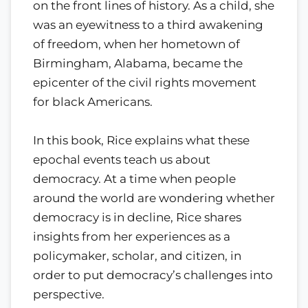
on the front lines of history. As a child, she
was an eyewitness to a third awakening
of freedom, when her hometown of
Birmingham, Alabama, became the
epicenter of the civil rights movement
for black Americans.
In this book, Rice explains what these
epochal events teach us about
democracy. At a time when people
around the world are wondering whether
democracy is in decline, Rice shares
insights from her experiences as a
policymaker, scholar, and citizen, in
order to put democracy’s challenges into
perspective.