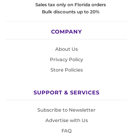
Sales tax only on Florida orders
Bulk discounts up to 20%
COMPANY
About Us
Privacy Policy
Store Policies
SUPPORT & SERVICES
Subscribe to Newsletter
Advertise with Us
FAQ