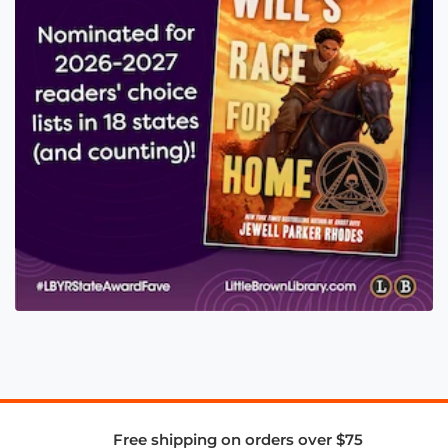
Free shipping on orders over $75