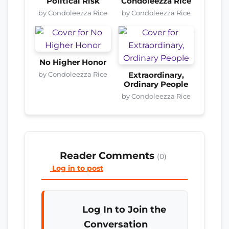
Political Risk
Condoleezza Rice
by Condoleezza Rice
by Condoleezza Rice
No Higher Honor
by Condoleezza Rice
Extraordinary,
Ordinary People
by Condoleezza Rice
Reader Comments
(0)
Log in to post
Log In to Join the
Conversation