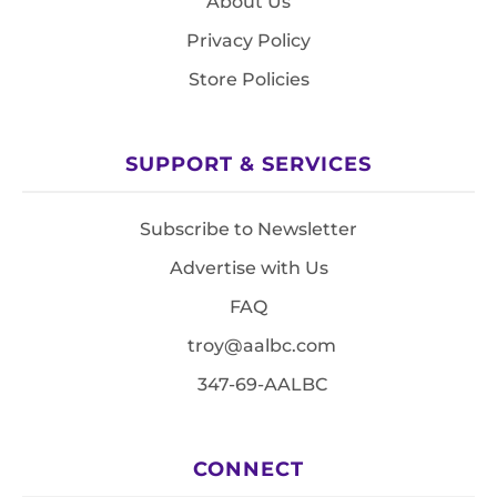
About Us
Privacy Policy
Store Policies
SUPPORT & SERVICES
Subscribe to Newsletter
Advertise with Us
FAQ
troy@aalbc.com
347-69-AALBC
CONNECT