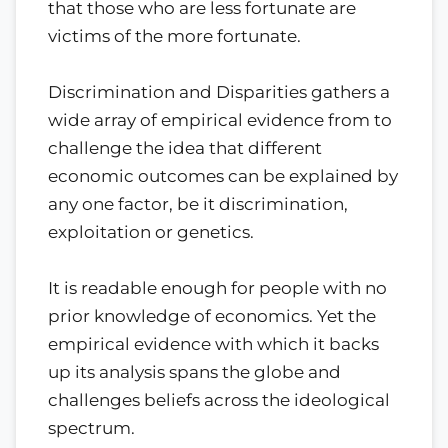
that those who are less fortunate are
victims of the more fortunate.
Discrimination and Disparities gathers a
wide array of empirical evidence from to
challenge the idea that different
economic outcomes can be explained by
any one factor, be it discrimination,
exploitation or genetics.
It is readable enough for people with no
prior knowledge of economics. Yet the
empirical evidence with which it backs
up its analysis spans the globe and
challenges beliefs across the ideological
spectrum.