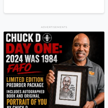
ADVERTISEMENTS