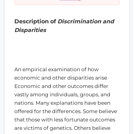
Description of
Discrimination and
Disparities
An empirical examination of how
economic and other disparities arise
Economic and other outcomes differ
vastly among individuals, groups, and
nations. Many explanations have been
offered for the differences. Some believe
that those with less fortunate outcomes
are victims of genetics. Others believe