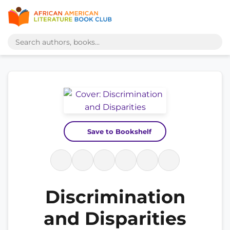
Save to Bookshelf
Discrimination
and Disparities