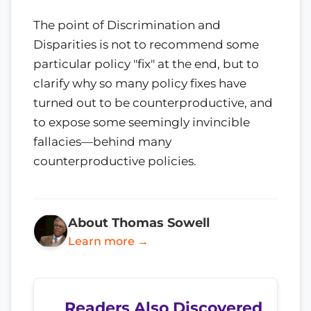
The point of Discrimination and
Disparities is not to recommend some
particular policy "fix" at the end, but to
clarify why so many policy fixes have
turned out to be counterproductive, and
to expose some seemingly invincible
fallacies—behind many
counterproductive policies.
About Thomas Sowell
Learn more →
Readers Also Discovered