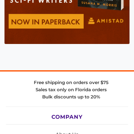
Free shipping on orders over $75
Sales tax only on Florida orders
Bulk discounts up to 20%
COMPANY