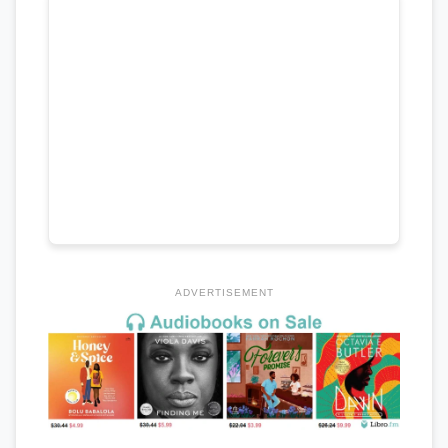
ADVERTISEMENT