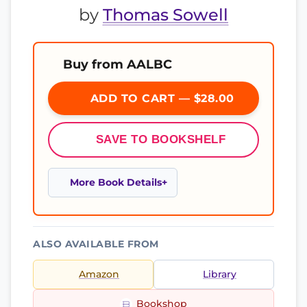
by
Thomas Sowell
Buy from AALBC
ADD TO CART — $28.00
SAVE TO BOOKSHELF
More Book Details
ALSO AVAILABLE FROM
Amazon
Library
Bookshop