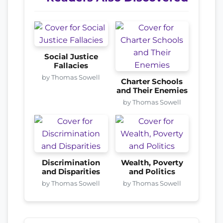
Social Justice
Fallacies
by Thomas Sowell
Charter Schools
and Their Enemies
by Thomas Sowell
Discrimination
Wealth, Poverty
and Disparities
and Politics
by Thomas Sowell
by Thomas Sowell