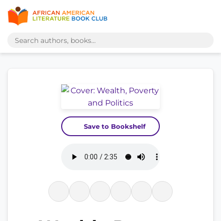
Save to Bookshelf