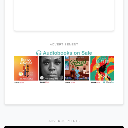
ADVERTISEMENT
ADVERTISEMENTS