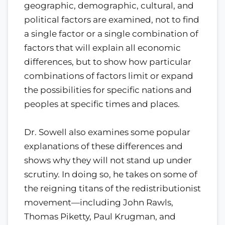
geographic, demographic, cultural, and
political factors are examined, not to find
a single factor or a single combination of
factors that will explain all economic
differences, but to show how particular
combinations of factors limit or expand
the possibilities for specific nations and
peoples at specific times and places.
Dr. Sowell also examines some popular
explanations of these differences and
shows why they will not stand up under
scrutiny. In doing so, he takes on some of
the reigning titans of the redistributionist
movement—including John Rawls,
Thomas Piketty, Paul Krugman, and