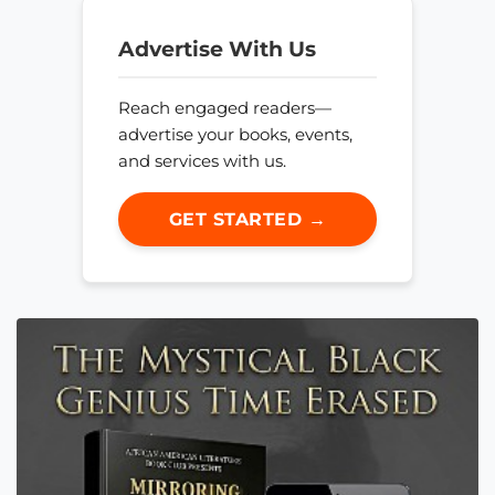
Advertise With Us
Reach engaged readers—
advertise your books, events,
and services with us.
GET STARTED →