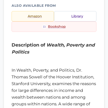
ALSO AVAILABLE FROM
Amazon
Library
Bookshop
Description of
Wealth, Poverty and
Politics
In Wealth, Poverty, and Politics, Dr.
Thomas Sowell of the Hoover Institution,
Stanford University, examines the reasons
for large differences in income and
wealth between nations and among
groups within nations. A wide range of