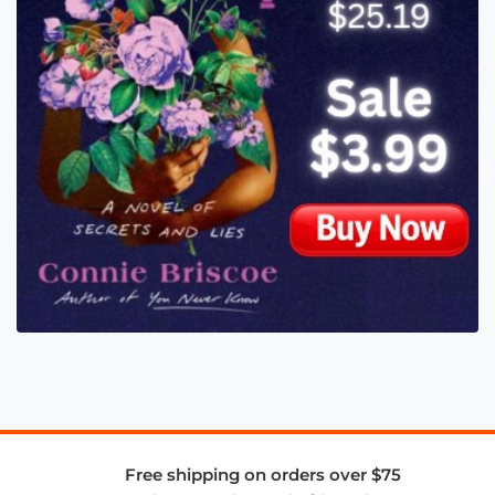
Free shipping on orders over $75