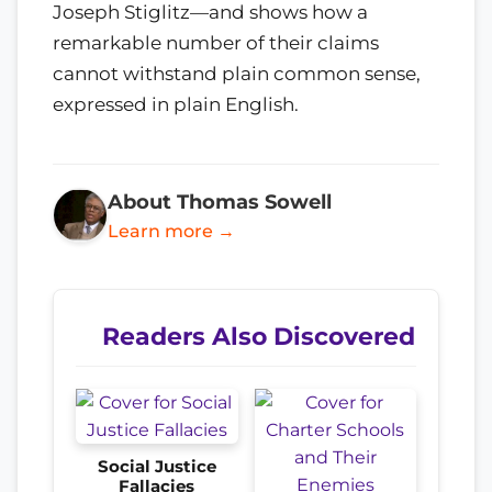
Joseph Stiglitz—and shows how a
remarkable number of their claims
cannot withstand plain common sense,
expressed in plain English.
About Thomas Sowell
Learn more →
Readers Also Discovered
Social Justice
Fallacies