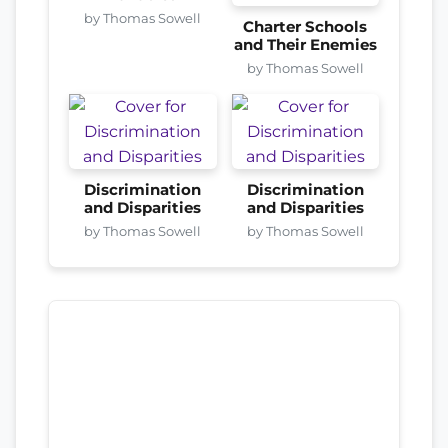
by Thomas Sowell
Charter Schools
and Their Enemies
by Thomas Sowell
Discrimination
Discrimination
and Disparities
and Disparities
by Thomas Sowell
by Thomas Sowell