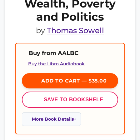
Wealth, Poverty
and Politics
by
Thomas Sowell
Buy from AALBC
Buy the Libro Audiobook
ADD TO CART — $35.00
SAVE TO BOOKSHELF
More Book Details