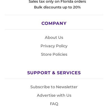
Sales tax only on Florida orders
Bulk discounts up to 20%
COMPANY
About Us
Privacy Policy
Store Policies
SUPPORT & SERVICES
Subscribe to Newsletter
Advertise with Us
FAQ