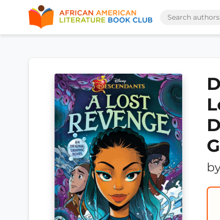
D
L
D
G
b