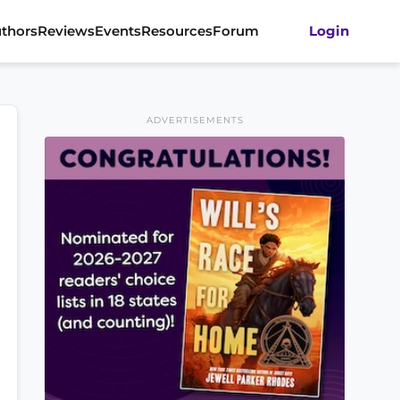
thors
Reviews
Events
Resources
Forum
Login
ADVERTISEMENTS