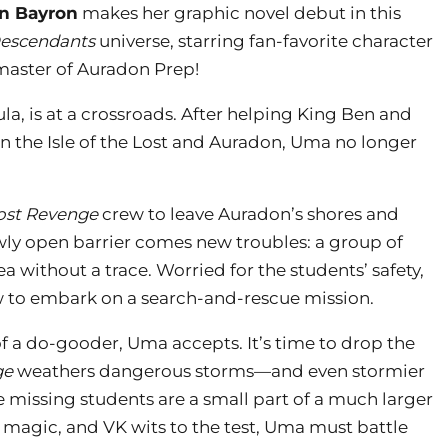
n Bayron
makes her graphic novel debut in this
escendants
universe, starring fan-favorite character
aster of Auradon Prep!
la, is at a crossroads. After helping King Ben and
 the Isle of the Lost and Auradon, Uma no longer
ost Revenge
crew to leave Auradon’s shores and
ewly open barrier comes new troubles: a group of
 without a trace. Worried for the students’ safety,
 to embark on a search-and-rescue mission.
 a do-gooder, Uma accepts. It’s time to drop the
ge
weathers dangerous storms—and even stormier
 missing students are a small part of a much larger
 magic, and VK wits to the test, Uma must battle