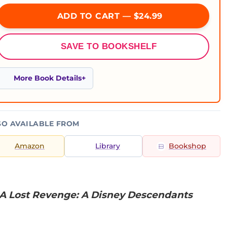
ADD TO CART — $24.99
SAVE TO BOOKSHELF
More Book Details
SO AVAILABLE FROM
Amazon
Library
Bookshop
A Lost Revenge: A Disney Descendants