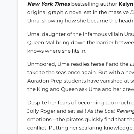
New York Times
bestselling author
Kalyn
original graphic novel set in the massive
D
Uma, showing how she became the headm
Uma, daughter of the infamous villain Ursu
Queen Mal bring down the barrier between
knows where she fits in.
Unmoored, Uma readies herself and the
L
take to the seas once again. But with a n
Auradon Prep students have vanished at sea
the King and Queen ask Uma and her crew
Despite her fears of becoming too much of
Jolly Roger and set sail! As the
Lost Reven
emotions—the pirates quickly find that the
conflict. Putting her seafaring knowledge,