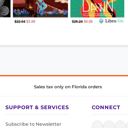
Sales tax only on Florida orders
SUPPORT & SERVICES
CONNECT
Subscribe to Newsletter