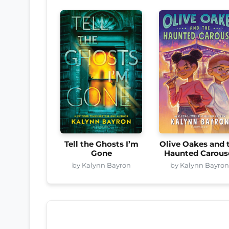
Tell the Ghosts I’m
Olive Oakes and 
Gone
Haunted Carous
by Kalynn Bayron
by Kalynn Bayro