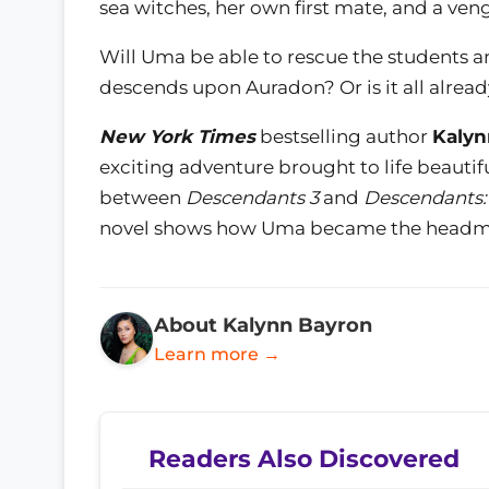
sea witches, her own first mate, and a ven
Will Uma be able to rescue the students an
descends upon Auradon? Or is it all alread
New York Times
bestselling author
Kalyn
exciting adventure brought to life beautifu
between
Descendants 3
and
Descendants: 
novel shows how Uma became the headma
About Kalynn Bayron
Learn more →
Readers Also Discovered