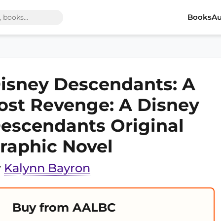
Books
Au
isney Descendants: A
ost Revenge: A Disney
escendants Original
raphic Novel
y
Kalynn Bayron
Buy from AALBC