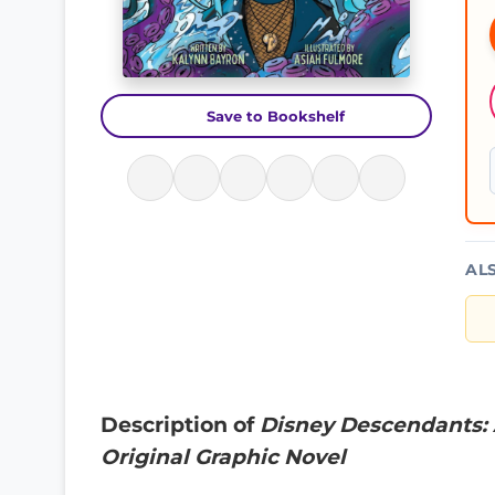
Save to Bookshelf
AL
Description of
Disney Descendants: 
Original Graphic Novel