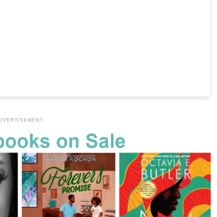
DVERTISEMENT