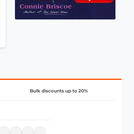
Bulk discounts up to 20%