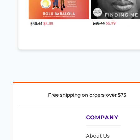
Free shipping on orders over $75
COMPANY
About Us