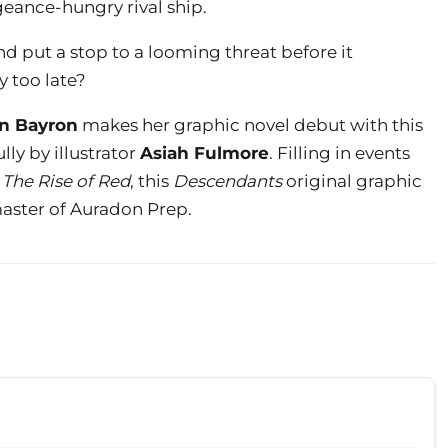
geance-hungry rival ship.
d put a stop to a looming threat before it
y too late?
n Bayron
makes her graphic novel debut with this
lly by illustrator
Asiah Fulmore
. Filling in events
The Rise of Red
, this
Descendants
original graphic
ster of Auradon Prep.