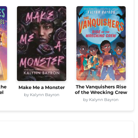
the
The Vanquishers Rise
Make Me a Monster
el
of the Wrecking Crew
by Kalynn Bayron
n
by Kalynn Bayron