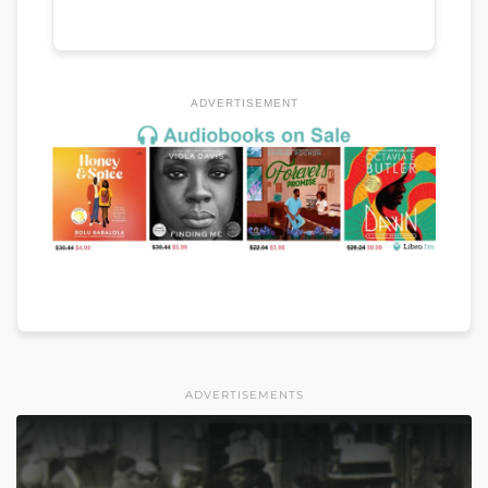
ADVERTISEMENT
ADVERTISEMENTS