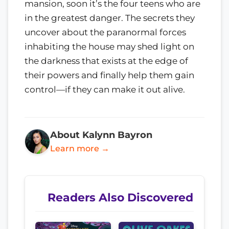
mansion, soon it’s the four teens who are
in the greatest danger. The secrets they
uncover about the paranormal forces
inhabiting the house may shed light on
the darkness that exists at the edge of
their powers and finally help them gain
control—if they can make it out alive.
About Kalynn Bayron
Learn more →
Readers Also Discovered