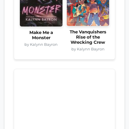
The Vanquishers
Make Me a
Rise of the
Monster
Wrecking Crew
by Kalynn Bayron
by Kalynn Bayron