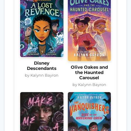
Disney
Olive Oakes and
Descendants
the Haunted
by Kalynn Bayron
Carousel
by Kalynn Bayron