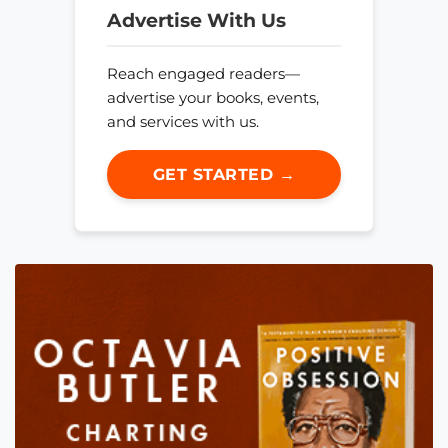
Advertise With Us
Reach engaged readers—
advertise your books, events,
and services with us.
GET STARTED →