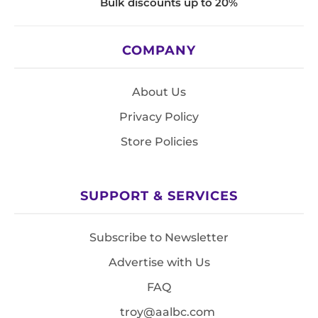
Bulk discounts up to 20%
COMPANY
About Us
Privacy Policy
Store Policies
SUPPORT & SERVICES
Subscribe to Newsletter
Advertise with Us
FAQ
troy@aalbc.com