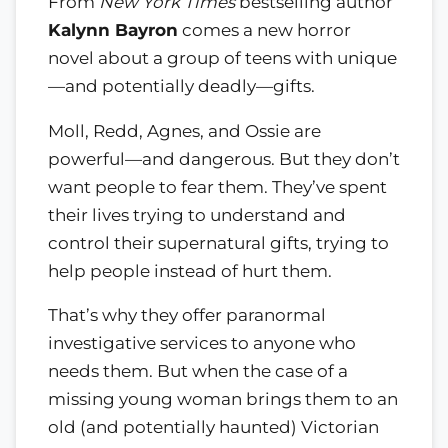
From
New York Times
bestselling author
Kalynn Bayron
comes a new horror
novel about a group of teens with unique
—and potentially deadly—gifts.
Moll, Redd, Agnes, and Ossie are
powerful—and dangerous. But they don’t
want people to fear them. They’ve spent
their lives trying to understand and
control their supernatural gifts, trying to
help people instead of hurt them.
That’s why they offer paranormal
investigative services to anyone who
needs them. But when the case of a
missing young woman brings them to an
old (and potentially haunted) Victorian