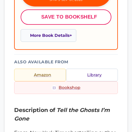
SAVE TO BOOKSHELF
More Book Details
ALSO AVAILABLE FROM
Amazon
Library
Bookshop
Description of
Tell the Ghosts I’m
Gone