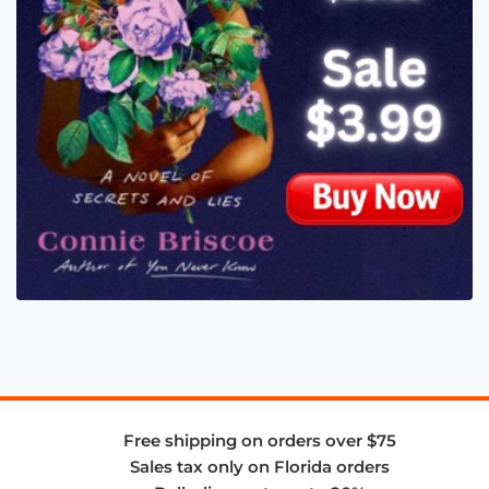
Free shipping on orders over $75
Sales tax only on Florida orders