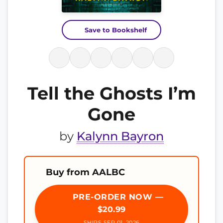
Save to Bookshelf
Tell the Ghosts I’m
Gone
by
Kalynn Bayron
Buy from AALBC
PRE-ORDER NOW —
$20.99
SHIPS SEP 01, 2026