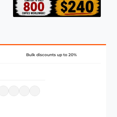
Bulk discounts up to 20%