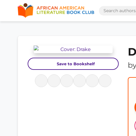
D
b
Save to Bookshelf