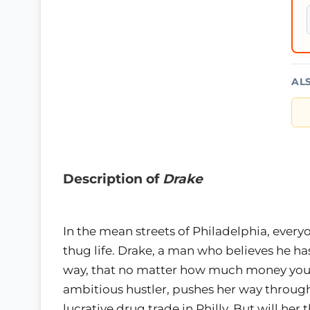
AL
Description of
Drake
In the mean streets of Philadelphia, everyon
thug life. Drake, a man who believes he has
way, that no matter how much money you’r
ambitious hustler, pushes her way through
lucrative drug trade in Philly. But will her 