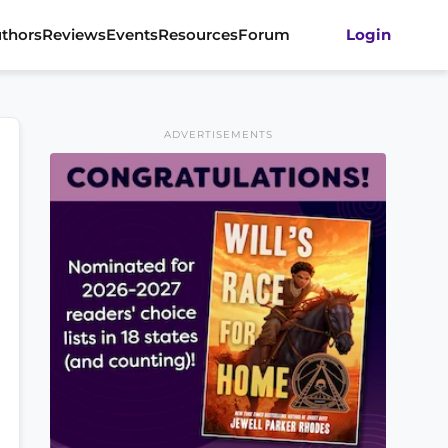
thors
Reviews
Events
Resources
Forum
Login
ADVERTISEMENTS