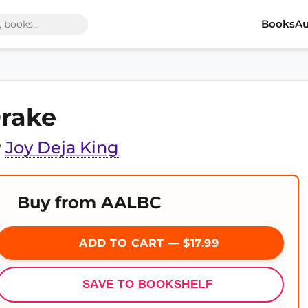
Books
Au
rake
y
Joy Deja King
Buy from AALBC
ADD TO CART — $17.99
SAVE TO BOOKSHELF