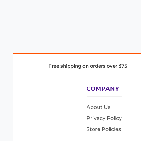
Free shipping on orders over $75
COMPANY
About Us
Privacy Policy
Store Policies