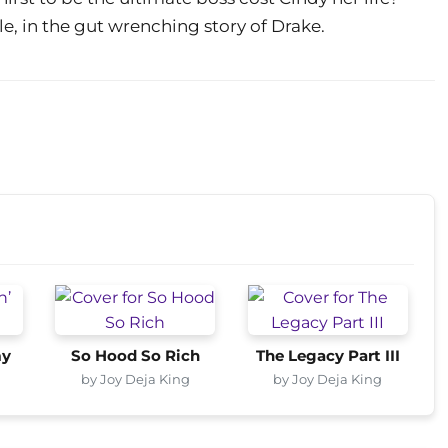
ale, in the gut wrenching story of Drake.
my
So Hood So Rich
The Legacy Part III
by Joy Deja King
by Joy Deja King