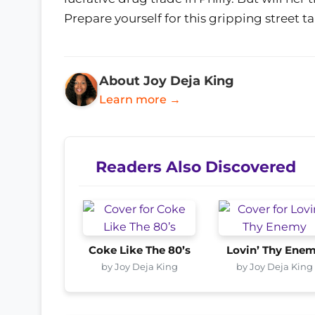
Prepare yourself for this gripping street t
About Joy Deja King
Learn more →
Readers Also Discovered
Coke Like The 80’s
Lovin’ Thy Ene
by Joy Deja King
by Joy Deja King