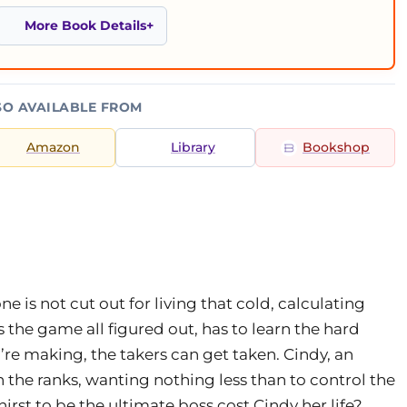
More Book Details
SO AVAILABLE FROM
Amazon
Library
Bookshop
e is not cut out for living that cold, calculating
 the game all figured out, has to learn the hard
e making, the takers can get taken. Cindy, an
 the ranks, wanting nothing less than to control the
thirst to be the ultimate boss cost Cindy her life?