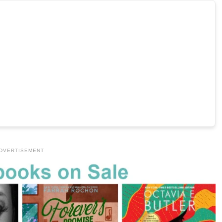
DVERTISEMENT