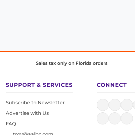
Sales tax only on Florida orders
SUPPORT & SERVICES
CONNECT
Subscribe to Newsletter
Advertise with Us
FAQ
troy@aalbc.com