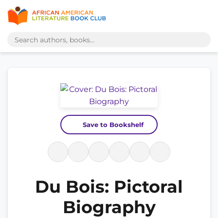
Save to Bookshelf
Du Bois: Pictoral
Biography