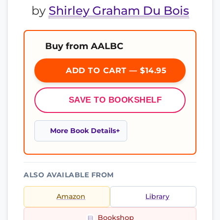
by
Shirley Graham Du Bois
Buy from AALBC
ADD TO CART — $14.95
SAVE TO BOOKSHELF
More Book Details
ALSO AVAILABLE FROM
Amazon
Library
Bookshop