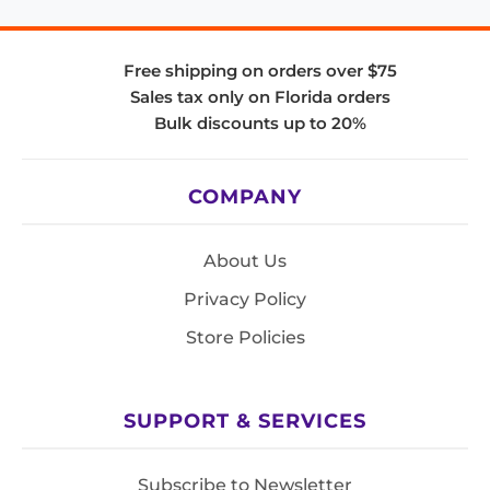
Free shipping on orders over $75
Sales tax only on Florida orders
Bulk discounts up to 20%
COMPANY
About Us
Privacy Policy
Store Policies
SUPPORT & SERVICES
Subscribe to Newsletter