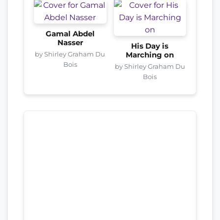
Gamal Abdel
Nasser
His Day is
by Shirley Graham Du
Marching on
Bois
by Shirley Graham Du
Bois