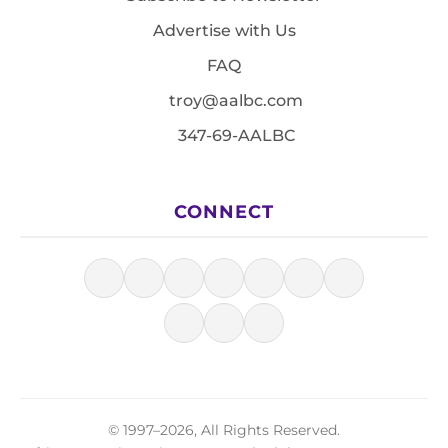
Advertise with Us
FAQ
troy@aalbc.com
347-69-AALBC
CONNECT
© 1997–2026, All Rights Reserved.