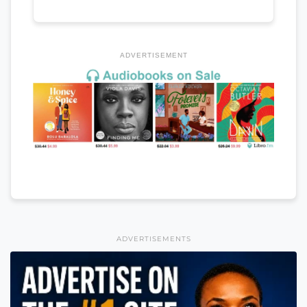
ADVERTISEMENT
ADVERTISEMENTS