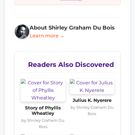
About Shirley Graham Du Bois
Learn more →
Readers Also Discovered
Julius K. Nyerere
by Shirley Graham Du
Story of Phyllis
Wheatley
Bois
by Shirley Graham Du
Bois