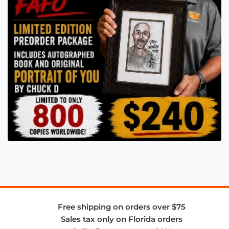
Free shipping on orders over $75
Sales tax only on Florida orders