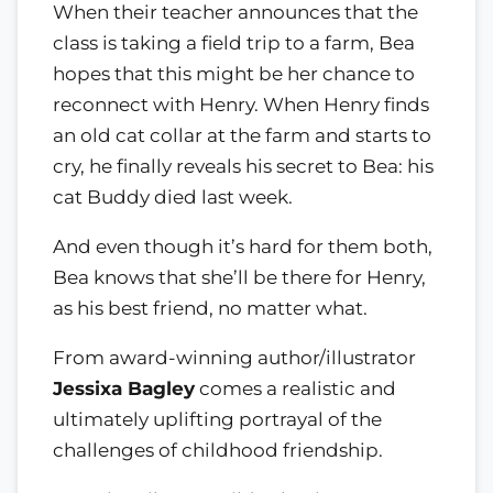
When their teacher announces that the
class is taking a field trip to a farm, Bea
hopes that this might be her chance to
reconnect with Henry. When Henry finds
an old cat collar at the farm and starts to
cry, he finally reveals his secret to Bea: his
cat Buddy died last week.
And even though it’s hard for them both,
Bea knows that she’ll be there for Henry,
as his best friend, no matter what.
From award-winning author/illustrator
Jessixa Bagley
comes a realistic and
ultimately uplifting portrayal of the
challenges of childhood friendship.