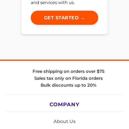
and services with us.
GET STARTED →
Free shipping on orders over $75
Sales tax only on Florida orders
Bulk discounts up to 20%
COMPANY
About Us