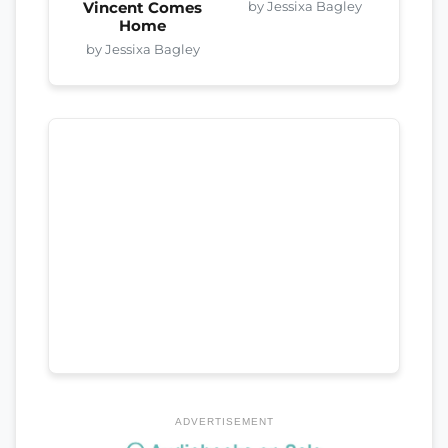
by Jessixa Bagley
Vincent Comes
Home
by Jessixa Bagley
ADVERTISEMENT