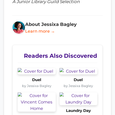
A Junior Library Guild Selection
About Jessixa Bagley
Learn more →
Readers Also Discovered
Duel
Duel
by Jessixa Bagley
by Jessixa Bagley
Laundry Day