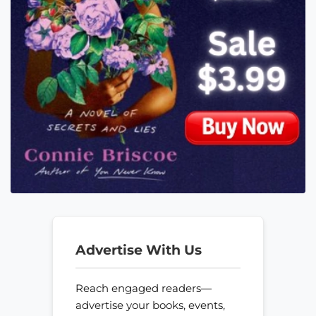
Advertise With Us
Reach engaged readers—
advertise your books, events,