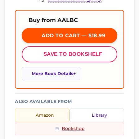
Buy from AALBC
ADD TO CART — $18.99
SAVE TO BOOKSHELF
More Book Details
ALSO AVAILABLE FROM
Amazon
Library
Bookshop