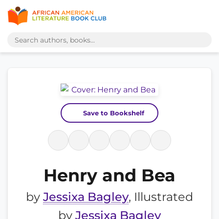
Save to Bookshelf
Henry and Bea
by
Jessixa Bagley
, Illustrated
by
Jessixa Bagley