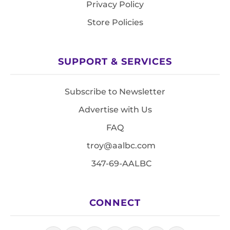
Privacy Policy
Store Policies
SUPPORT & SERVICES
Subscribe to Newsletter
Advertise with Us
FAQ
troy@aalbc.com
347-69-AALBC
CONNECT