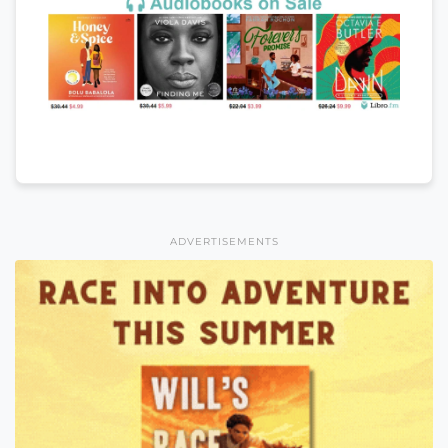
ADVERTISEMENTS