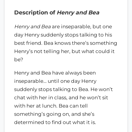
Description of
Henry and Bea
Henry and Bea
are inseparable, but one
day Henry suddenly stops talking to his
best friend. Bea knows there’s something
Henry’s not telling her, but what could it
be?
Henry and Bea have always been
inseparable… until one day Henry
suddenly stops talking to Bea. He won’t
chat with her in class, and he won’t sit
with her at lunch. Bea can tell
something’s going on, and she’s
determined to find out what it is.