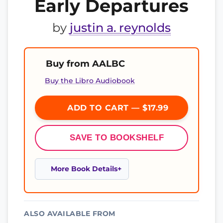
Early Departures
by
justin a. reynolds
Buy from AALBC
Buy the Libro Audiobook
ADD TO CART — $17.99
SAVE TO BOOKSHELF
More Book Details
ALSO AVAILABLE FROM