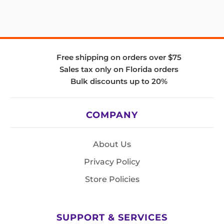
Free shipping on orders over $75
Sales tax only on Florida orders
Bulk discounts up to 20%
COMPANY
About Us
Privacy Policy
Store Policies
SUPPORT & SERVICES