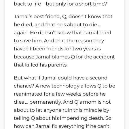
back to life—but only for a short time?
Jamal’s best friend, Q, doesn’t know that
he died, and that he’s about to die …
again. He doesn’t know that Jamal tried
to save him. And that the reason they
haven’t been friends for two years is
because Jamal blames Q for the accident
that killed his parents.
But what if Jamal could have a second
chance? A new technology allows Q to be
reanimated for a few weeks before he
dies … permanently. And Q’s mom is not
about to let anyone ruin this miracle by
telling Q about his impending death. So
how can Jamal fix everything if he can’t