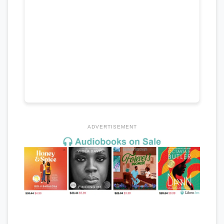
ADVERTISEMENT