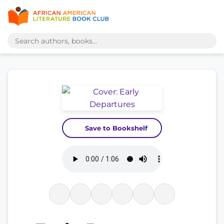
Save to Bookshelf