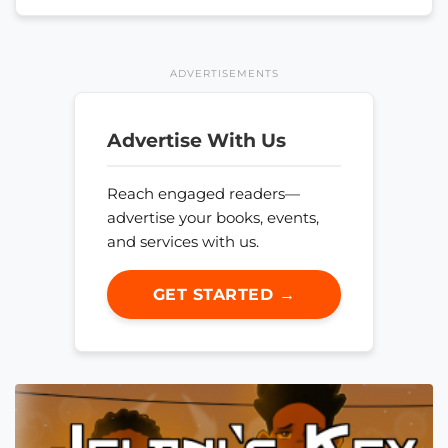
ADVERTISEMENTS
Advertise With Us
Reach engaged readers—
advertise your books, events,
and services with us.
GET STARTED →