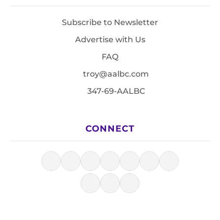
Subscribe to Newsletter
Advertise with Us
FAQ
troy@aalbc.com
347-69-AALBC
CONNECT