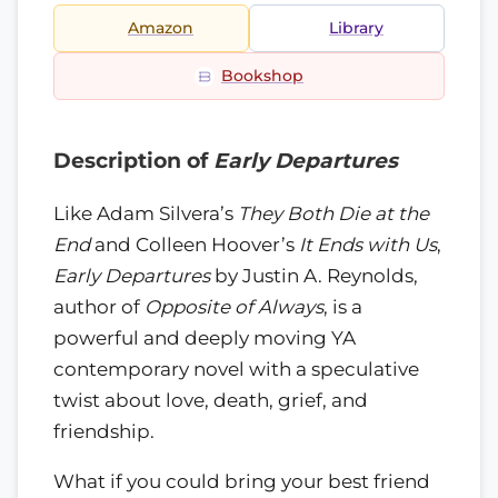
Amazon
Library
Bookshop
Description of
Early Departures
Like Adam Silvera’s
They Both Die at the
End
and Colleen Hoover’s
It Ends with Us
,
Early Departures
by Justin A. Reynolds,
author of
Opposite of Always
, is a
powerful and deeply moving YA
contemporary novel with a speculative
twist about love, death, grief, and
friendship.
What if you could bring your best friend