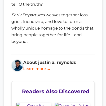
tell Q the truth?
Early Departures
weaves together loss,
grief, friendship, and love to form a
wholly unique homage to the bonds that
bring people together for life—and
beyond.
About justin a. reynolds
Learn more →
Readers Also Discovered