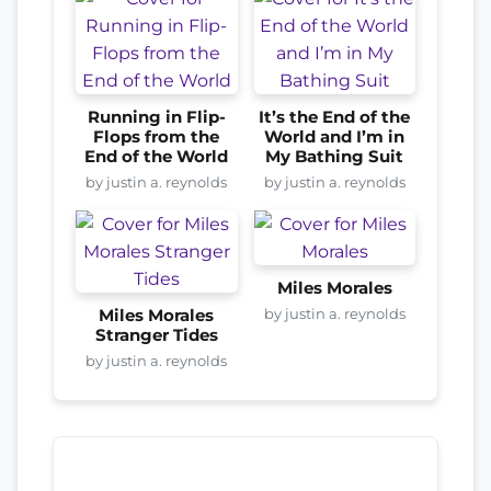
Running in Flip-
It’s the End of the
Flops from the
World and I’m in
End of the World
My Bathing Suit
by justin a. reynolds
by justin a. reynolds
Miles Morales
by justin a. reynolds
Miles Morales
Stranger Tides
by justin a. reynolds